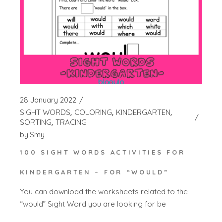
28 January 2022
SIGHT WORDS
COLORING
KINDERGARTEN
SORTING
TRACING
by
Smy
100 SIGHT WORDS ACTIVITIES FOR
KINDERGARTEN – FOR “WOULD”
You can download the worksheets related to the
“would” Sight Word you are looking for be