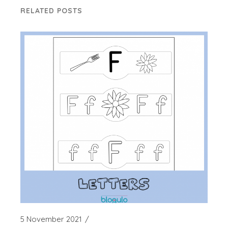
RELATED POSTS
5 November 2021