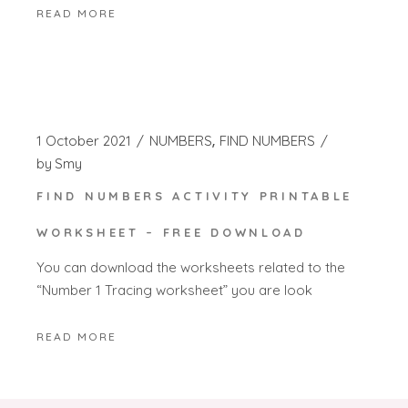
READ MORE
1 October 2021
NUMBERS
FIND NUMBERS
by
Smy
FIND NUMBERS ACTIVITY PRINTABLE
WORKSHEET – FREE DOWNLOAD
You can download the worksheets related to the
“Number 1 Tracing worksheet” you are look
READ MORE