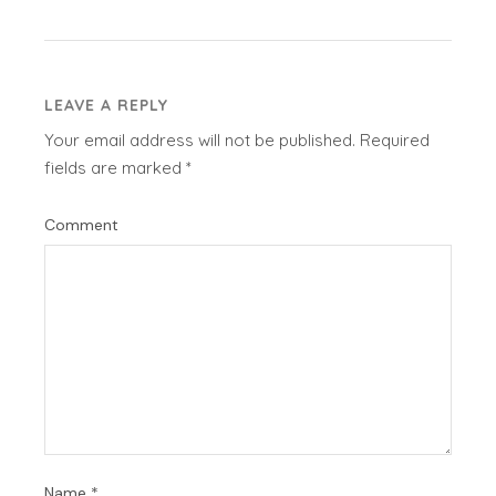
LEAVE A REPLY
Your email address will not be published.
Required
fields are marked
*
Comment
Name
*