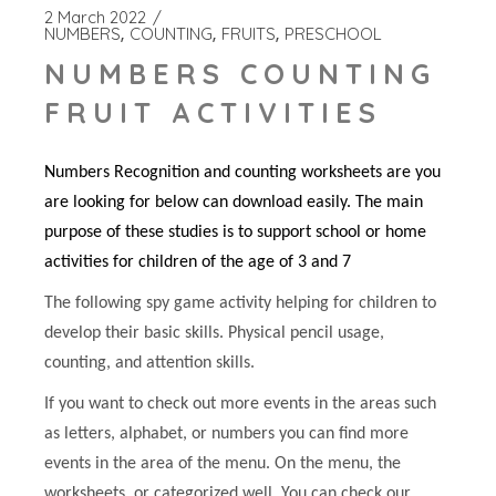
2 March 2022
NUMBERS
COUNTING
FRUITS
PRESCHOOL
NUMBERS COUNTING
FRUIT ACTIVITIES
Numbers Recognition and counting worksheets are you
are looking for below can download easily. The main
purpose of these studies is to support school or home
activities for children of the age of 3 and 7
The following spy game activity helping for children to
develop their basic skills. Physical pencil usage,
counting, and attention skills.
If you want to check out more events in the areas such
as letters, alphabet, or numbers you can find more
events in the area of the menu. On the menu, the
worksheets, or categorized well. You can check our