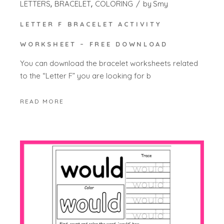
LETTERS
BRACELET
COLORING
by
Smy
LETTER F BRACELET ACTIVITY
WORKSHEET – FREE DOWNLOAD
You can download the bracelet worksheets related
to the “Letter F” you are looking for b
READ MORE