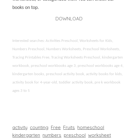
books on top.
DOWNLOAD
Interested searches: Activities Preschool, Worksheets for Kids,
Numbers Preschool, Numbers Worksheets, Preschool Worksheets,
Tracing Printables Free, Tracing Worksheets Preschool, kindergarten
workbook, preschool workbooks age 3, preschool workbooks age 4,
kindergarten books, preschool activity book, activity books for kids,
activity book for 4-year-old, toddler activity book, pre k workbook
ages 3 to 5
activity
counting
Free
Fruits
homeschool
kindergarten
numbers
preschool
worksheet