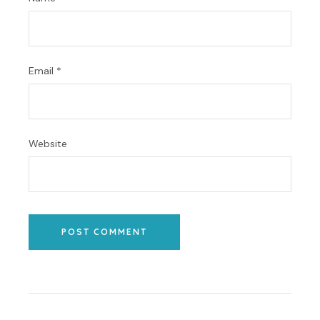
Email
*
Website
POST COMMENT