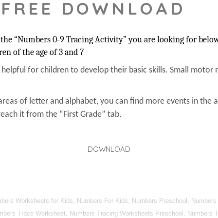
 FREE DOWNLOAD
the “Numbers 0-9 Tracing Activity” you are looking for below.
ren of the age of 3 and 7
s helpful for children to develop their basic skills. Small motor 
areas of letter and alphabet, you can find more events in the 
each it from the “First Grade” tab.
DOWNLOAD
umbers Worksheets for Kids, Numbers For Kids, Numbers Preschool, Numbers
mbers Trace Worksheet, Numbers Tracing Worksheets Preschool, Numbers Tra