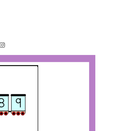
rest
cebook
Instagram