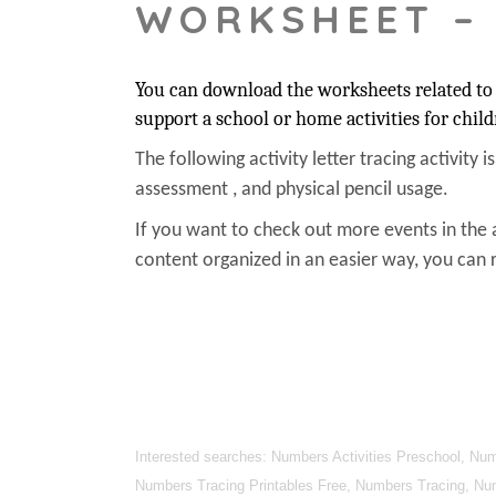
WORKSHEET –
You can download the worksheets related to 
support a school or home activities for child
The following activity letter tracing activity i
assessment , and physical pencil usage.
If you want to check out more events in the 
content organized in an easier way, you can r
Interested searches: Numbers Activities Preschool, N
Numbers Tracing Printables Free, Numbers Tracing, Nu