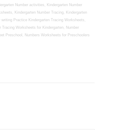
ergarten Number activities, Kindergarten Number
sheets, Kindergarten Number Tracing, Kindergarten
writing Practice Kindergarten Tracing Worksheets,
r Tracing Worksheets for Kindergarten, Number
et Preschool, Numbers Worksheets for Preschoolers