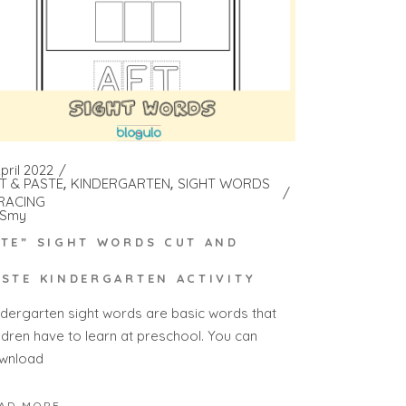
pril 2022
T & PASTE
KINDERGARTEN
SIGHT WORDS
RACING
Smy
ATE” SIGHT WORDS CUT AND
ASTE KINDERGARTEN ACTIVITY
ndergarten sight words are basic words that
ildren have to learn at preschool. You can
wnload
AD MORE