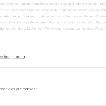
1-0 Preschool, Tracing Numbers worksheet, Tracing Numbers preschool, Kind
r Line, Kindergarten Number Recognition, Kindergarten Number Tracing Work
rgarten Tracing Numbers, Kindergarten Tracing Numbers and letters, Number 
racing Printables free Kindergarten, Number Tracing For kindergarten, Numbe
ksheets for kids 1-10, Numbers Worksheets Kindergarten, Numbers Workshe
eschool
tracing
red fields are marked
*