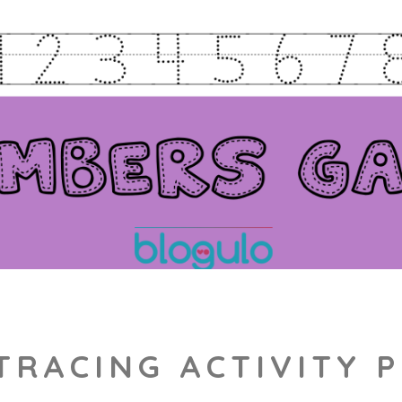
TRACING ACTIVITY 