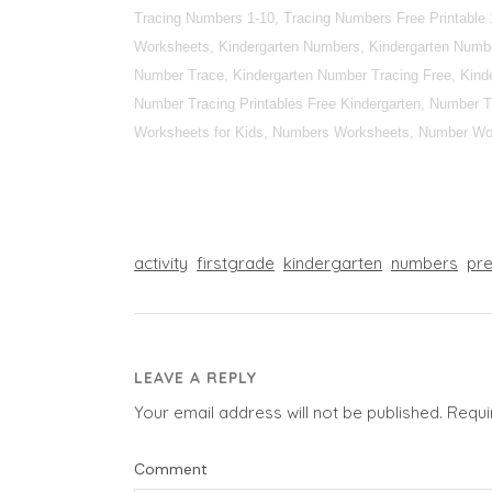
Tracing Numbers 1-10, Tracing Numbers Free Printable 
Worksheets, Kindergarten Numbers, Kindergarten Numbe
Number Trace, Kindergarten Number Tracing Free, Kinde
Number Tracing Printables Free Kindergarten, Number T
Worksheets for Kids, Numbers Worksheets, Number Wor
activity
firstgrade
kindergarten
numbers
pr
LEAVE A REPLY
Your email address will not be published.
Requi
Comment