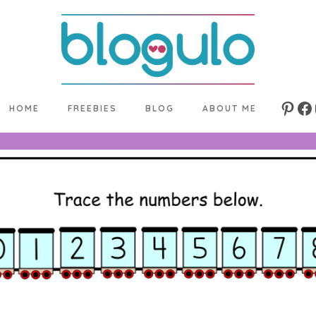
HOME
FREEBIES
BLOG
ABOUT ME
Pinte
Fa