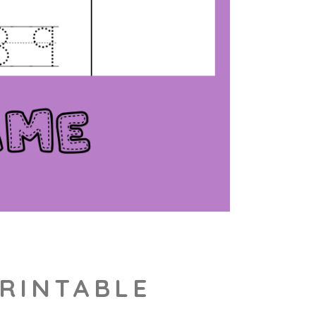
PRINTABLE