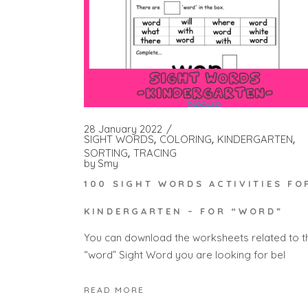
28 January 2022
SIGHT WORDS
COLORING
KINDERGARTEN
SORTING
TRACING
by
Smy
100 SIGHT WORDS ACTIVITIES FO
KINDERGARTEN – FOR “WORD”
You can download the worksheets related to t
“word” Sight Word you are looking for bel
READ MORE