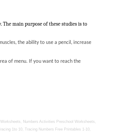
 The main purpose of these studies is to
muscles, the ability to use a pencil, increase
area of menu. If you want to reach the
 Worksheets, Numbers Activities Preschool Worksheets,
cing 1to 10, Tracing Numbers Free Printables 1-10,