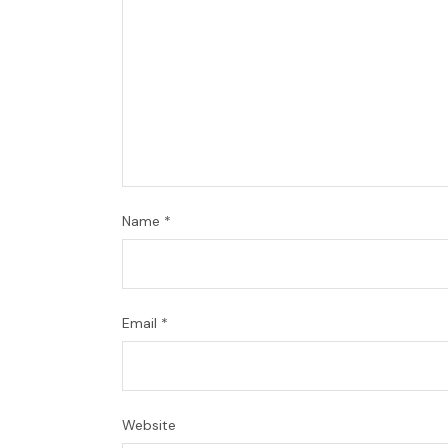
Name
*
Email
*
Website