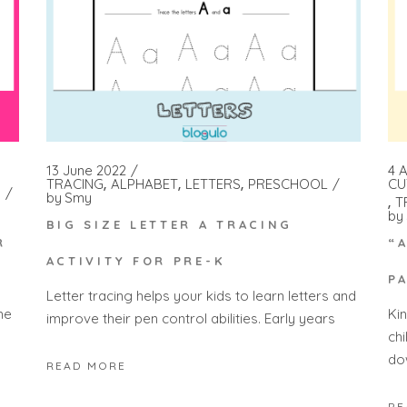
13 June 2022
4 A
TRACING
ALPHABET
LETTERS
PRESCHOOL
CU
by
Smy
T
by
BIG SIZE LETTER A TRACING
R
“
ACTIVITY FOR PRE-K
P
Letter tracing helps your kids to learn letters and
he
Ki
improve their pen control abilities. Early years
ch
do
READ MORE
RE