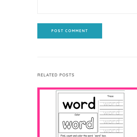
POST COMMENT
RELATED POSTS