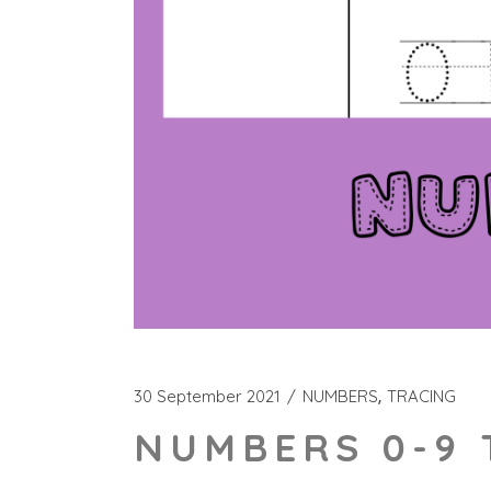
30 September 2021
NUMBERS
TRACING
NUMBERS 0-9 