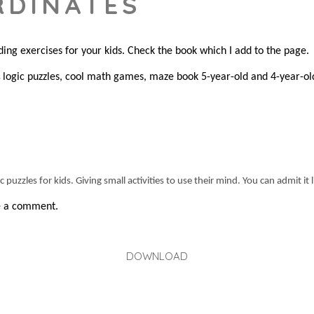
RDINATES
ding exercises for your kids. Check the book which I add to the page.
logic puzzles, cool math games, maze book 5-year-old and 4-year-ol
s
puzzles for kids. Giving small activities to use their mind. You can admit it 
ve a comment.
DOWNLOAD