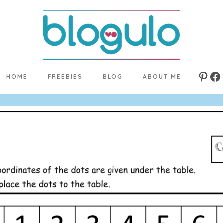
HOME
FREEBIES
BLOG
ABOUT ME
Pinte
Fa