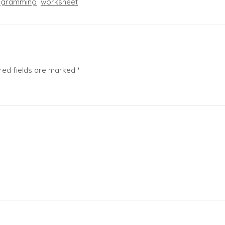
ogramming
worksheet
red fields are marked
*