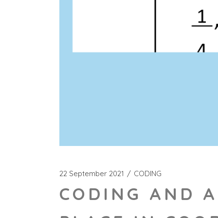
22 September 2021
CODING
CODING AND A