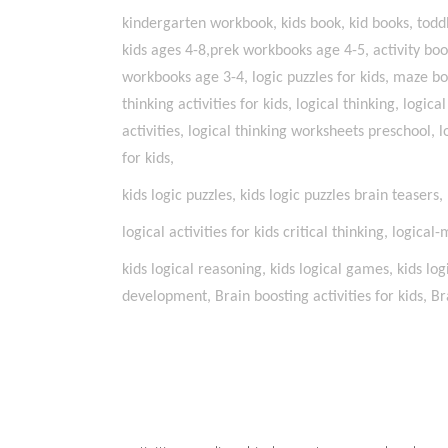
kindergarten workbook, kids book, kid books, toddle
kids ages 4-8,prek workbooks age 4-5, activity bo
workbooks age 3-4, logic puzzles for kids, maze bo
thinking activities for kids, logical thinking, logica
activities, logical thinking worksheets preschool, l
for kids,
kids logic puzzles, kids logic puzzles brain teasers
logical activities for kids critical thinking, logical
kids logical reasoning, kids logical games, kids log
development, Brain boosting activities for kids, Bra