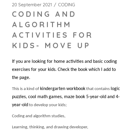
20 September 2021
CODING
CODING AND
ALGORITHM
ACTIVITIES FOR
KIDS- MOVE UP
If you are looking for home activities and basic coding
exercises for your kids. Check the book which I add to
the page.
kindergarten workbook
logic
This is a kind of
that contains
puzzles, cool math games, maze book 5-year-old and 4-
year-old
to develop your kids;
Coding and algorithm studies,
Learning, thinking, and drawing developer,