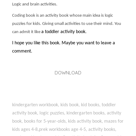
Logic and brain activities.
Coding book is an activity book whose main idea is logic
puzzles for kids. Giving small activities to use their mind. You
a toddler activity book.
can admit it like
I hope you like this book. Maybe you want to leave a
comment.
DOWNLOAD
kindergarten workbook, kids book, kid books, toddler
activity book, logic puzzles, kindergarten books, activity
book, books for 5-year-olds, kids activity book, mazes for
kids ages 4-8,prek workbooks age 4-5, activity books,