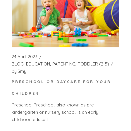
24 April 2023
BLOG
EDUCATION
PARENTING
TODDLER (2-5)
by
Smy
PRESCHOOL OR DAYCARE FOR YOUR
CHILDREN
Preschool Preschool, also known as pre-
kindergarten or nursery school, is an early
childhood educati