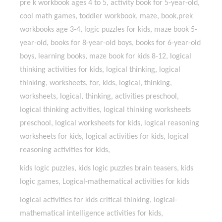
pre k workbook ages 4 to 5, activity book for 5-year-old,
cool math games, toddler workbook, maze, book,prek
workbooks age 3-4, logic puzzles for kids, maze book 5-
year-old, books for 8-year-old boys, books for 6-year-old
boys, learning books, maze book for kids 8-12, logical
thinking activities for kids, logical thinking, logical
thinking, worksheets, for, kids, logical, thinking,
worksheets, logical, thinking, activities preschool,
logical thinking activities, logical thinking worksheets
preschool, logical worksheets for kids, logical reasoning
worksheets for kids, logical activities for kids, logical
reasoning activities for kids,
kids logic puzzles, kids logic puzzles brain teasers, kids
logic games, Logical-mathematical activities for kids
logical activities for kids critical thinking, logical-
mathematical intelligence activities for kids,