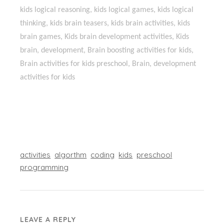
kids logical reasoning, kids logical games, kids logical
thinking, kids brain teasers, kids brain activities, kids
brain games, Kids brain development activities, Kids
brain, development, Brain boosting activities for kids,
Brain activities for kids preschool, Brain, development
activities for kids
activities
algorthm
coding
kids
preschool
programming
LEAVE A REPLY