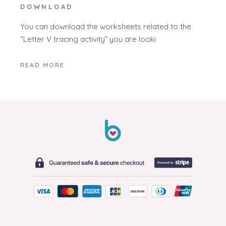
DOWNLOAD
You can download the worksheets related to the
“Letter V tracing activity” you are looki
READ MORE