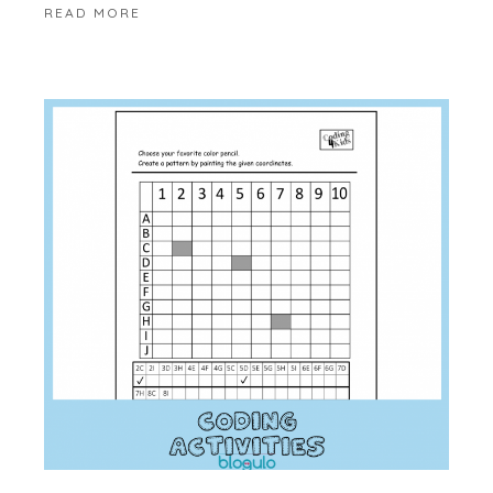
READ MORE