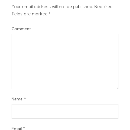
Your email address will not be published.
Required
fields are marked
*
Comment
Name
*
Email
*