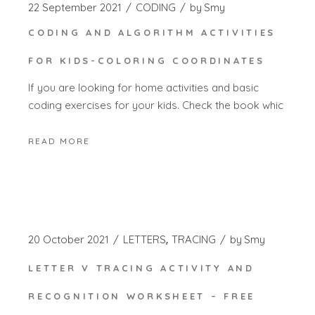
22 September 2021
CODING
by
Smy
CODING AND ALGORITHM ACTIVITIES
FOR KIDS-COLORING COORDINATES
If you are looking for home activities and basic
coding exercises for your kids. Check the book whic
READ MORE
20 October 2021
LETTERS
TRACING
by
Smy
LETTER V TRACING ACTIVITY AND
RECOGNITION WORKSHEET – FREE