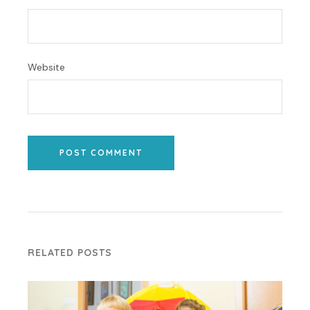
Website
POST COMMENT
RELATED POSTS