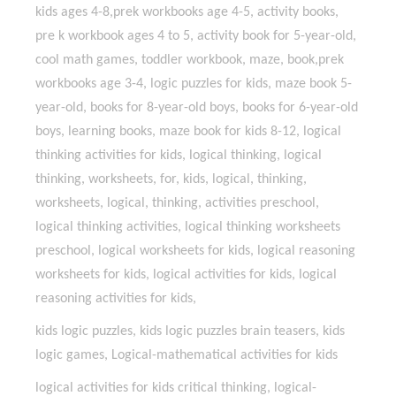
kids ages 4-8,prek workbooks age 4-5, activity books,
pre k workbook ages 4 to 5, activity book for 5-year-old,
cool math games, toddler workbook, maze, book,prek
workbooks age 3-4, logic puzzles for kids, maze book 5-
year-old, books for 8-year-old boys, books for 6-year-old
boys, learning books, maze book for kids 8-12, logical
thinking activities for kids, logical thinking, logical
thinking, worksheets, for, kids, logical, thinking,
worksheets, logical, thinking, activities preschool,
logical thinking activities, logical thinking worksheets
preschool, logical worksheets for kids, logical reasoning
worksheets for kids, logical activities for kids, logical
reasoning activities for kids,
kids logic puzzles, kids logic puzzles brain teasers, kids
logic games, Logical-mathematical activities for kids
logical activities for kids critical thinking, logical-