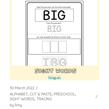
30 March 2022
ALPHABET
CUT & PASTE
PRESCHOOL
SIGHT WORDS
TRACING
by
Smy