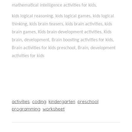
mathematical intelligence activities for kids,
kids logical reasoning, kids logical games, kids logical
thinking, kids brain teasers, kids brain activities, kids
brain games, Kids brain development activities, Kids
brain, development, Brain boosting activities for kids,
Brain activities for kids preschool, Brain, development
activities for kids
activities
coding
kindergarten
preschool
programming
worksheet