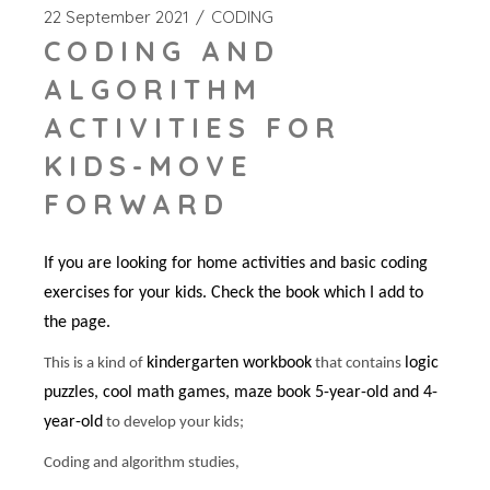
22 September 2021
CODING
CODING AND
ALGORITHM
ACTIVITIES FOR
KIDS-MOVE
FORWARD
If you are looking for home activities and basic coding
exercises for your kids. Check the book which I add to
the page.
kindergarten workbook
logic
This is a kind of
that contains
puzzles, cool math games, maze book 5-year-old and 4-
year-old
to develop your kids;
Coding and algorithm studies,