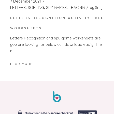
7 December 2021
LETTERS
SORTING
SPY GAMES
TRACING
by
Smy
LETTERS RECOGNITION ACTIVITY FREE
WORKSHEETS
Letters Recognition and spy game worksheets are
you are looking for below can download easily. The
m
READ MORE