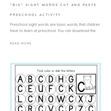
“BIG” SIGHT WORDS CUT AND PASTE
PRESCHOOL ACTIVITY
Preschool sight words are basic words that children
have to learn at preschool. You can download the
READ MORE