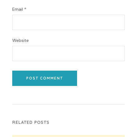
Email
*
Website
POST COMMENT
RELATED POSTS