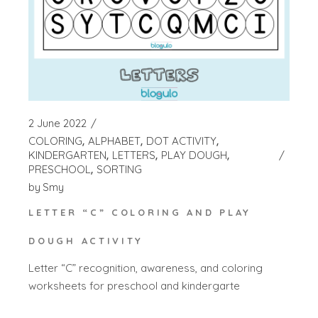
2 June 2022
COLORING
ALPHABET
DOT ACTIVITY
KINDERGARTEN
LETTERS
PLAY DOUGH
PRESCHOOL
SORTING
by
Smy
LETTER “C” COLORING AND PLAY
DOUGH ACTIVITY
Letter “C” recognition, awareness, and coloring
worksheets for preschool and kindergarte