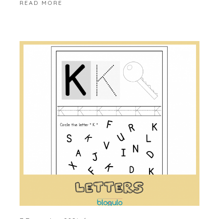
READ MORE