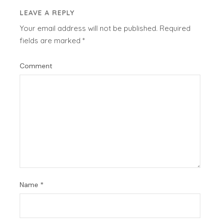
LEAVE A REPLY
Your email address will not be published.
Required
fields are marked
*
Comment
Name
*