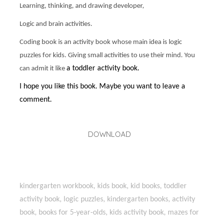
Learning, thinking, and drawing developer,
Logic and brain activities.
Coding book is an activity book whose main idea is logic
puzzles for kids. Giving small activities to use their mind. You
a toddler activity book.
can admit it like
I hope you like this book. Maybe you want to leave a
comment.
DOWNLOAD
kindergarten workbook, kids book, kid books, toddler
activity book, logic puzzles, kindergarten books, activity
book, books for 5-year-olds, kids activity book, mazes for