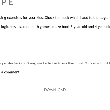
APE
ding exercises for your kids. Check the book which I add to the page.
logic puzzles, cool math games, maze book 5-year-old and 4-year-ol
s
puzzles for kids. Giving small activities to use their mind. You can admit it 
ve a comment.
DOWNLOAD