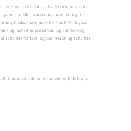
s for 5-year-olds, kids activity book, mazes for
math games, toddler workbook, maze, book,prek
earning books, maze book for kids 8-12, logical
 thinking, activities preschool, logical thinking
l activities for kids, logical reasoning activities
s, Kids brain development activities, Kids brain,
s