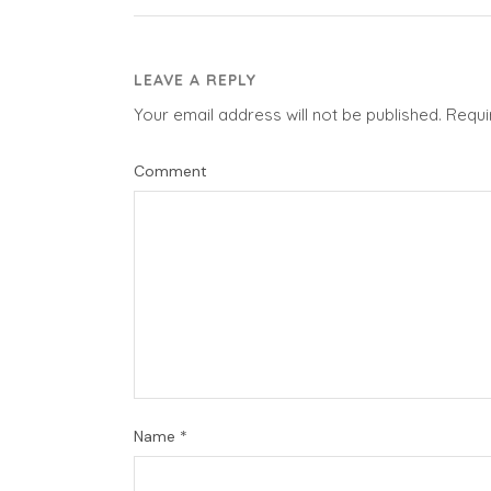
LEAVE A REPLY
Your email address will not be published.
Requi
Comment
Name
*