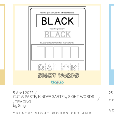
23
5 April 2022
CUT & PASTE
KINDERGARTEN
SIGHT WORDS
C
TRACING
by
Smy
A
“BLACK” SIGHT WORDS CUT AND