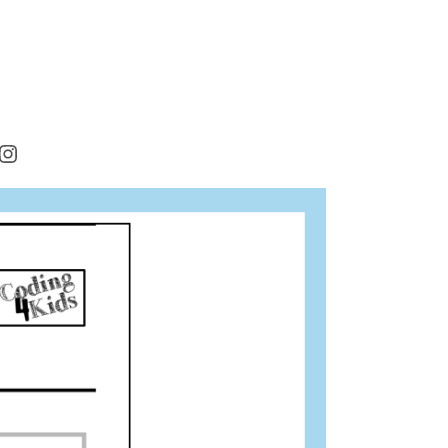
rest
cebook
Instagram