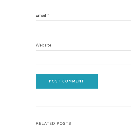
Email
*
Website
POST COMMENT
RELATED POSTS