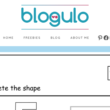
HOME
FREEBIES
BLOG
ABOUT ME
Pinte
Fa