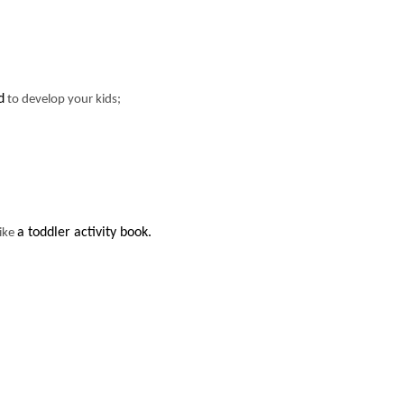
d
to develop your kids;
a toddler activity book.
like