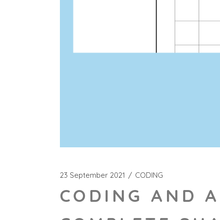
23 September 2021
CODING
CODING AND A