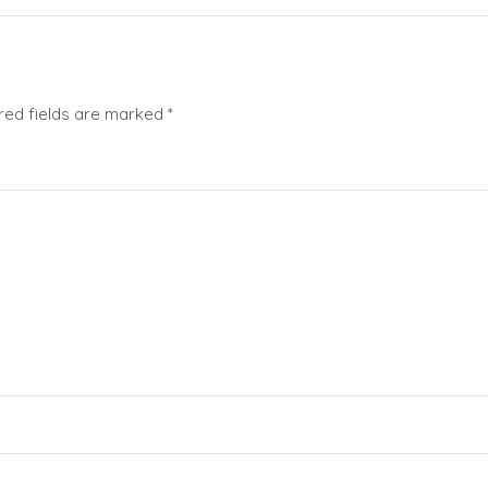
red fields are marked
*