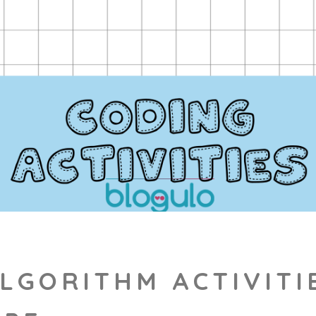
LGORITHM ACTIVITI