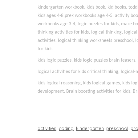
kindergarten workbook, kids book, kid books, toddle
kids ages 4-8,prek workbooks age 4-5, activity bo
workbooks age 3-4, logic puzzles for kids, maze bo
thinking activities for kids, logical thinking, logica
activities, logical thinking worksheets preschool, l
for kids,
kids logic puzzles, kids logic puzzles brain teasers
logical activities for kids critical thinking, logical
kids logical reasoning, kids logical games, kids log
development, Brain boosting activities for kids, Bra
activities
coding
kindergarten
preschool
pr