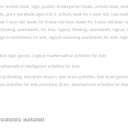
r activity book, logic puzzles, kindergarten books, activity book, book
oks, pre k workbook ages 4 to 5, activity book for 5-year-old, cool 
ok 5-year-old, books for 8-year-old boys, books for 6-year-old boys, l
l thinking, worksheets, for, kids, logical, thinking, worksheets, logical,
ogical worksheets for kids, logical reasoning worksheets for kids, logica
, kids logic games, Logical-mathematical activities for kids
-mathematical intelligence activities for kids,
ical thinking, kids brain teasers, kids brain activities, kids brain game
in activities for kids preschool, Brain, development activities for kid
ogramming
worksheet