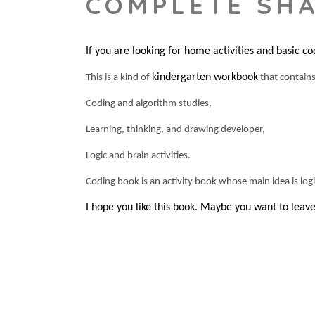
COMPLETE SH
If you are looking for home activities and basic co
kindergarten workbook
This is a kind of
that contain
Coding and algorithm studies,
Learning, thinking, and drawing developer,
Logic and brain activities.
Coding book is an activity book whose main idea is logic 
I hope you like this book. Maybe you want to lea