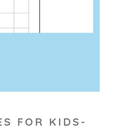
ES FOR KIDS-