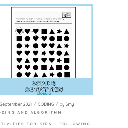
 September 2021
CODING
by
Smy
ODING AND ALGORITHM
CTIVITIES FOR KIDS – FOLLOWING