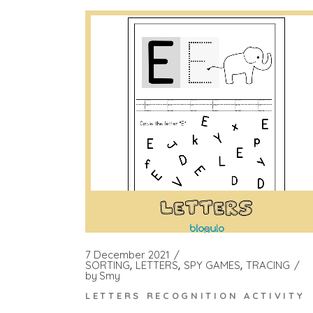
7 December 2021
SORTING
LETTERS
SPY GAMES
TRACING
by
Smy
LETTERS RECOGNITION ACTIVITY