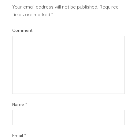
Your email address will not be published.
Required
fields are marked
*
Comment
Name
*
Email
*