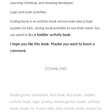
Learning, thinking, and drawing developer,
Logic and brain activities.
Coding book is an activity book whose main idea is logic
puzzles for kids. Giving small activities to use their mind. You
a toddler activity book.
can admit it like
I hope you like this book. Maybe you want to leave a
comment.
DOWNLOAD
kindergarten workbook, kids book, kid books, toddler
activity book, logic puzzles, kindergarten books, activity
book, books for 5-year-olds, kids activity book, mazes for