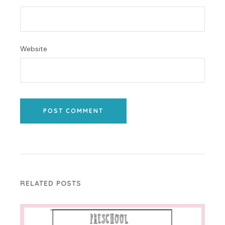
Website
POST COMMENT
RELATED POSTS