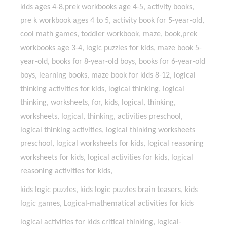
kids ages 4-8,prek workbooks age 4-5, activity books,
pre k workbook ages 4 to 5, activity book for 5-year-old,
cool math games, toddler workbook, maze, book,prek
workbooks age 3-4, logic puzzles for kids, maze book 5-
year-old, books for 8-year-old boys, books for 6-year-old
boys, learning books, maze book for kids 8-12, logical
thinking activities for kids, logical thinking, logical
thinking, worksheets, for, kids, logical, thinking,
worksheets, logical, thinking, activities preschool,
logical thinking activities, logical thinking worksheets
preschool, logical worksheets for kids, logical reasoning
worksheets for kids, logical activities for kids, logical
reasoning activities for kids,
kids logic puzzles, kids logic puzzles brain teasers, kids
logic games, Logical-mathematical activities for kids
logical activities for kids critical thinking, logical-