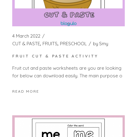
4 March 2022
CUT & PASTE
FRUITS
PRESCHOOL
by
Smy
FRUIT CUT & PASTE ACTIVITY
Fruit cut and paste worksheets are you are looking
for below can download easily. The main purpose o
READ MORE