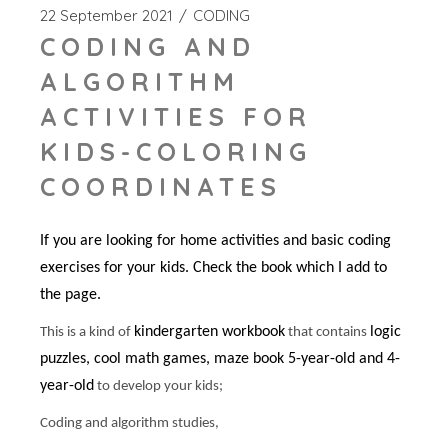
22 September 2021
CODING
CODING AND
ALGORITHM
ACTIVITIES FOR
KIDS-COLORING
COORDINATES
If you are looking for home activities and basic coding
exercises for your kids. Check the book which I add to
the page.
kindergarten workbook
logic
This is a kind of
that contains
puzzles, cool math games, maze book 5-year-old and 4-
year-old
to develop your kids;
Coding and algorithm studies,