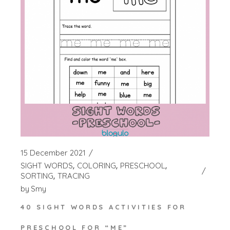
15 December 2021
SIGHT WORDS
COLORING
PRESCHOOL
SORTING
TRACING
by
Smy
40 SIGHT WORDS ACTIVITIES FOR
PRESCHOOL FOR “ME”