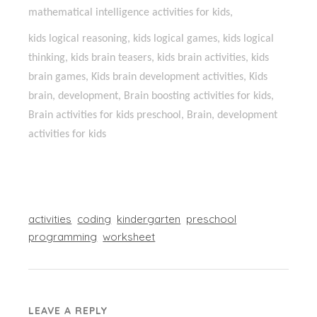
mathematical intelligence activities for kids,
kids logical reasoning, kids logical games, kids logical
thinking, kids brain teasers, kids brain activities, kids
brain games, Kids brain development activities, Kids
brain, development, Brain boosting activities for kids,
Brain activities for kids preschool, Brain, development
activities for kids
activities
coding
kindergarten
preschool
programming
worksheet
LEAVE A REPLY