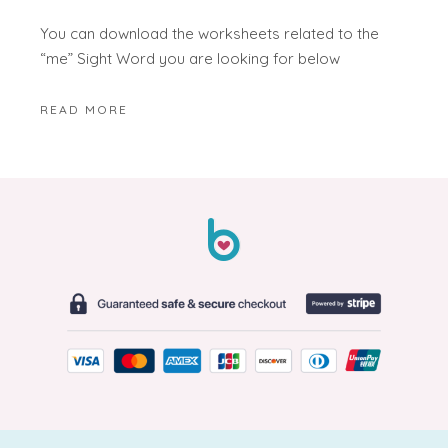
You can download the worksheets related to the
“me” Sight Word you are looking for below
READ MORE