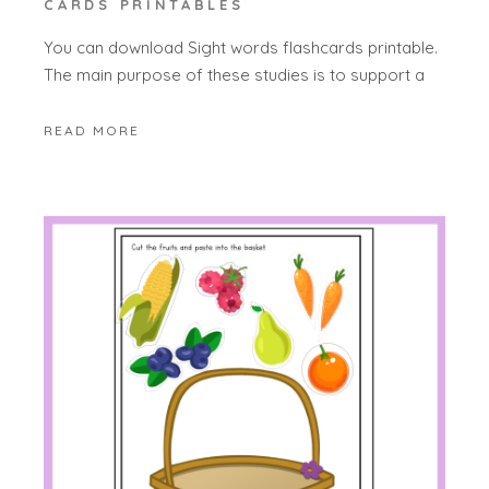
CARDS PRINTABLES
You can download Sight words flashcards printable.
The main purpose of these studies is to support a
READ MORE