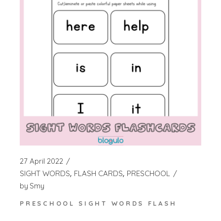
27 April 2022
SIGHT WORDS
FLASH CARDS
PRESCHOOL
by
Smy
PRESCHOOL SIGHT WORDS FLASH