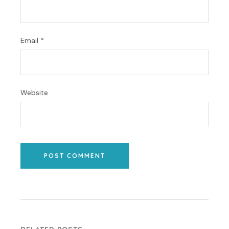
Email
*
Website
POST COMMENT