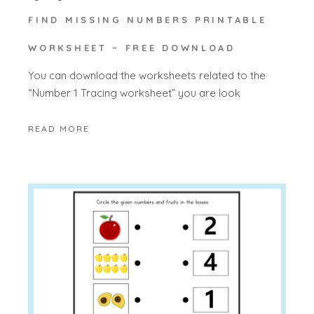
FIND MISSING NUMBERS PRINTABLE
WORKSHEET – FREE DOWNLOAD
You can download the worksheets related to the
“Number 1 Tracing worksheet” you are look
READ MORE