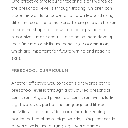
One effective strategy for teaching sight words at
the preschool level is through tracing. Children can
trace the words on paper or on a whiteboard using
different colors and markers. Tracing allows children
to see the shape of the word and helps them to
recognize it more easily. It also helps them develop
their fine motor skills and hand-eye coordination,
which are important for future writing and reading
skills.
PRESCHOOL CURRICULUM
Another effective way to teach sight words at the
preschool level is through a structured preschool
curriculum. A good preschool curriculum will include
sight words as part of the language and literacy
activities. These activities could include reading
books that emphasize sight words, using flashcards
or word walls, and playing sight word games.