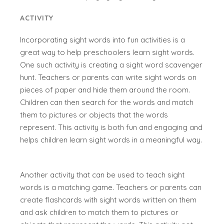
ACTIVITY
Incorporating sight words into fun activities is a
great way to help preschoolers learn sight words.
One such activity is creating a sight word scavenger
hunt. Teachers or parents can write sight words on
pieces of paper and hide them around the room.
Children can then search for the words and match
them to pictures or objects that the words
represent. This activity is both fun and engaging and
helps children learn sight words in a meaningful way.
Another activity that can be used to teach sight
words is a matching game. Teachers or parents can
create flashcards with sight words written on them
and ask children to match them to pictures or