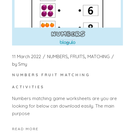
11 March 2022
NUMBERS
FRUITS
MATCHING
by
Smy
NUMBERS FRUIT MATCHING
ACTIVITIES
Numbers matching game worksheets are you are
looking for below can download easily. The main
purpose
READ MORE