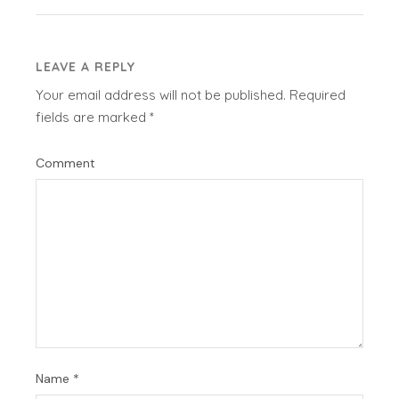
LEAVE A REPLY
Your email address will not be published.
Required
fields are marked
*
Comment
Name
*