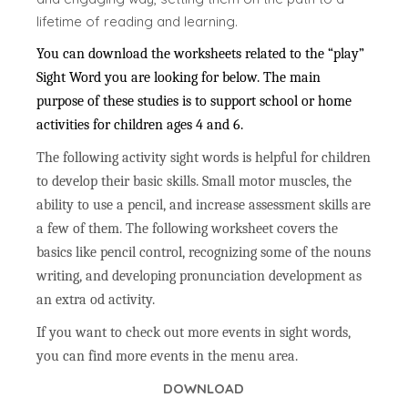
lifetime of reading and learning.
You can download the worksheets related to the “play”
Sight Word you are looking for below. The main
purpose of these studies is to support school or home
activities for children ages 4 and 6.
The following activity sight words is helpful for children
to develop their basic skills. Small motor muscles, the
ability to use a pencil, and increase assessment skills are
a few of them. The following worksheet covers the
basics like pencil control, recognizing some of the nouns
writing, and developing pronunciation development as
an extra od activity.
If you want to check out more events in sight words,
you can find more events in the menu area.
DOWNLOAD