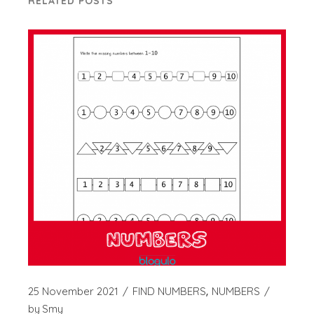
RELATED POSTS
25 November 2021
FIND NUMBERS
NUMBERS
by
Smy