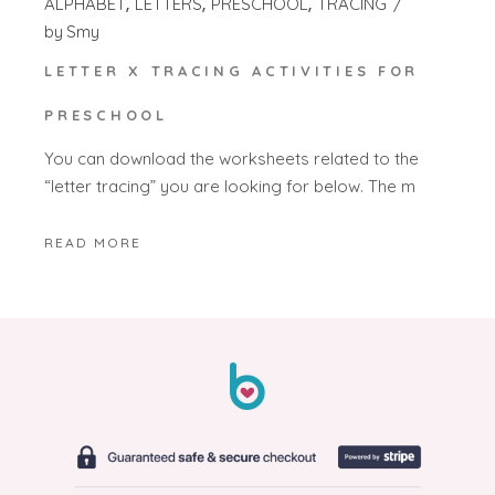
ALPHABET
LETTERS
PRESCHOOL
TRACING
by
Smy
LETTER X TRACING ACTIVITIES FOR
PRESCHOOL
You can download the worksheets related to the
“letter tracing” you are looking for below. The m
READ MORE