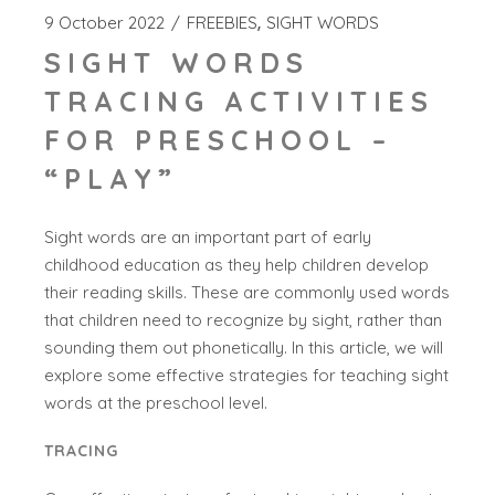
9 October 2022
FREEBIES
SIGHT WORDS
SIGHT WORDS
TRACING ACTIVITIES
FOR PRESCHOOL –
“PLAY”
Sight words are an important part of early
childhood education as they help children develop
their reading skills. These are commonly used words
that children need to recognize by sight, rather than
sounding them out phonetically. In this article, we will
explore some effective strategies for teaching sight
words at the preschool level.
TRACING