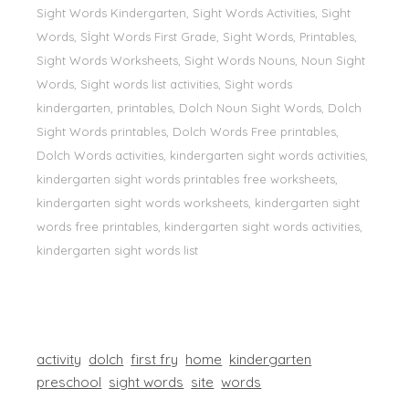
Sight Words Kindergarten, Sight Words Activities, Sight
Words, Sİght Words First Grade, Sight Words, Printables,
Sight Words Worksheets, Sight Words Nouns, Noun Sight
Words, Sight words list activities, Sight words
kindergarten, printables, Dolch Noun Sight Words, Dolch
Sight Words printables, Dolch Words Free printables,
Dolch Words activities, kindergarten sight words activities,
kindergarten sight words printables free worksheets,
kindergarten sight words worksheets, kindergarten sight
words free printables, kindergarten sight words activities,
kindergarten sight words list
activity
dolch
first fry
home
kindergarten
preschool
sight words
site
words