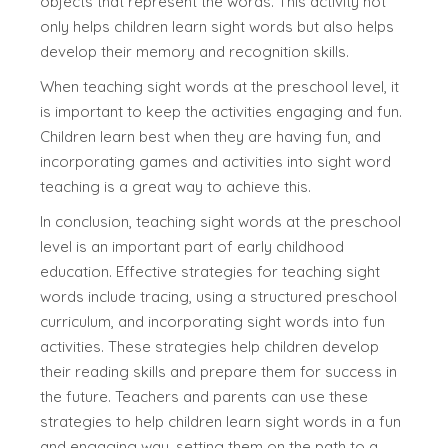
objects that represent the words. This activity not
only helps children learn sight words but also helps
develop their memory and recognition skills.
When teaching sight words at the preschool level, it
is important to keep the activities engaging and fun.
Children learn best when they are having fun, and
incorporating games and activities into sight word
teaching is a great way to achieve this.
In conclusion, teaching sight words at the preschool
level is an important part of early childhood
education. Effective strategies for teaching sight
words include tracing, using a structured preschool
curriculum, and incorporating sight words into fun
activities. These strategies help children develop
their reading skills and prepare them for success in
the future. Teachers and parents can use these
strategies to help children learn sight words in a fun
and engaging way, setting them on the path to a