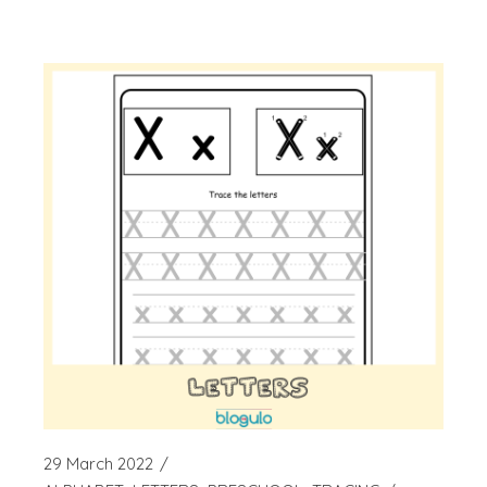
29 March 2022