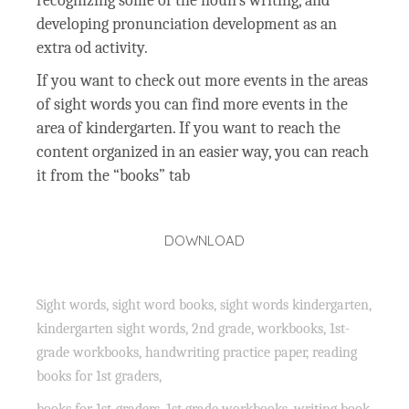
recognizing some of the noun’s writing, and
developing pronunciation development as an
extra od activity.
If you want to check out more events in the areas
of sight words you can find more events in the
area of kindergarten. If you want to reach the
content organized in an easier way, you can reach
it from the “books” tab
DOWNLOAD
Sight words, sight word books, sight words kindergarten,
kindergarten sight words, 2nd grade, workbooks, 1st-
grade workbooks, handwriting practice paper, reading
books for 1st graders,
books for 1st-graders, 1st grade workbooks, writing book