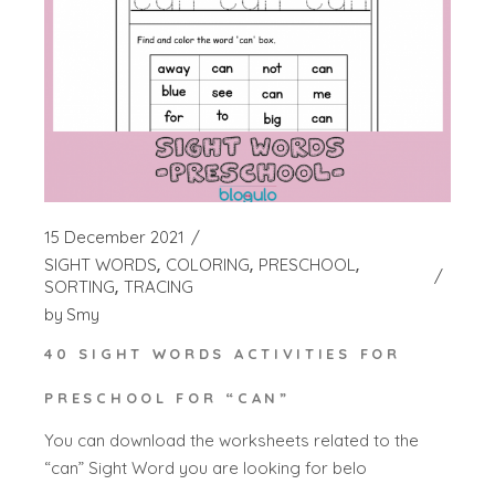
15 December 2021
SIGHT WORDS
COLORING
PRESCHOOL
SORTING
TRACING
by
Smy
40 SIGHT WORDS ACTIVITIES FOR
PRESCHOOL FOR “CAN”
You can download the worksheets related to the
“can” Sight Word you are looking for belo