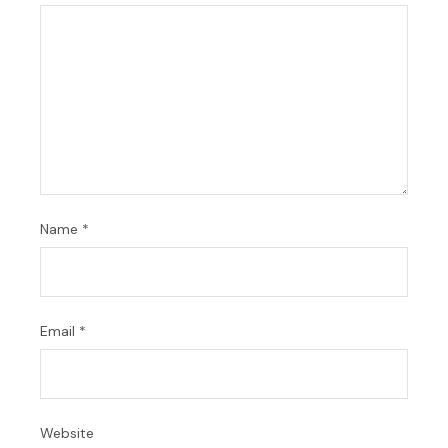
Name
*
Email
*
Website