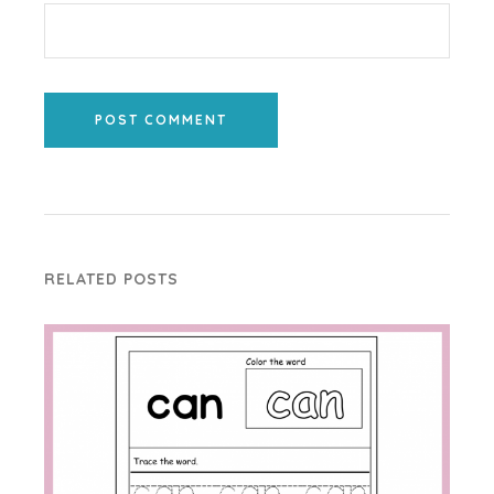
POST COMMENT
RELATED POSTS