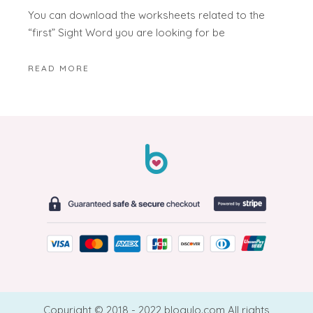
You can download the worksheets related to the
“first” Sight Word you are looking for be
READ MORE
Copyright © 2018 - 2022 blogulo.com All rights