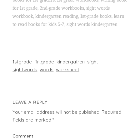
for 1st grade, 2nd-grade workbooks, sight words
workbook, kindergarten reading, 1st-grade books, learn
to read books for kids 5-7, sight words kindergarten
1stgrade
firtgrade
kindergatren
sight
sightwords
words
worksheet
LEAVE A REPLY
Your email address will not be published.
Required
fields are marked
*
Comment