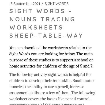
15 September 2021
SIGHT WORDS
SIGHT WORDS –
NOUNS TRACING
WORKSHEETS
SHEEP-TABLE-WAY
You can download the worksheets related to the
Sight Words you are looking for below. The main
purpose of these studies is to support a school or
home activities for children of the age of 5 and 7.
The following activity sight words is helpful for
children to develop their basic skills. Small motor
muscles, the ability to use a pencil, increase
assessment skills are a few of them. The following
worksheet covers the basics like pencil control,