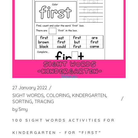
27 January 2022
SIGHT WORDS
COLORING
KINDERGARTEN
SORTING
TRACING
by
Smy
100 SIGHT WORDS ACTIVITIES FOR
KINDERGARTEN – FOR “FIRST”