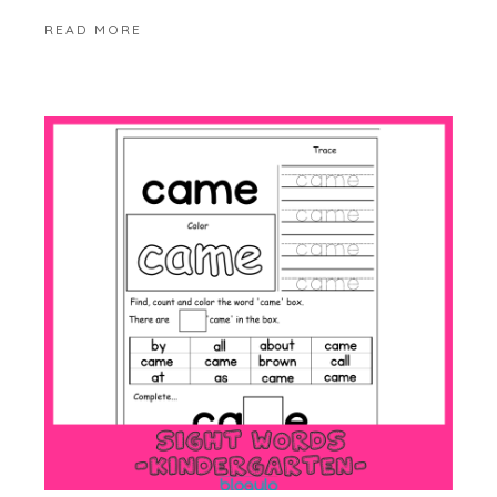
READ MORE