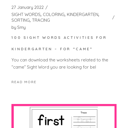
27 January 2022
SIGHT WORDS
COLORING
KINDERGARTEN
SORTING
TRACING
by
Smy
100 SIGHT WORDS ACTIVITIES FOR
KINDERGARTEN – FOR “CAME”
You can download the worksheets related to the
“came” Sight Word you are looking for bel
READ MORE