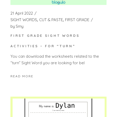
21 April 2022
SIGHT WORDS
CUT & PASTE
FIRST GRADE
by
Smy
FIRST GRADE SIGHT WORDS
ACTIVITIES – FOR “TURN”
You can download the worksheets related to the
“turn” Sight Word you are looking for bel
READ MORE