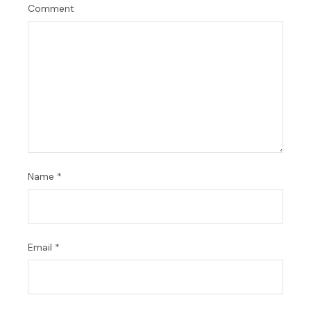
Comment
Name
*
Email
*