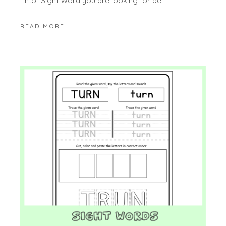
“into” Sight Word you are looking for bel
READ MORE