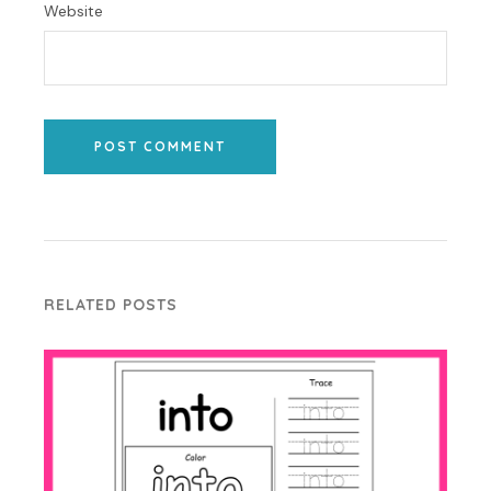
Website
POST COMMENT
RELATED POSTS