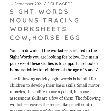
14 September 2021
SIGHT WORDS
SIGHT WORDS –
NOUNS TRACING
WORKSHEETS
COW,HORSE-EGG
You can download the worksheets related to the
Sight Words you are looking for below. The main
purpose of these studies is to support a school or
home activities for children of the age of 5 and 7.
The following activity sight words is helpful for
children to develop their basic skills. Small motor
muscles, the ability to use a pencil, increase
assessment skills are a few of them. The following
worksheet covers the basics like pencil control,