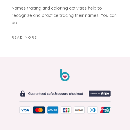
Names tracing and coloring activities help to
recognize and practice tracing their names. You can
do
READ MORE