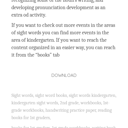
recognizing some of the noun’s writing, and
developing pronunciation development as an
extra od activity.
If you want to check out more events in the areas
of sight words you can find more events in the
area of kindergarten. If you want to reach the
content organized in an easier way, you can reach
it from the “books” tab
DOWNLOAD
Sight words, sight word books, sight words kindergarten,
kindergarten sight words, 2nd grade, workbooks, 1st-
grade workbooks, handwriting practice paper, reading
books for 1st graders,
books for 1st-graders, 1st grade workbooks, writing book