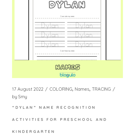
17 August 2022
COLORING
Names
TRACING
by
Smy
“DYLAN” NAME RECOGNITION
ACTIVITIES FOR PRESCHOOL AND
KINDERGARTEN