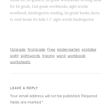
for 1st grade, 2nd-grade workbooks, sight words
workbook, kindergarten reading, 1st-grade books, learn
to read books for kids 5-7, sight words kindergarten
1stgrade
firstgrade
Free
kindergarten
printabe
sight
sightwords
tracing
word
workbook
worksheets
LEAVE A REPLY
Your email address will not be published.
Required
fields are marked
*