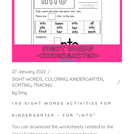
27 January 2022
SIGHT WORDS
COLORING
KINDERGARTEN
SORTING
TRACING
by
Smy
100 SIGHT WORDS ACTIVITIES FOR
KINDERGARTEN – FOR “INTO”
You can download the worksheets related to the