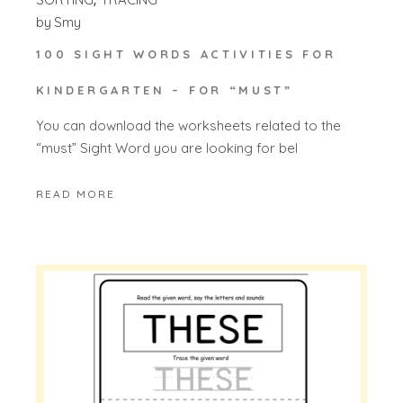
by
Smy
100 SIGHT WORDS ACTIVITIES FOR
KINDERGARTEN – FOR “MUST”
You can download the worksheets related to the
“must” Sight Word you are looking for bel
READ MORE