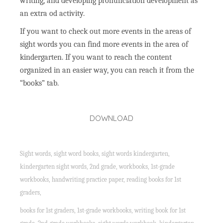
writing, and developing pronunciation development as
an extra od activity.
If you want to check out more events in the areas of
sight words you can find more events in the area of
kindergarten. If you want to reach the content
organized in an easier way, you can reach it from the
“books” tab.
DOWNLOAD
Sight words, sight word books, sight words kindergarten,
kindergarten sight words, 2nd grade, workbooks, 1st-grade
workbooks, handwriting practice paper, reading books for 1st
graders,
books for 1st graders, 1st-grade workbooks, writing book for 1st