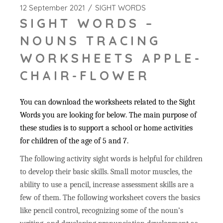
12 September 2021
SIGHT WORDS
SIGHT WORDS –
NOUNS TRACING
WORKSHEETS APPLE-
CHAIR-FLOWER
You can download the worksheets related to the Sight
Words you are looking for below. The main purpose of
these studies is to support a school or home activities
for children of the age of 5 and 7.
The following activity sight words is helpful for children
to develop their basic skills. Small motor muscles, the
ability to use a pencil, increase assessment skills are a
few of them. The following worksheet covers the basics
like pencil control, recognizing some of the noun’s