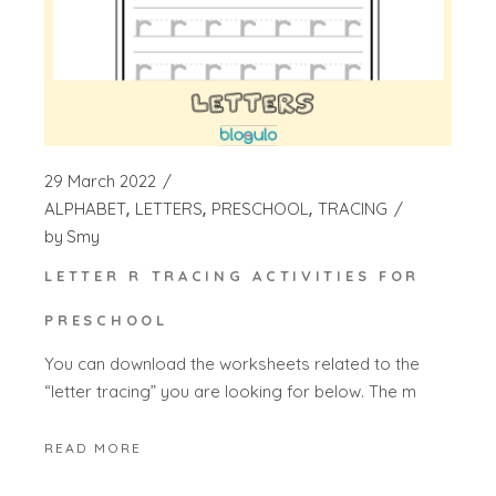
29 March 2022
ALPHABET
LETTERS
PRESCHOOL
TRACING
by
Smy
LETTER R TRACING ACTIVITIES FOR
PRESCHOOL
You can download the worksheets related to the
“letter tracing” you are looking for below. The m
READ MORE