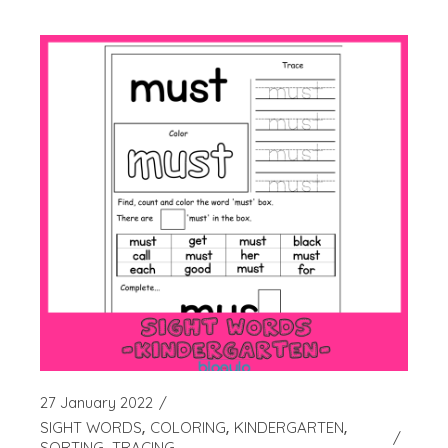
27 January 2022
SIGHT WORDS
COLORING
KINDERGARTEN
SORTING
TRACING