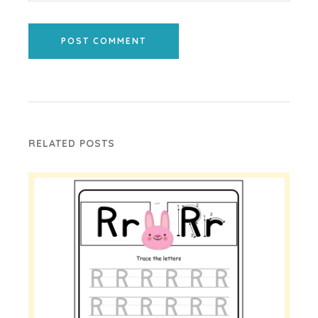
POST COMMENT
RELATED POSTS