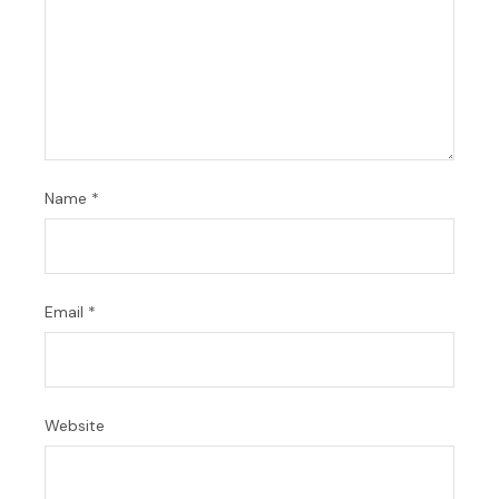
Name
*
Email
*
Website