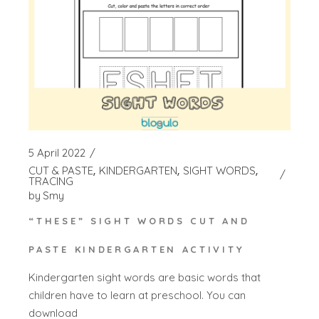
5 April 2022
CUT & PASTE
KINDERGARTEN
SIGHT WORDS
TRACING
by
Smy
“THESE” SIGHT WORDS CUT AND
PASTE KINDERGARTEN ACTIVITY
Kindergarten sight words are basic words that
children have to learn at preschool. You can
download