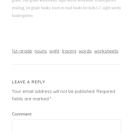
grade, 2nd-grade workbooks, sight words workbook, kindergarten
reading, 1st-grade books, learn to read books for kids 5-7, sight words
kindergarten
1st-grade
nouns
sight
tracing
words
worksheets
LEAVE A REPLY
Your email address will not be published.
Required
fields are marked
*
Comment