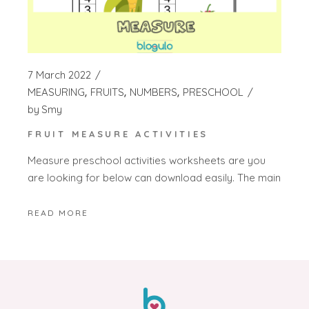
7 March 2022
MEASURING
FRUITS
NUMBERS
PRESCHOOL
by
Smy
FRUIT MEASURE ACTIVITIES
Measure preschool activities worksheets are you
are looking for below can download easily. The main
READ MORE