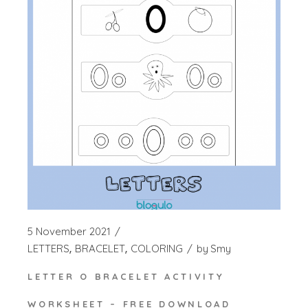
5 November 2021
LETTERS
BRACELET
COLORING
by
Smy
LETTER O BRACELET ACTIVITY
WORKSHEET – FREE DOWNLOAD