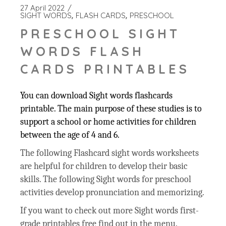
27 April 2022
SIGHT WORDS
FLASH CARDS
PRESCHOOL
PRESCHOOL SIGHT
WORDS FLASH
CARDS PRINTABLES
You can download Sight words flashcards
printable. The main purpose of these studies is to
support a school or home activities for children
between the age of 4 and 6.
The following Flashcard sight words worksheets
are helpful for children to develop their basic
skills. The following Sight words for preschool
activities develop pronunciation and memorizing.
If you want to check out more Sight words first-
grade printables free find out in the menu.