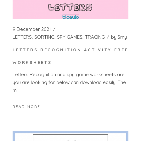
9 December 2021
LETTERS
SORTING
SPY GAMES
TRACING
by
Smy
LETTERS RECOGNITION ACTIVITY FREE
WORKSHEETS
Letters Recognition and spy game worksheets are
you are looking for below can download easily. The
m
READ MORE