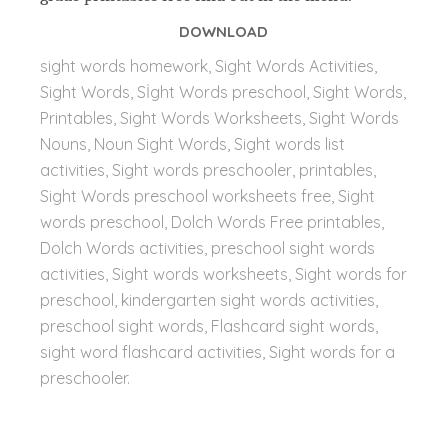
DOWNLOAD
sight words homework, Sight Words Activities,
Sight Words, Sİght Words preschool, Sight Words,
Printables, Sight Words Worksheets, Sight Words
Nouns, Noun Sight Words, Sight words list
activities, Sight words preschooler, printables,
Sight Words preschool worksheets free, Sight
words preschool, Dolch Words Free printables,
Dolch Words activities, preschool sight words
activities, Sight words worksheets, Sight words for
preschool, kindergarten sight words activities,
preschool sight words, Flashcard sight words,
sight word flashcard activities,
Sight words for a
preschooler.