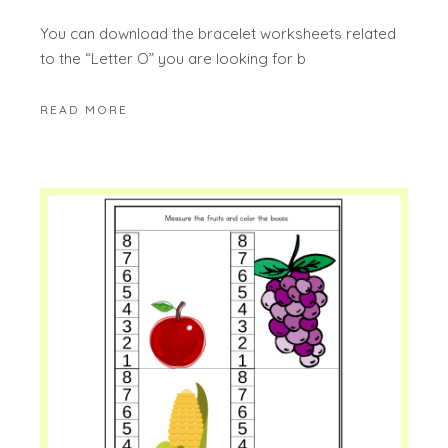
You can download the bracelet worksheets related
to the “Letter O” you are looking for b
READ MORE