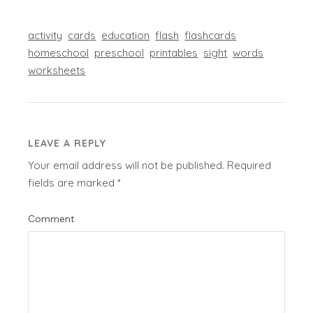
activity
cards
education
flash
flashcards
homeschool
preschool
printables
sight
words
worksheets
LEAVE A REPLY
Your email address will not be published.
Required
fields are marked
*
Comment