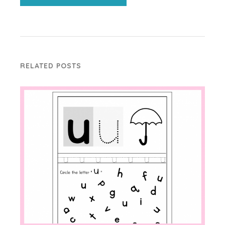
RELATED POSTS