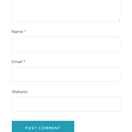
Name
*
Email
*
Website
POST COMMENT