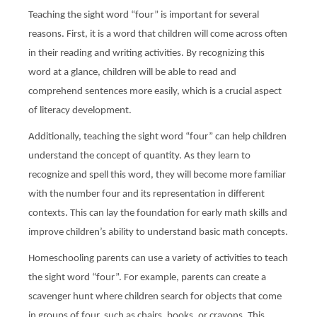
Teaching the sight word “four” is important for several
reasons. First, it is a word that children will come across often
in their reading and writing activities. By recognizing this
word at a glance, children will be able to read and
comprehend sentences more easily, which is a crucial aspect
of literacy development.
Additionally, teaching the sight word “four” can help children
understand the concept of quantity. As they learn to
recognize and spell this word, they will become more familiar
with the number four and its representation in different
contexts. This can lay the foundation for early math skills and
improve children’s ability to understand basic math concepts.
Homeschooling parents can use a variety of activities to teach
the sight word “four”. For example, parents can create a
scavenger hunt where children search for objects that come
in groups of four, such as chairs, books, or crayons. This