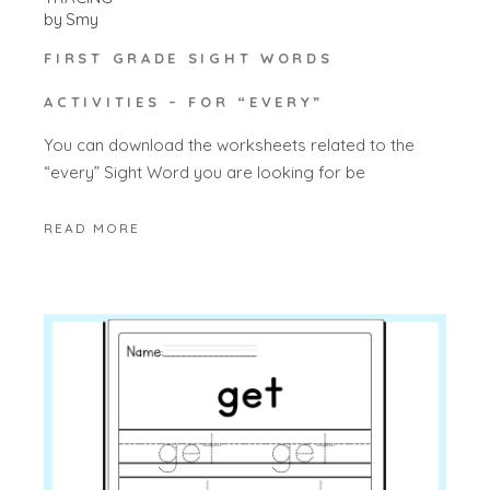
by
Smy
FIRST GRADE SIGHT WORDS
ACTIVITIES – FOR “EVERY”
You can download the worksheets related to the
“every” Sight Word you are looking for be
READ MORE