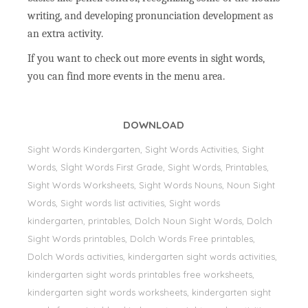
writing, and developing pronunciation development as
an extra activity.
If you want to check out more events in sight words,
you can find more events in the menu area.
DOWNLOAD
Sight Words Kindergarten, Sight Words Activities, Sight
Words, Sİght Words First Grade, Sight Words, Printables,
Sight Words Worksheets, Sight Words Nouns, Noun Sight
Words, Sight words list activities, Sight words
kindergarten, printables, Dolch Noun Sight Words, Dolch
Sight Words printables, Dolch Words Free printables,
Dolch Words activities, kindergarten sight words activities,
kindergarten sight words printables free worksheets,
kindergarten sight words worksheets, kindergarten sight