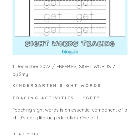
1 December 2022
FREEBIES
SIGHT WORDS
by
Smy
KINDERGARTEN SIGHT WORDS
TRACING ACTIVITIES – “GET”
Teaching sight words is an essential component of a
child’s early literacy education. One of t
READ MORE