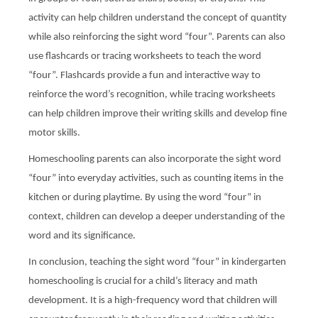
activity can help children understand the concept of quantity
while also reinforcing the sight word “four”. Parents can also
use flashcards or tracing worksheets to teach the word
“four”. Flashcards provide a fun and interactive way to
reinforce the word’s recognition, while tracing worksheets
can help children improve their writing skills and develop fine
motor skills.
Homeschooling parents can also incorporate the sight word
“four” into everyday activities, such as counting items in the
kitchen or during playtime. By using the word “four” in
context, children can develop a deeper understanding of the
word and its significance.
In conclusion, teaching the sight word “four” in kindergarten
homeschooling is crucial for a child’s literacy and math
development. It is a high-frequency word that children will