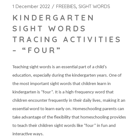
1 December 2022
FREEBIES
SIGHT WORDS
KINDERGARTEN
SIGHT WORDS
TRACING ACTIVITIES
– “FOUR”
Teaching sight words is an essential part of a child’s
education, especially during the kindergarten years. One of
the most important sight words that children learn in
kindergarten is “four”. It is a high-frequency word that
children encounter frequently in their daily lives, making it an
essential word to learn early on. Homeschooling parents can
take advantage of the flexibility that homeschooling provides
to teach their children sight words like “four” in fun and
interactive ways.