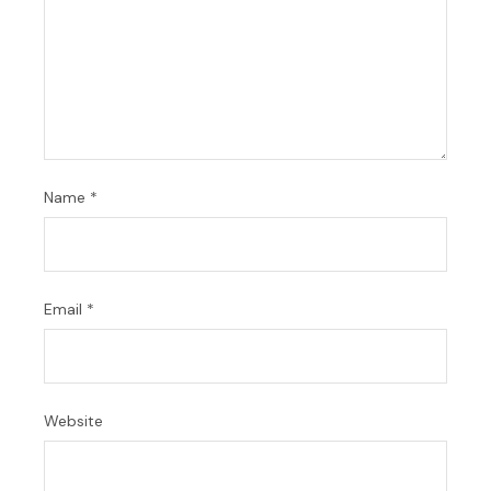
Name
*
Email
*
Website