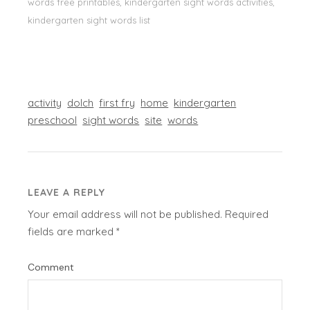
words free printables, kindergarten sight words activities,
kindergarten sight words list
activity
dolch
first fry
home
kindergarten
preschool
sight words
site
words
LEAVE A REPLY
Your email address will not be published.
Required
fields are marked
*
Comment