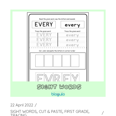
22 April 2022
SIGHT WORDS
CUT & PASTE
FIRST GRADE
TRACING