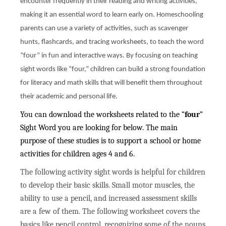
encounter frequently in their reading and writing activities,
making it an essential word to learn early on. Homeschooling
parents can use a variety of activities, such as scavenger
hunts, flashcards, and tracing worksheets, to teach the word
“four” in fun and interactive ways. By focusing on teaching
sight words like “four,” children can build a strong foundation
for literacy and math skills that will benefit them throughout
their academic and personal life.
You can download the worksheets related to the “
four
”
Sight Word you are looking for below. The main
purpose of these studies is to support a school or home
activities for children ages 4 and 6.
The following activity sight words is helpful for children
to develop their basic skills. Small motor muscles, the
ability to use a pencil, and increased assessment skills
are a few of them. The following worksheet covers the
basics like pencil control, recognizing some of the nouns