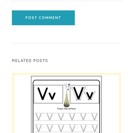
POST COMMENT
RELATED POSTS