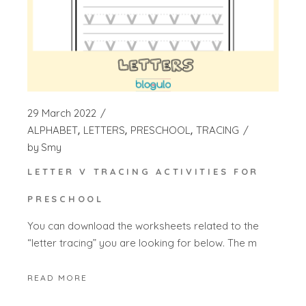
29 March 2022
ALPHABET
LETTERS
PRESCHOOL
TRACING
by
Smy
LETTER V TRACING ACTIVITIES FOR
PRESCHOOL
You can download the worksheets related to the
“letter tracing” you are looking for below. The m
READ MORE