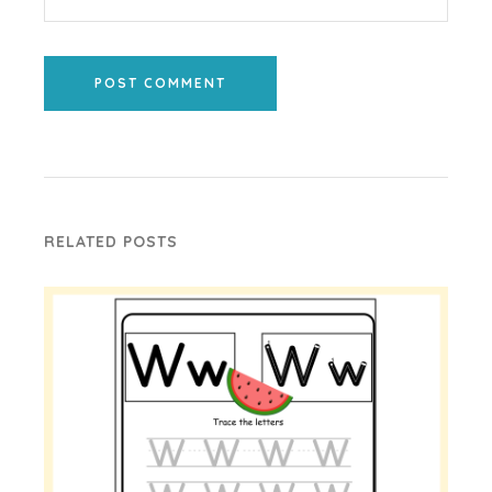
POST COMMENT
RELATED POSTS