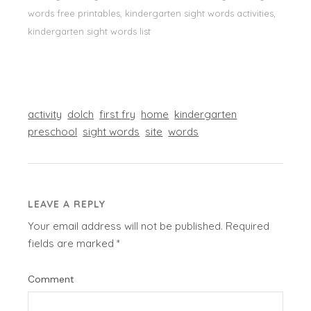
words free printables, kindergarten sight words activities,
kindergarten sight words list
activity
dolch
first fry
home
kindergarten
preschool
sight words
site
words
LEAVE A REPLY
Your email address will not be published.
Required
fields are marked
*
Comment