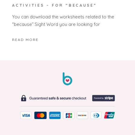
ACTIVITIES – FOR “BECAUSE”
You can download the worksheets related to the
“because” Sight Word you are looking for
READ MORE