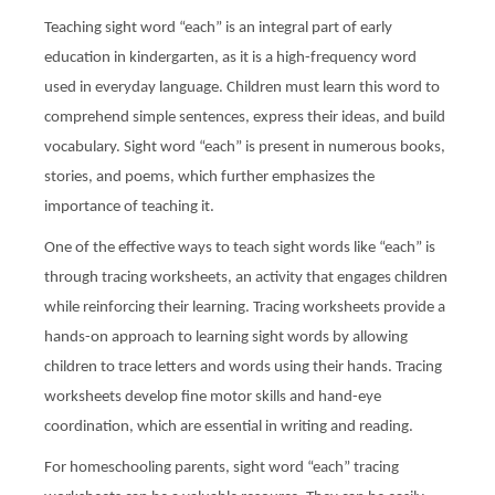
Teaching sight word “each” is an integral part of early
education in kindergarten, as it is a high-frequency word
used in everyday language. Children must learn this word to
comprehend simple sentences, express their ideas, and build
vocabulary. Sight word “each” is present in numerous books,
stories, and poems, which further emphasizes the
importance of teaching it.
One of the effective ways to teach sight words like “each” is
through tracing worksheets, an activity that engages children
while reinforcing their learning. Tracing worksheets provide a
hands-on approach to learning sight words by allowing
children to trace letters and words using their hands. Tracing
worksheets develop fine motor skills and hand-eye
coordination, which are essential in writing and reading.
For homeschooling parents, sight word “each” tracing