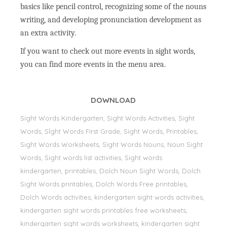
basics like pencil control, recognizing some of the nouns
writing, and developing pronunciation development as
an extra activity.
If you want to check out more events in sight words,
you can find more events in the menu area.
DOWNLOAD
Sight Words Kindergarten, Sight Words Activities, Sight
Words, Sİght Words First Grade, Sight Words, Printables,
Sight Words Worksheets, Sight Words Nouns, Noun Sight
Words, Sight words list activities, Sight words
kindergarten, printables, Dolch Noun Sight Words, Dolch
Sight Words printables, Dolch Words Free printables,
Dolch Words activities, kindergarten sight words activities,
kindergarten sight words printables free worksheets,
kindergarten sight words worksheets, kindergarten sight