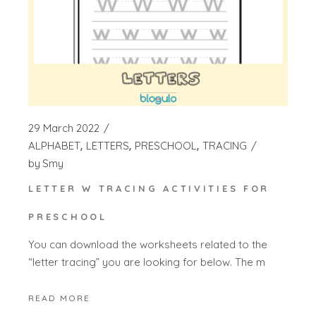
29 March 2022
ALPHABET
LETTERS
PRESCHOOL
TRACING
by
Smy
LETTER W TRACING ACTIVITIES FOR
PRESCHOOL
You can download the worksheets related to the
“letter tracing” you are looking for below. The m
READ MORE