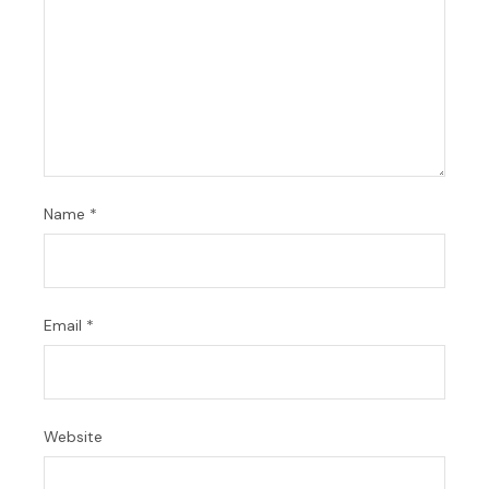
Name
*
Email
*
Website