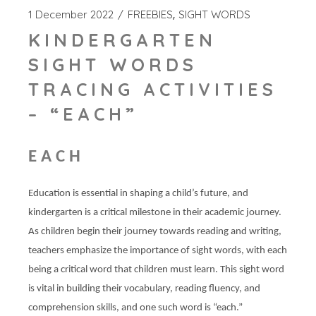
1 December 2022
FREEBIES
SIGHT WORDS
KINDERGARTEN
SIGHT WORDS
TRACING ACTIVITIES
– “EACH”
EACH
Education is essential in shaping a child’s future, and
kindergarten is a critical milestone in their academic journey.
As children begin their journey towards reading and writing,
teachers emphasize the importance of sight words, with each
being a critical word that children must learn. This sight word
is vital in building their vocabulary, reading fluency, and
comprehension skills, and one such word is “each.”