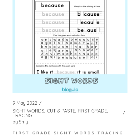
9 May 2022
SIGHT WORDS
CUT & PASTE
FIRST GRADE
TRACING
by
Smy
FIRST GRADE SIGHT WORDS TRACING