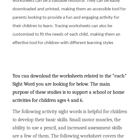
worksheets can be a valuable resource. They can be easily
downloaded and printed, making them an accessible tool for
parents looking to provide a fun and engaging activity for
their children to learn. Tracing worksheets can also be
customized to fit the needs of each child, making them an
effective tool for children with different learning styles
You can download the worksheets related to the “
each
”
Sight Word you are looking for below. The main
purpose of these studies is to support a school or home
activities for children ages 4 and 6.
The following activity sight words is helpful for children
to develop their basic skills. Small motor muscles, the
ability to use a pencil, and increased assessment skills
are a few of them. The following worksheet covers the