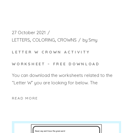
27 October 2021
LETTERS
COLORING
CROWNS
by
Smy
LETTER W CROWN ACTIVITY
WORKSHEET – FREE DOWNLOAD
You can download the worksheets related to the
“Letter W” you are looking for below. The
READ MORE