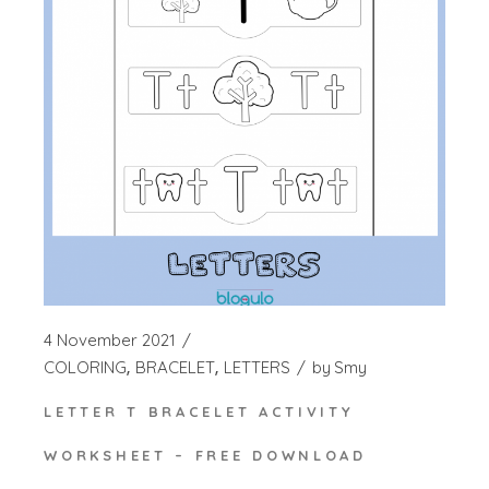
4 November 2021
COLORING
BRACELET
LETTERS
by
Smy
LETTER T BRACELET ACTIVITY
WORKSHEET – FREE DOWNLOAD