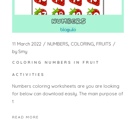
11 March 2022
NUMBERS
COLORING
FRUITS
by
Smy
COLORING NUMBERS IN FRUIT
ACTIVITIES
Numbers coloring worksheets are you are looking
for below can download easily. The main purpose of
t
READ MORE