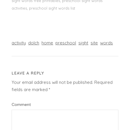
sight words free printables, preschool sight words
activities, preschool sight words list
activity
dolch
home
preschool
sight
site
words
LEAVE A REPLY
Your email address will not be published.
Required
fields are marked
*
Comment