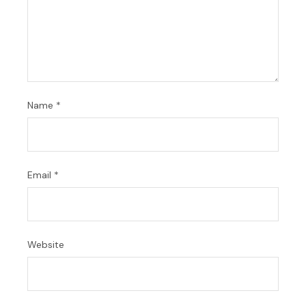
Name
*
Email
*
Website