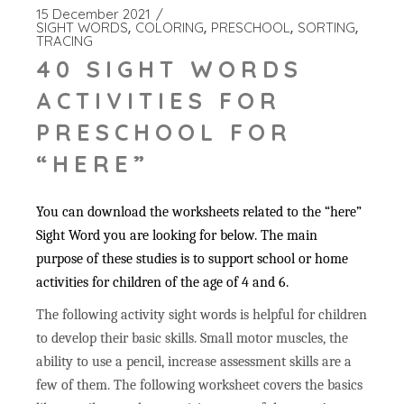
15 December 2021
SIGHT WORDS
COLORING
PRESCHOOL
SORTING
TRACING
40 SIGHT WORDS
ACTIVITIES FOR
PRESCHOOL FOR
“HERE”
You can download the worksheets related to the “here”
Sight Word you are looking for below. The main
purpose of these studies is to support school or home
activities for children of the age of 4 and 6.
The following activity sight words is helpful for children
to develop their basic skills. Small motor muscles, the
ability to use a pencil, increase assessment skills are a
few of them. The following worksheet covers the basics