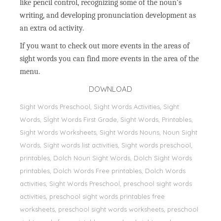
like pencil control, recognizing some of the noun’s
writing, and developing pronunciation development as
an extra od activity.
If you want to check out more events in the areas of
sight words you can find more events in the area of the
menu.
DOWNLOAD
Sight Words Preschool, Sight Words Activities, Sight
Words, Sİght Words First Grade, Sight Words, Printables,
Sight Words Worksheets, Sight Words Nouns, Noun Sight
Words, Sight words list activities, Sight words preschool,
printables, Dolch Noun Sight Words, Dolch Sight Words
printables, Dolch Words Free printables, Dolch Words
activities, Sight Words Preschool, preschool sight words
activities, preschool sight words printables free
worksheets, preschool sight words worksheets, preschool