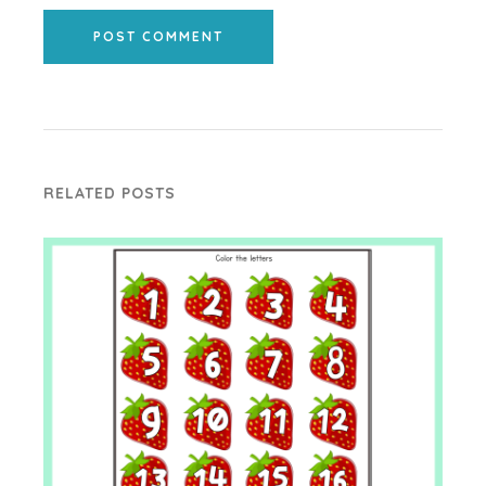
POST COMMENT
RELATED POSTS