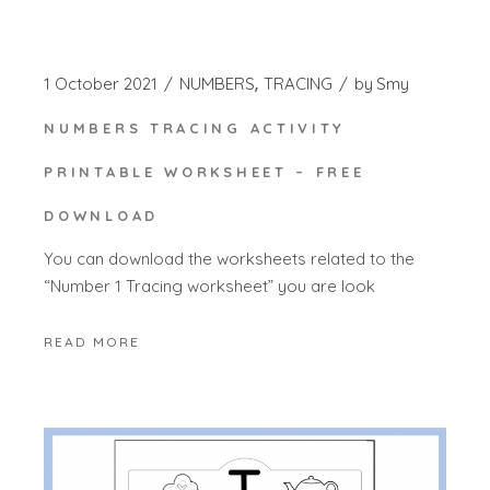
1 October 2021
NUMBERS
TRACING
by
Smy
NUMBERS TRACING ACTIVITY
PRINTABLE WORKSHEET – FREE
DOWNLOAD
You can download the worksheets related to the
“Number 1 Tracing worksheet” you are look
READ MORE