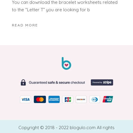
You can download the bracelet worksheets related
to the “Letter T” you are looking for b
READ MORE
Copyright © 2018 - 2022 blogulo.com All rights