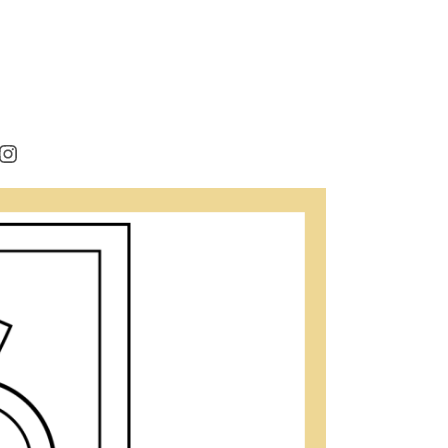
rest
cebook
Instagram