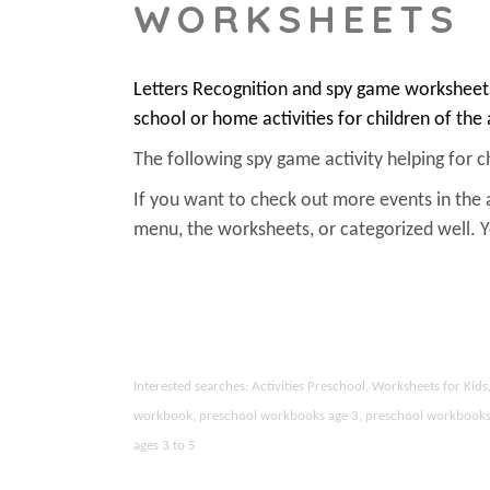
WORKSHEETS
Letters Recognition and spy game worksheets
school or home activities for children of the
The following spy game activity helping for chi
If you want to check out more events in the 
menu, the worksheets, or categorized well.
Interested searches: Activities Preschool, Worksheets for Ki
workbook, preschool workbooks age 3, preschool workbooks age
ages 3 to 5