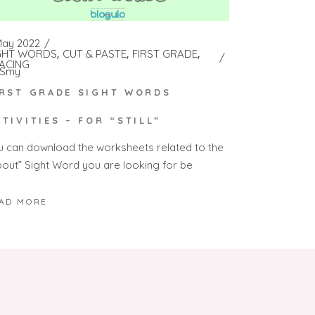
May 2022
GHT WORDS
CUT & PASTE
FIRST GRADE
ACING
Smy
IRST GRADE SIGHT WORDS
CTIVITIES – FOR “STILL”
u can download the worksheets related to the
bout” Sight Word you are looking for be
AD MORE