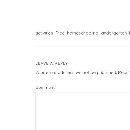
activities
Free
homeschooling
kindergarten
LEAVE A REPLY
Your email address will not be published.
Requi
Comment