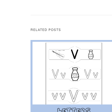
RELATED POSTS