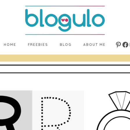
HOME
FREEBIES
BLOG
ABOUT ME
Pinte
Fa