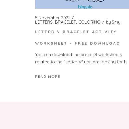
5 November 2021
LETTERS
BRACELET
COLORING
by
Smy
LETTER V BRACELET ACTIVITY
WORKSHEET – FREE DOWNLOAD
You can download the bracelet worksheets
related to the “Letter V” you are looking for b
READ MORE