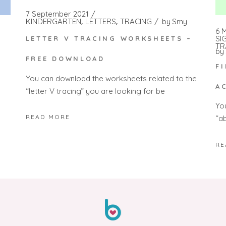
7 September 2021
KINDERGARTEN
LETTERS
TRACING
by
Smy
6 
SI
LETTER V TRACING WORKSHEETS –
TR
by
FREE DOWNLOAD
F
You can download the worksheets related to the
A
“letter V tracing” you are looking for be
Yo
READ MORE
“a
RE