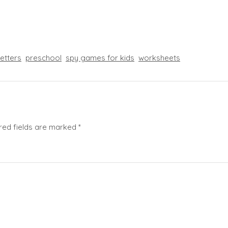
letters
preschool
spy games for kids
worksheets
red fields are marked
*