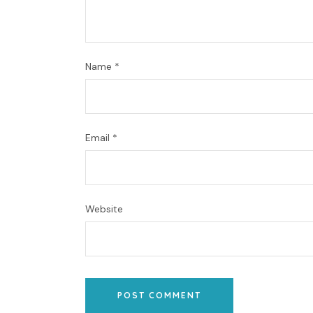
Name
*
Email
*
Website
POST COMMENT