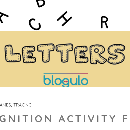
GAMES
TRACING
GNITION ACTIVITY 