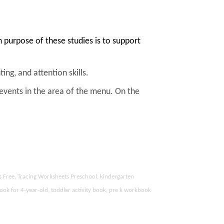
purpose of these studies is to support
ing, and attention skills.
 events in the area of the menu. On the
s Free, Tracing Worksheets Preschool, kindergarten
ook for 4-year-old, toddler activity book, pre k workbook