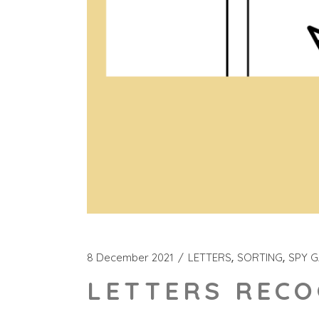
8 December 2021
LETTERS
SORTING
SPY 
LETTERS RECO