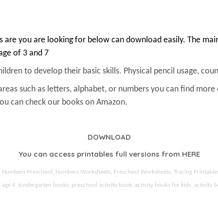
 are you are looking for below can download easily. The main 
 age of 3 and 7
ldren to develop their basic skills. Physical pencil usage, count
areas such as letters, alphabet, or numbers you can find more
 You can check our books on Amazon.
DOWNLOAD
You can access printables full versions from
HERE
ds, Numbers Preschool, Numbers Worksheets, Preschool Worksheets, Tracing Printable
 4, kindergarten books, preschool activity book, activity books for kids, activity b