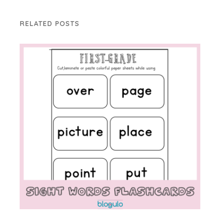
RELATED POSTS