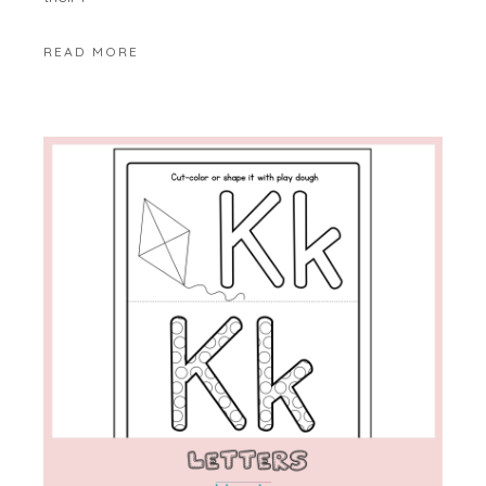
READ MORE