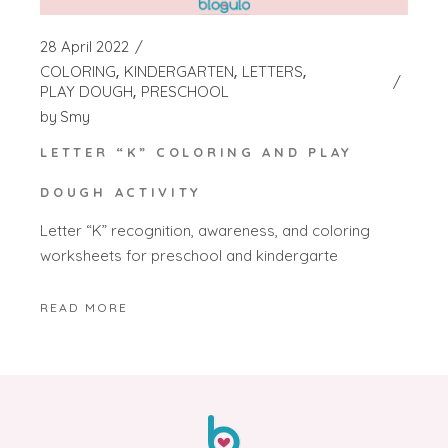
28 April 2022
COLORING
KINDERGARTEN
LETTERS
PLAY DOUGH
PRESCHOOL
by
Smy
LETTER “K” COLORING AND PLAY
DOUGH ACTIVITY
Letter “K” recognition, awareness, and coloring
worksheets for preschool and kindergarte
READ MORE