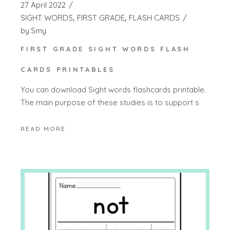
27 April 2022
SIGHT WORDS
FIRST GRADE
FLASH CARDS
by
Smy
FIRST GRADE SIGHT WORDS FLASH
CARDS PRINTABLES
You can download Sight words flashcards printable.
The main purpose of these studies is to support s
READ MORE