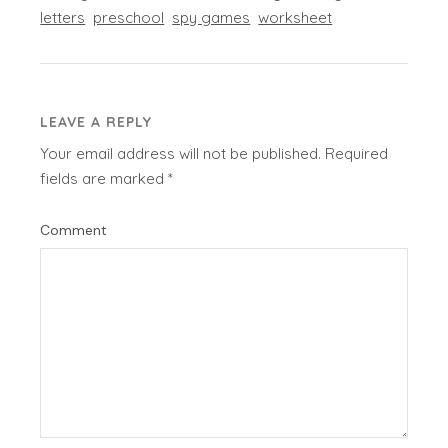
letters
preschool
spy games
worksheet
LEAVE A REPLY
Your email address will not be published.
Required
fields are marked
*
Comment