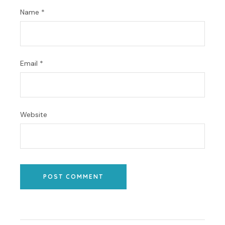
Name
*
Email
*
Website
POST COMMENT