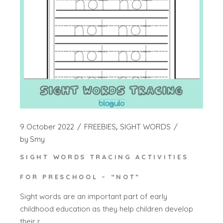
9 October 2022
FREEBIES
SIGHT WORDS
by
Smy
SIGHT WORDS TRACING ACTIVITIES
FOR PRESCHOOL – “NOT”
Sight words are an important part of early
childhood education as they help children develop
their r