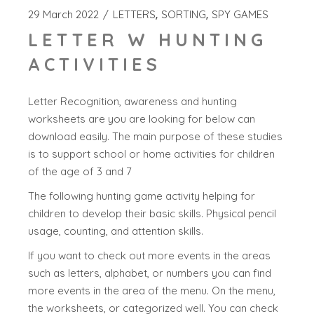
29 March 2022
LETTERS
SORTING
SPY GAMES
LETTER W HUNTING
ACTIVITIES
Letter Recognition, awareness and hunting
worksheets are you are looking for below can
download easily. The main purpose of these studies
is to support school or home activities for children
of the age of 3 and 7
The following hunting game activity helping for
children to develop their basic skills. Physical pencil
usage, counting, and attention skills.
If you want to check out more events in the areas
such as letters, alphabet, or numbers you can find
more events in the area of the menu. On the menu,
the worksheets, or categorized well. You can check