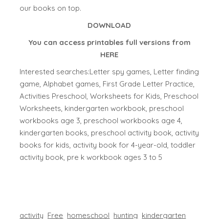
our books on top.
DOWNLOAD
You can access printables full versions from
HERE
Interested searches:Letter spy games, Letter finding
game, Alphabet games, First Grade Letter Practice,
Activities Preschool, Worksheets for Kids, Preschool
Worksheets, kindergarten workbook, preschool
workbooks age 3, preschool workbooks age 4,
kindergarten books, preschool activity book, activity
books for kids, activity book for 4-year-old, toddler
activity book, pre k workbook ages 3 to 5
activity
Free
homeschool
hunting
kindergarten