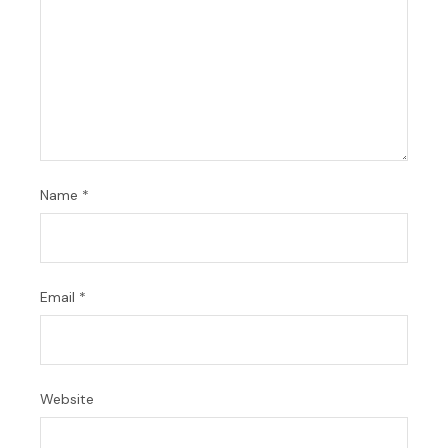
Name
*
Email
*
Website