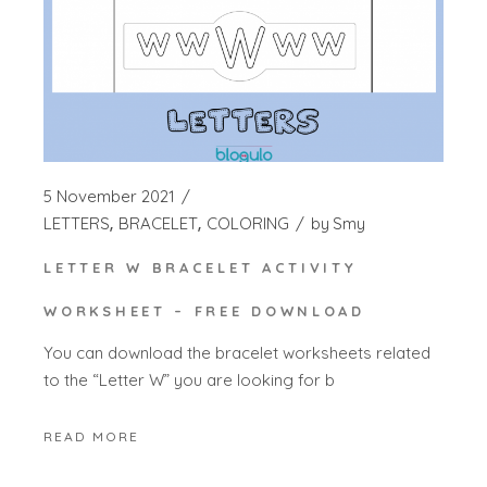
5 November 2021
LETTERS
BRACELET
COLORING
by
Smy
LETTER W BRACELET ACTIVITY
WORKSHEET – FREE DOWNLOAD
You can download the bracelet worksheets related
to the “Letter W” you are looking for b
READ MORE