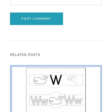
POST COMMENT
RELATED POSTS