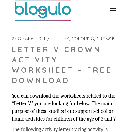
Skip
to
the
content
27 October 2021
LETTERS
COLORING
CROWNS
LETTER V CROWN
ACTIVITY
WORKSHEET – FREE
DOWNLOAD
You can download the worksheets related to the
“Letter V” you are looking for below. The main
purpose of these studies is to support school or
home activities for children of the age of 3 and 7
The following activity letter tracing activity is