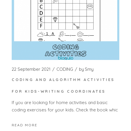
22 September 2021
CODING
by
Smy
CODING AND ALGORITHM ACTIVITIES
FOR KIDS-WRITING COORDINATES
If you are looking for home activities and basic
coding exercises for your kids. Check the book whic
READ MORE