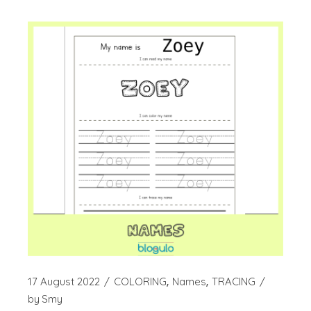
17 August 2022
COLORING
Names
TRACING
by
Smy