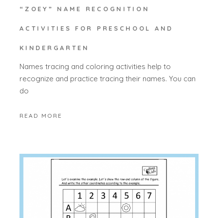
“ZOEY” NAME RECOGNITION
ACTIVITIES FOR PRESCHOOL AND
KINDERGARTEN
Names tracing and coloring activities help to
recognize and practice tracing their names. You can
do
READ MORE