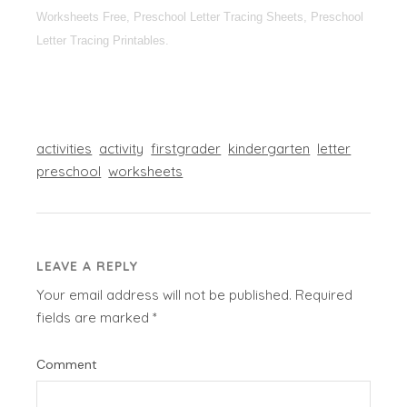
Worksheets Free, Preschool Letter Tracing Sheets, Preschool
Letter Tracing Printables.
activities
activity
firstgrader
kindergarten
letter
preschool
worksheets
LEAVE A REPLY
Your email address will not be published.
Required
fields are marked
*
Comment