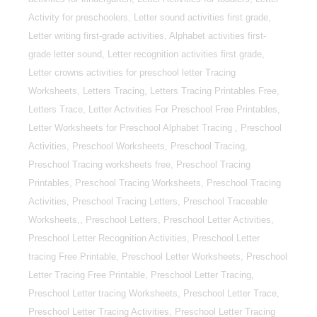
Activity for preschoolers, Letter sound activities first grade,
Letter writing first-grade activities, Alphabet activities first-
grade letter sound, Letter recognition activities first grade,
Letter crowns activities for preschool letter Tracing
Worksheets, Letters Tracing, Letters Tracing Printables Free,
Letters Trace, Letter Activities For Preschool Free Printables,
Letter Worksheets for Preschool Alphabet Tracing , Preschool
Activities, Preschool Worksheets, Preschool Tracing,
Preschool Tracing worksheets free, Preschool Tracing
Printables, Preschool Tracing Worksheets, Preschool Tracing
Activities, Preschool Tracing Letters, Preschool Traceable
Worksheets,, Preschool Letters, Preschool Letter Activities,
Preschool Letter Recognition Activities, Preschool Letter
tracing Free Printable, Preschool Letter Worksheets, Preschool
Letter Tracing Free Printable, Preschool Letter Tracing,
Preschool Letter tracing Worksheets, Preschool Letter Trace,
Preschool Letter Tracing Activities, Preschool Letter Tracing