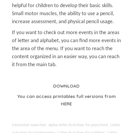
helpful for children to develop their basic skills.
Small motor muscles, the ability to use a pencil,
increase assessment, and physical pencil usage.
If you want to check out more events in the areas
of letter and alphabet, you can find more events in
the area of the menu. If you want to reach the
content organized in an easier way, you can reach
it from the main tab.
DOWNLOAD
You can access printables full versions from
HERE
Interested searches: alpha letter Activities for preschool, Letter
activities for kindergarten, Letter Activities for toddlers, Letter