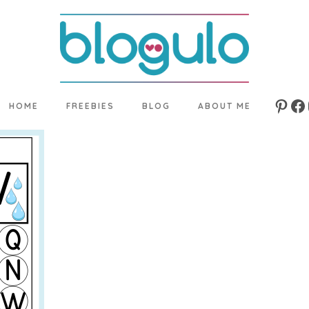
HOME
FREEBIES
BLOG
ABOUT ME
Pinte
Fa