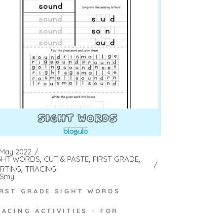
 May 2022
GHT WORDS
CUT & PASTE
FIRST GRADE
RTING
TRACING
Smy
IRST GRADE SIGHT WORDS
RACING ACTIVITIES – FOR