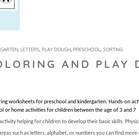
RGARTEN
LETTERS
PLAY DOUGH
PRESCHOOL
SORTING
OLORING AND PLAY
ring worksheets for preschool and kindergarten. Hands-on act
ol or home activities for children between the age of 3 and 7
ivity helping for children to develop their basic skills. Physica
areas such as letters, alphabet, or numbers you can find more