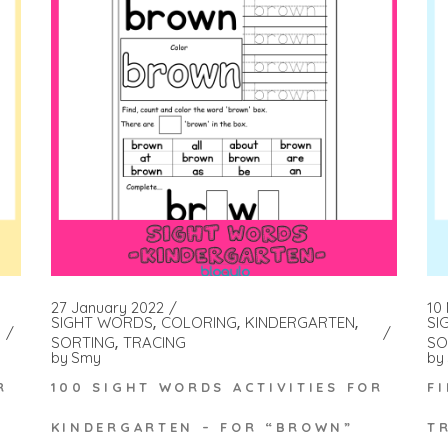
27 January 2022
10
SIGHT WORDS
COLORING
KINDERGARTEN
SI
SORTING
TRACING
SO
by
Smy
by
100 SIGHT WORDS ACTIVITIES FOR
R
F
KINDERGARTEN – FOR “BROWN”
T