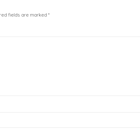
red fields are marked
*