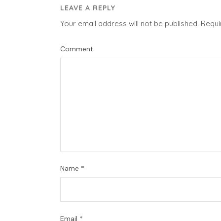
LEAVE A REPLY
Your email address will not be published.
Requi
Comment
Name
*
Email
*