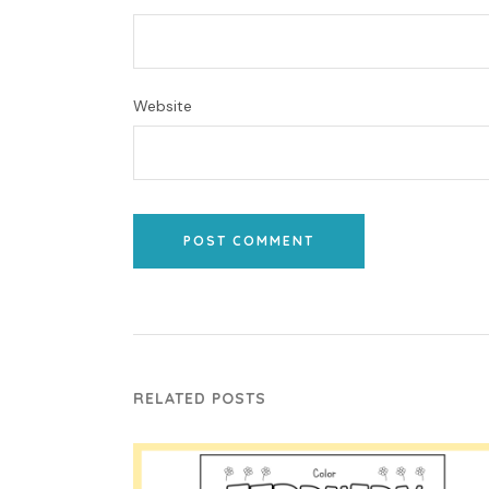
Website
POST COMMENT
RELATED POSTS