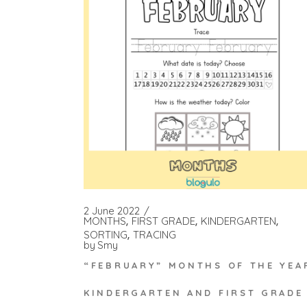
2 June 2022
MONTHS
FIRST GRADE
KINDERGARTEN
SORTING
TRACING
by
Smy
“FEBRUARY” MONTHS OF THE YEA
KINDERGARTEN AND FIRST GRADE