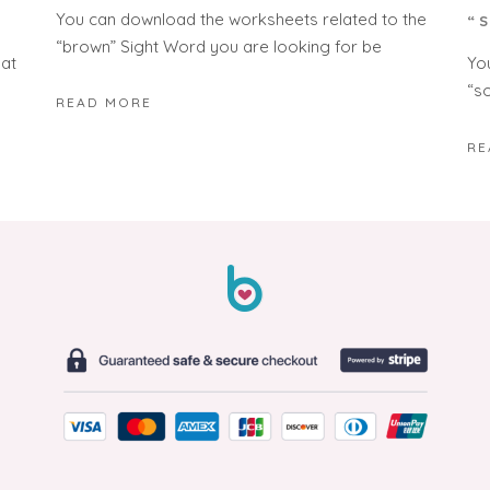
You can download the worksheets related to the
“
“brown” Sight Word you are looking for be
hat
Yo
“s
READ MORE
RE