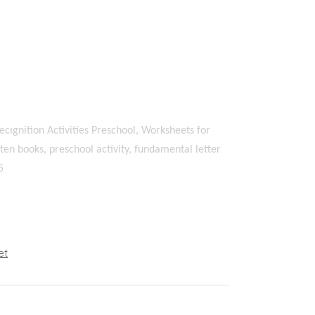
ecıgnition Activities Preschool, Worksheets for
en books, preschool activity, fundamental letter
5
et