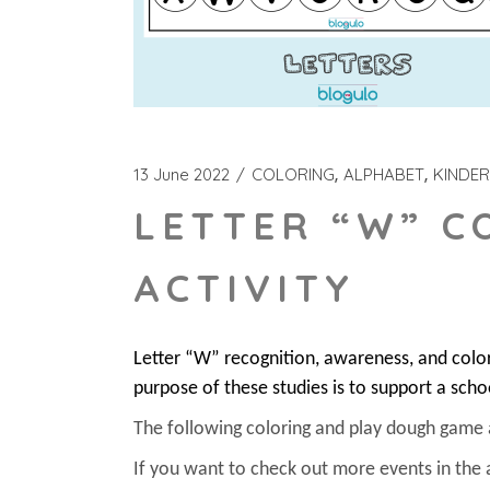
13 June 2022
COLORING
ALPHABET
KINDE
LETTER “W” C
ACTIVITY
Letter “W” recognition, awareness, and colo
purpose of these studies is to support a scho
The following coloring and play dough game act
If you want to check out more events in the 