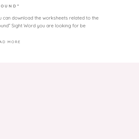
SOUND”
u can download the worksheets related to the
ound” Sight Word you are looking for be
AD MORE