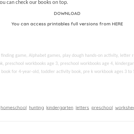
You can check our books on top.
DOWNLOAD
You can access printables full versions from
HERE
 finding game, Alphabet games, play dough hands-on activity, letter r
k, preschool workbooks age 3, preschool workbooks age 4, kindergart
ty book for 4-year-old, toddler activity book, pre k workbook ages 3 to 
homeschool
hunting
kindergarten
letters
preschool
workshe