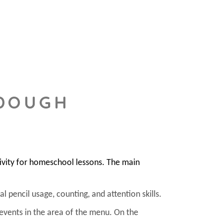
 DOUGH
ivity for homeschool lessons. The main
l pencil usage, counting, and attention skills.
 events in the area of the menu. On the