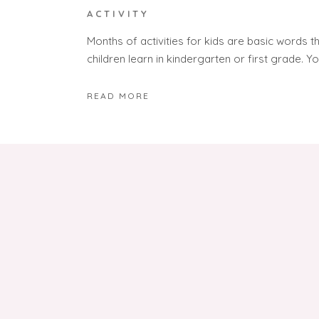
ACTIVITY
Months of activities for kids are basic words t
children learn in kindergarten or first grade. Yo
READ MORE