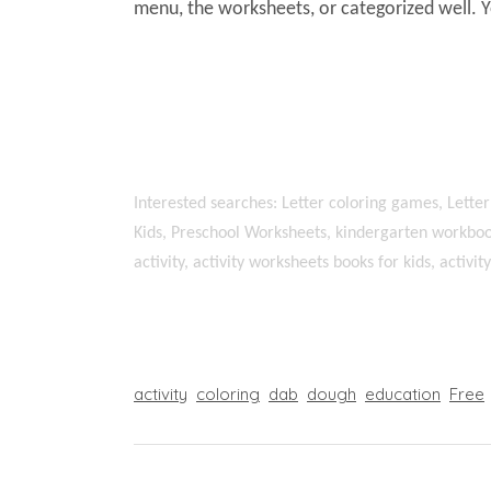
menu, the worksheets, or categorized well. 
Interested searches: Letter coloring games, Letter
Kids, Preschool Worksheets, kindergarten workboo
activity, activity worksheets books for kids, activi
activity
coloring
dab
dough
education
Free