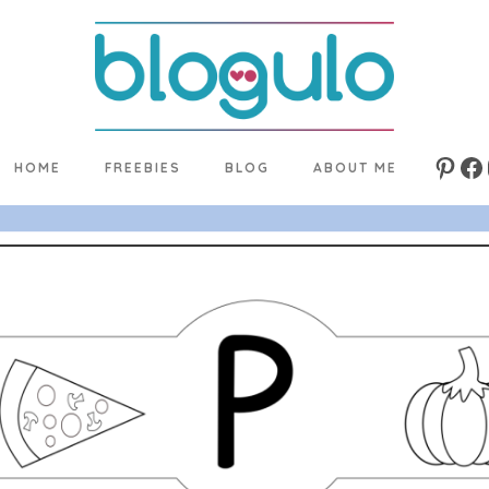
HOME
FREEBIES
BLOG
ABOUT ME
Pinte
Fa