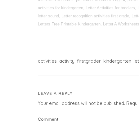
activities for kindergarten, Letter Activities for toddlers, 
letter sound, Letter recognition activities first grade, L
Letters Free Printable Kindergarten, Letter A Worksheets fo
activities
activity
firstgrader
kindergarten
le
LEAVE A REPLY
Your email address will not be published.
Requi
Comment