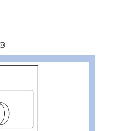
rest
cebook
Instagram