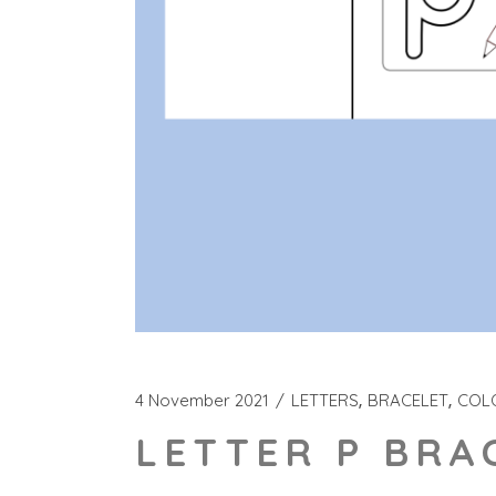
4 November 2021
LETTERS
BRACELET
COL
LETTER P BRA