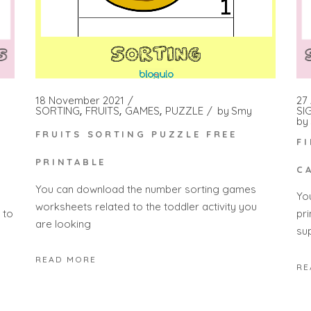
18 November 2021
27 
SORTING
FRUITS
GAMES
PUZZLE
by
Smy
SI
by
FRUITS SORTING PUZZLE FREE
F
PRINTABLE
C
You can download the number sorting games
Yo
worksheets related to the toddler activity you
 to
pr
are looking
su
READ MORE
RE