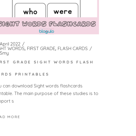
April 2022
GHT WORDS
FIRST GRADE
FLASH CARDS
Smy
IRST GRADE SIGHT WORDS FLASH
ARDS PRINTABLES
u can download Sight words flashcards
intable. The main purpose of these studies is to
pport s
AD MORE