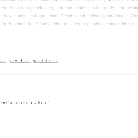
Letter Activity for preschoolers, Letter sound activities first grade, Letter writin
etter crowns activities for preschool, Preschool Letter Recognition Activities, P
r Preschool Free Printable, letter activities for preschool learning, letter cutt
tter
preschool
worksheets
red fields are marked
*