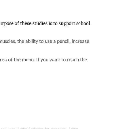
rpose of these studies is to support school
muscles, the ability to use a pencil, increase
area of the menu. If you want to reach the
ivities, Letter Activities for preschool, Letter