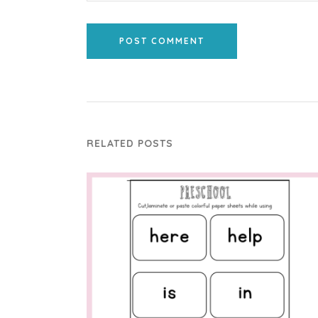
POST COMMENT
RELATED POSTS