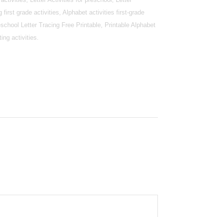
g first grade activities, Alphabet activities first-grade
reschool Letter Tracing Free Printable, Printable Alphabet
ing activities.