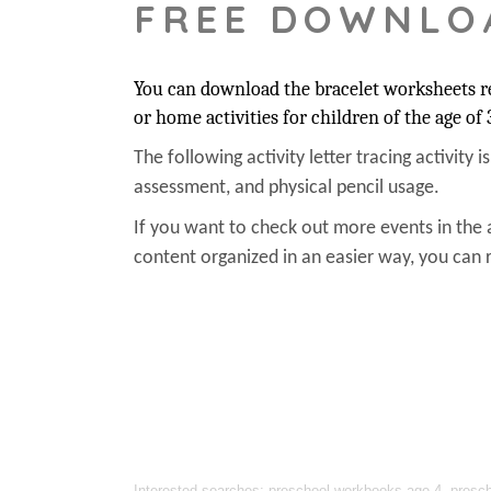
FREE DOWNLO
You can download the bracelet worksheets rel
or home activities for children of the age of 
The following activity letter tracing activity i
assessment, and physical pencil usage.
If you want to check out more events in the 
content organized in an easier way, you can r
Interested searches: preschool workbooks age 4, preschoo