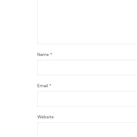
Name
*
Email
*
Website