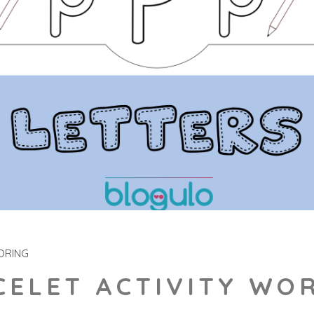
ORING
CELET ACTIVITY WO