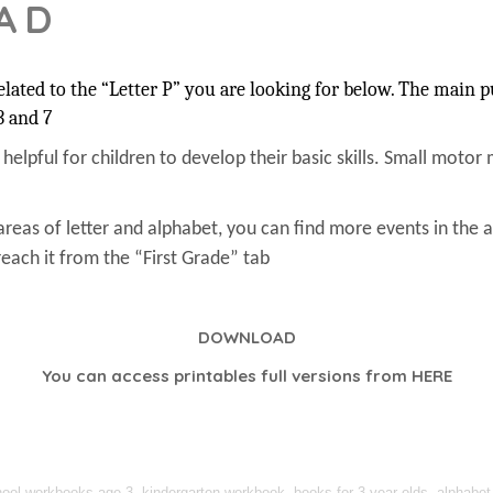
AD
ated to the “Letter P” you are looking for below. The main pu
3 and 7
s helpful for children to develop their basic skills. Small motor 
areas of letter and alphabet, you can find more events in the 
each it from the “First Grade” tab
DOWNLOAD
You can access printables full versions from
HERE
l workbooks age 3, kindergarten workbook, books for 3-year-olds, alphabet act