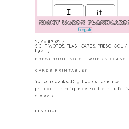
27 April 2022
SIGHT WORDS
FLASH CARDS
PRESCHOOL
by
Smy
PRESCHOOL SIGHT WORDS FLASH
CARDS PRINTABLES
You can download Sight words flashcards
printable. The main purpose of these studies is
support a
READ MORE