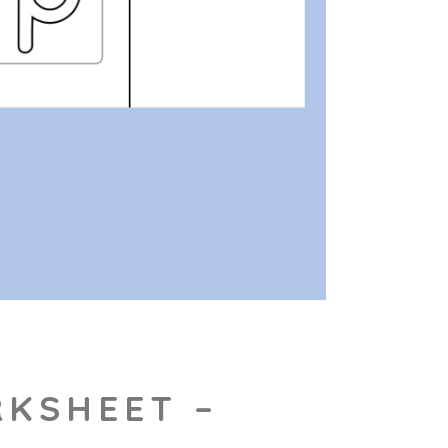
RKSHEET –