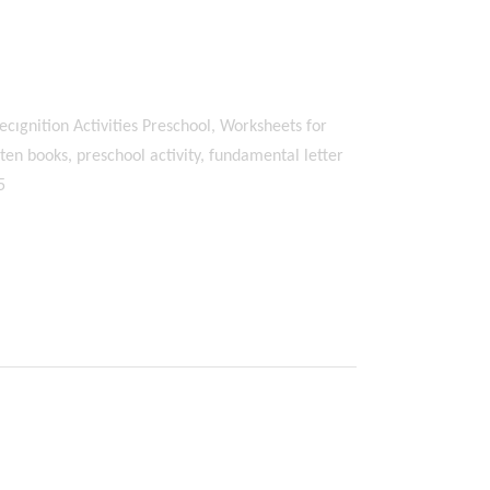
ecıgnition Activities Preschool, Worksheets for
en books, preschool activity, fundamental letter
5