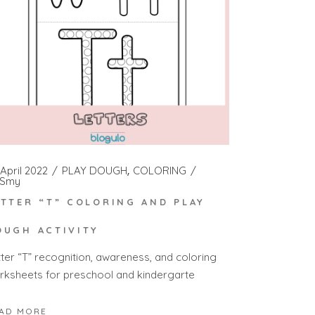
April 2022
PLAY DOUGH
COLORING
Smy
ETTER “T” COLORING AND PLAY
OUGH ACTIVITY
tter “T” recognition, awareness, and coloring
rksheets for preschool and kindergarte
AD MORE