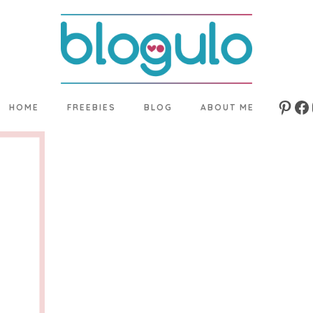
HOME
FREEBIES
BLOG
ABOUT ME
Pinte
Fa