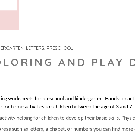
DERGARTEN
LETTERS
PRESCHOOL
OLORING AND PLAY
ring worksheets for preschool and kindergarten. Hands-on act
ol or home activities for children between the age of 3 and 7
ivity helping for children to develop their basic skills. Physica
areas such as letters, alphabet, or numbers you can find more