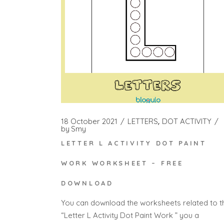
18 October 2021
LETTERS
DOT ACTIVITY
by
Smy
LETTER L ACTIVITY DOT PAINT
WORK WORKSHEET – FREE
DOWNLOAD
You can download the worksheets related to t
“Letter L Activity Dot Paint Work ” you a