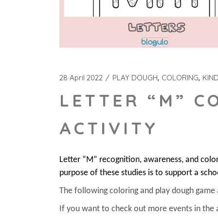
28 April 2022
PLAY DOUGH
COLORING
KIN
LETTER “M” C
ACTIVITY
Letter “M” recognition, awareness, and colo
purpose of these studies is to support a scho
The following coloring and play dough game act
If you want to check out more events in the 