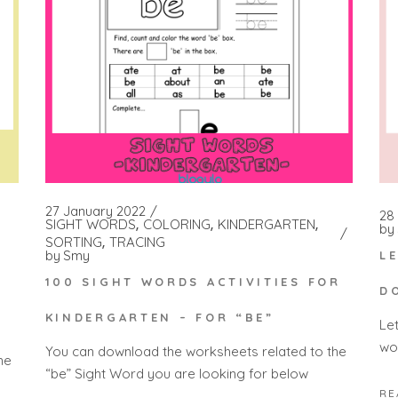
27 January 2022
28 
SIGHT WORDS
COLORING
KINDERGARTEN
by
SORTING
TRACING
by
Smy
L
100 SIGHT WORDS ACTIVITIES FOR
D
KINDERGARTEN – FOR “BE”
Le
wo
You can download the worksheets related to the
he
“be” Sight Word you are looking for below
RE