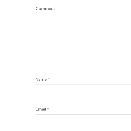
Comment
Name
*
Email
*