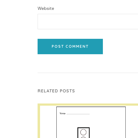
Website
POST COMMENT
RELATED POSTS