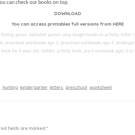
You can check our books on top.
DOWNLOAD
You can access printables full versions from
HERE
 finding game, Alphabet games, play dough hands-on activity, letter r
k, preschool workbooks age 3, preschool workbooks age 4, kindergart
ty book for 4-year-old, toddler activity book, pre k workbook ages 3 to 
l
hunting
kindergarten
letters
preschool
worksheet
red fields are marked
*