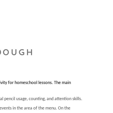
 DOUGH
ivity for homeschool lessons. The main
l pencil usage, counting, and attention skills.
 events in the area of the menu. On the