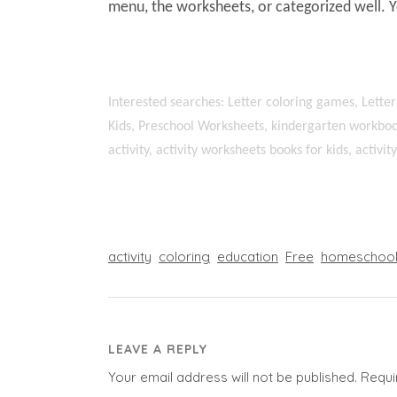
menu, the worksheets, or categorized well. 
Interested searches: Letter coloring games, Letter
Kids, Preschool Worksheets, kindergarten workboo
activity, activity worksheets books for kids, activi
activity
coloring
education
Free
homeschoo
LEAVE A REPLY
Your email address will not be published.
Requi