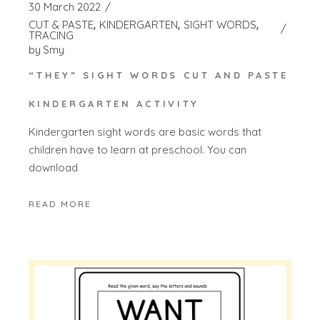
30 March 2022
CUT & PASTE
KINDERGARTEN
SIGHT WORDS
TRACING
by
Smy
“THEY” SIGHT WORDS CUT AND PASTE
KINDERGARTEN ACTIVITY
Kindergarten sight words are basic words that
children have to learn at preschool. You can
download
READ MORE