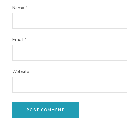
Name
*
Email
*
Website
POST COMMENT