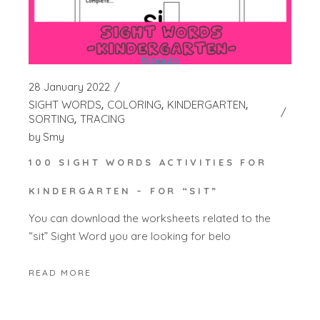
28 January 2022
SIGHT WORDS
COLORING
KINDERGARTEN
SORTING
TRACING
by
Smy
100 SIGHT WORDS ACTIVITIES FOR
KINDERGARTEN – FOR “SIT”
You can download the worksheets related to the
“sit” Sight Word you are looking for belo
READ MORE