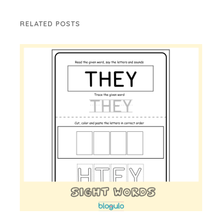
RELATED POSTS