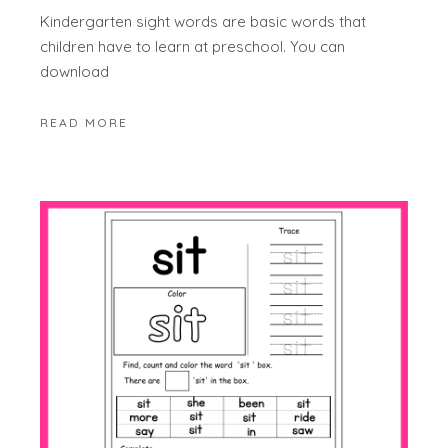
Kindergarten sight words are basic words that
children have to learn at preschool. You can
download
READ MORE