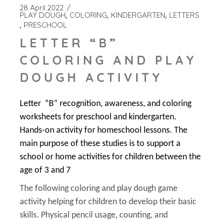
28 April 2022
PLAY DOUGH
COLORING
KINDERGARTEN
LETTERS
PRESCHOOL
LETTER “B”
COLORING AND PLAY
DOUGH ACTIVITY
Letter “B” recognition, awareness, and coloring
worksheets for preschool and kindergarten.
Hands-on activity for homeschool lessons. The
main purpose of these studies is to support a
school or home activities for children between the
age of 3 and 7
The following coloring and play dough game
activity helping for children to develop their basic
skills. Physical pencil usage, counting, and