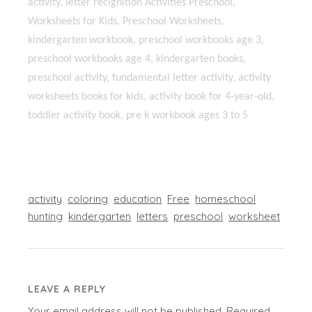
activity, letter recıgnition Activities Preschool,
Worksheets for Kids, Preschool Worksheets,
kindergarten workbook, preschool workbooks age 3,
preschool workbooks age 4, kindergarten books,
preschool activity, fundamental letter activity, activity
worksheets books for kids, activity book for 4-year-old,
toddler activity book, pre k workbook ages 3 to 5
activity
coloring
education
Free
homeschool
hunting
kindergarten
letters
preschool
worksheet
LEAVE A REPLY
Your email address will not be published.
Required