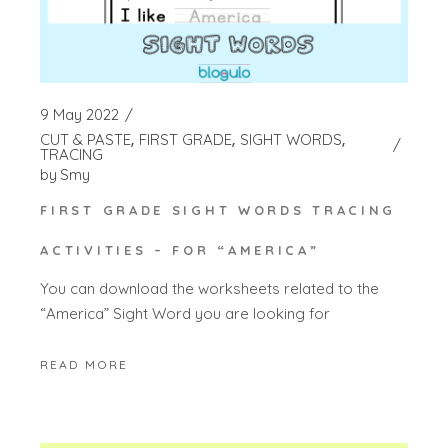
9 May 2022
CUT & PASTE
FIRST GRADE
SIGHT WORDS
TRACING
by
Smy
FIRST GRADE SIGHT WORDS TRACING
ACTIVITIES – FOR “AMERICA”
You can download the worksheets related to the
“America” Sight Word you are looking for
READ MORE