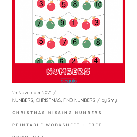
25 November 2021
NUMBERS
CHRISTMAS
FIND NUMBERS
by
Smy
CHRISTMAS MISSING NUMBERS
PRINTABLE WORKSHEET – FREE