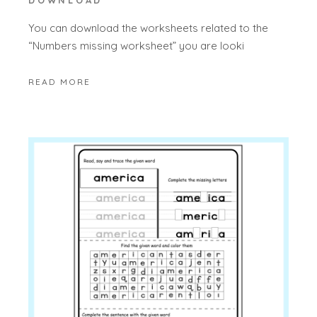
DOWNLOAD
You can download the worksheets related to the
“Numbers missing worksheet” you are looki
READ MORE