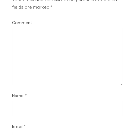
fields are marked
*
Comment
Name
*
Email
*