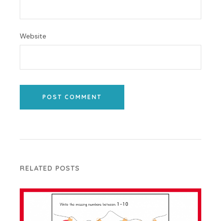
Website
POST COMMENT
RELATED POSTS