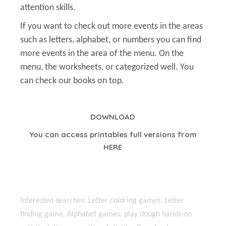
attention skills.
If you want to check out more events in the areas
such as letters, alphabet, or numbers you can find
more events in the area of the menu. On the
menu, the worksheets, or categorized well. You
can check our books on top.
DOWNLOAD
You can access printables full versions from
HERE
Interested searches: Letter coloring games, Letter
finding game, Alphabet games, play dough hands-on