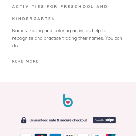
ACTIVITIES FOR PRESCHOOL AND
KINDERGARTEN
Names tracing and coloring activities help to
recognize and practice tracing their names. You can
do
READ MORE