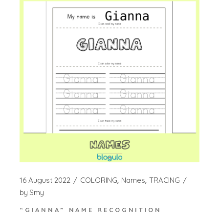
16 August 2022
COLORING
Names
TRACING
by
Smy
“GIANNA” NAME RECOGNITION