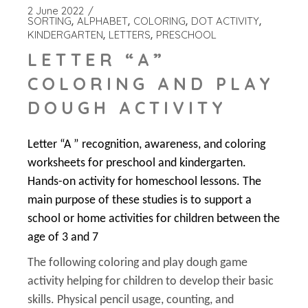
2 June 2022
SORTING
ALPHABET
COLORING
DOT ACTIVITY
KINDERGARTEN
LETTERS
PRESCHOOL
LETTER “A”
COLORING AND PLAY
DOUGH ACTIVITY
Letter “A ” recognition, awareness, and coloring
worksheets for preschool and kindergarten.
Hands-on activity for homeschool lessons. The
main purpose of these studies is to support a
school or home activities for children between the
age of 3 and 7
The following coloring and play dough game
activity helping for children to develop their basic
skills. Physical pencil usage, counting, and