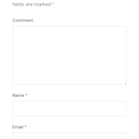
fields are marked
*
Comment
Name
*
Email
*