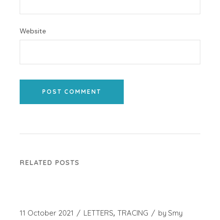
Website
POST COMMENT
RELATED POSTS
11 October 2021
LETTERS
TRACING
by
Smy