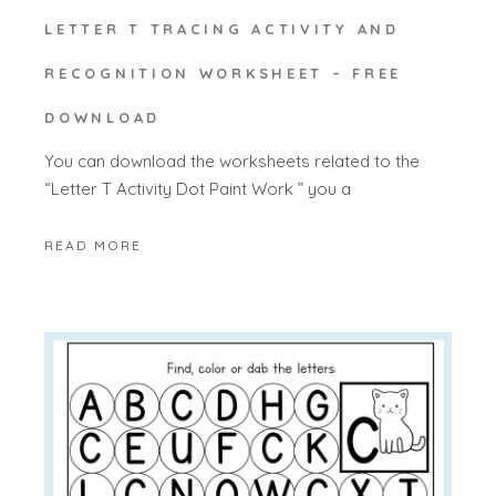
LETTER T TRACING ACTIVITY AND
RECOGNITION WORKSHEET – FREE
DOWNLOAD
You can download the worksheets related to the
“Letter T Activity Dot Paint Work ” you a
READ MORE