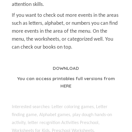
attention skills.
If you want to check out more events in the areas
such as letters, alphabet, or numbers you can find
more events in the area of the menu. On the
menu, the worksheets, or categorized well. You
can check our books on top.
DOWNLOAD
You can access printables full versions from
HERE
Interested searches: Letter coloring games, Letter
finding game, Alphabet games, play dough hands-on
activity, letter recıgnition Activities Preschool,
Worksheets for Kids, Preschool Worksheets,