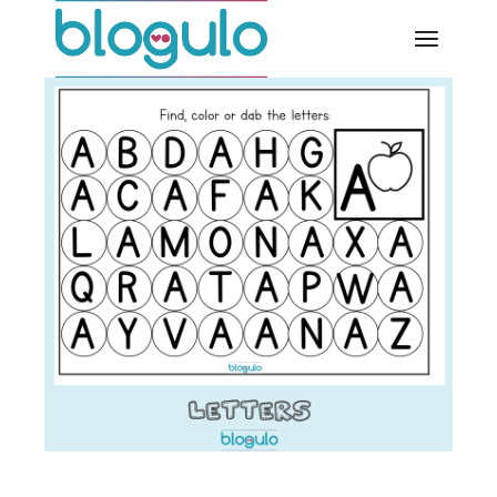
Skip
to
the
content