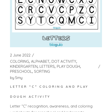
2 June 2022
COLORING
ALPHABET
DOT ACTIVITY
KINDERGARTEN
LETTERS
PLAY DOUGH
PRESCHOOL
SORTING
by
Smy
LETTER “C” COLORING AND PLAY
DOUGH ACTIVITY
Letter “C” recognition, awareness, and coloring