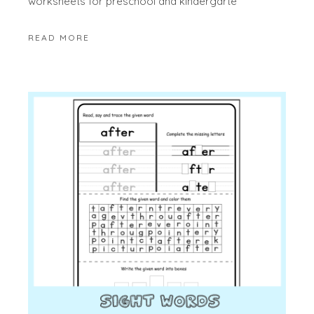
worksheets for preschool and kindergarte
READ MORE