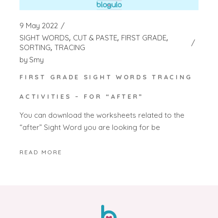
9 May 2022
SIGHT WORDS
CUT & PASTE
FIRST GRADE
SORTING
TRACING
by
Smy
FIRST GRADE SIGHT WORDS TRACING
ACTIVITIES – FOR “AFTER”
You can download the worksheets related to the
“after” Sight Word you are looking for be
READ MORE