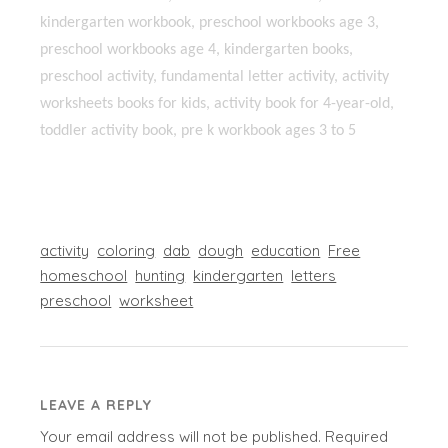
kindergarten workbook, preschool workbooks age 3,
preschool workbooks age 4, kindergarten books,
preschool activity, fundamental letter activity, activity
worksheets books for kids, activity book for 4-year-old,
toddler activity book, pre k workbook ages 3 to 5
activity
coloring
dab
dough
education
Free
homeschool
hunting
kindergarten
letters
preschool
worksheet
LEAVE A REPLY
Your email address will not be published.
Required