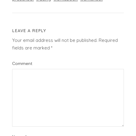
LEAVE A REPLY
Your email address will not be published.
Required
fields are marked
*
Comment