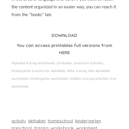
the content organized in an easier way, you can reach it
from the “books” tab.
DOWNLOAD
You can access printables full versions from
HERE
Alphabet tracing worksheets, printables, preschool activities,
kindergarten practice for alphabets, letter tracing, kids alphabets
worksheets, kindergarten worksheets, toddlers tracing activities,
free
worksheets
activity
alphabet
homeschool
kindergarten
preschool
tracing
worksbook
worksheet