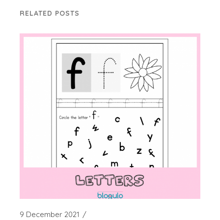
RELATED POSTS
9 December 2021