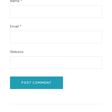
Name
*
Email
*
Website
POST COMMENT