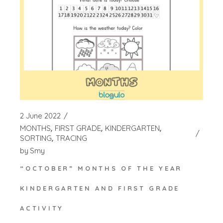
2 June 2022
MONTHS
FIRST GRADE
KINDERGARTEN
SORTING
TRACING
by
Smy
“OCTOBER” MONTHS OF THE YEAR
KINDERGARTEN AND FIRST GRADE
ACTIVITY