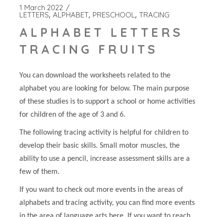
1 March 2022
LETTERS
ALPHABET
PRESCHOOL
TRACING
ALPHABET LETTERS
TRACING FRUITS
You can download the worksheets related to the
alphabet you are looking for below. The main purpose
of these studies is to support a school or home activities
for children of the age of 3 and 6.
The following tracing activity is helpful for children to
develop their basic skills. Small motor muscles, the
ability to use a pencil, increase assessment skills are a
few of them.
If you want to check out more events in the areas of
alphabets and tracing activity, you can find more events
in the area of language arts here. If you want to reach