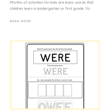
Months of activities for kids are basic words that
children learn in kindergarten or first grade. Yo
READ MORE