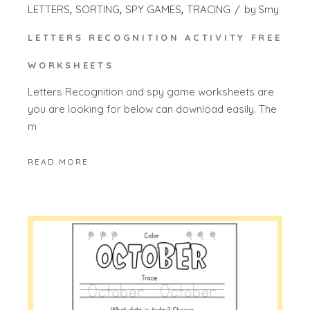
LETTERS
SORTING
SPY GAMES
TRACING
by
Smy
LETTERS RECOGNITION ACTIVITY FREE
WORKSHEETS
Letters Recognition and spy game worksheets are
you are looking for below can download easily. The
m
READ MORE