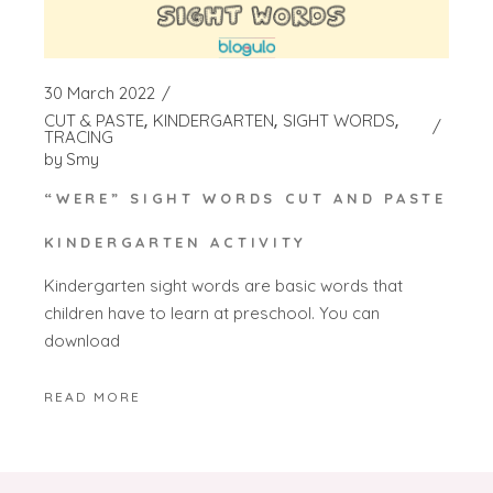
30 March 2022
CUT & PASTE
KINDERGARTEN
SIGHT WORDS
TRACING
by
Smy
“WERE” SIGHT WORDS CUT AND PASTE
KINDERGARTEN ACTIVITY
Kindergarten sight words are basic words that
children have to learn at preschool. You can
download
READ MORE