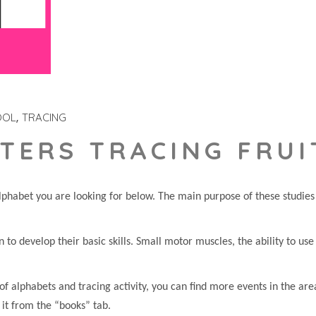
OOL
TRACING
TERS TRACING FRUI
phabet you are looking for below. The main purpose of these studies i
en to develop their basic skills. Small motor muscles, the ability to us
of alphabets and tracing activity, you can find more events in the are
 it from the “books” tab.