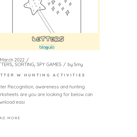
 March 2022
TTERS
SORTING
SPY GAMES
by
Smy
ETTER W HUNTING ACTIVITIES
tter Recognition, awareness and hunting
rksheets are you are looking for below can
wnload easi
AD MORE