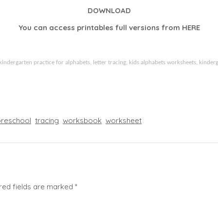
DOWNLOAD
You can access printables full versions from
HERE
kindergarten practice for alphabets, letter tracing, kids alphabets worksheets, kinderg
preschool
tracing
worksbook
worksheet
red fields are marked
*