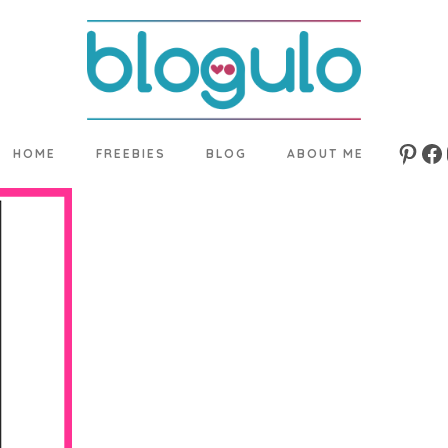
HOME
FREEBIES
BLOG
ABOUT ME
Pinte
Fa