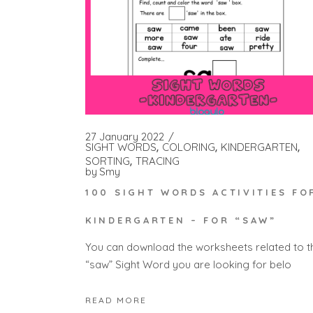
27 January 2022
SIGHT WORDS
COLORING
KINDERGARTEN
SORTING
TRACING
by
Smy
100 SIGHT WORDS ACTIVITIES FO
KINDERGARTEN – FOR “SAW”
You can download the worksheets related to t
“saw” Sight Word you are looking for belo
READ MORE