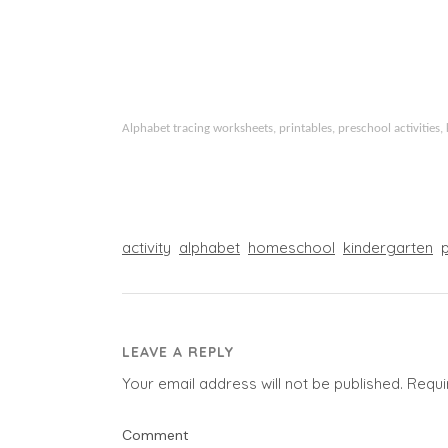
Alphabet tracing worksheets, printables, preschool activities, 
activity
alphabet
homeschool
kindergarten
LEAVE A REPLY
Your email address will not be published.
Requi
Comment