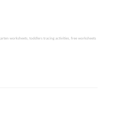
arten worksheets, toddlers tracing activities,
free worksheets