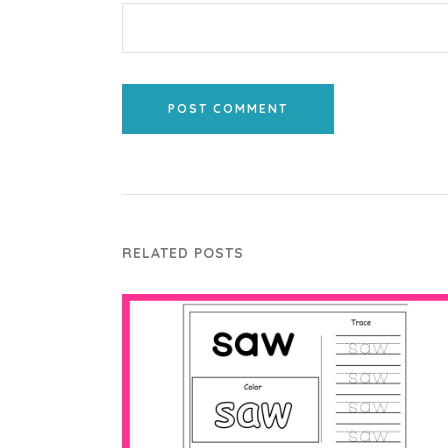
POST COMMENT
RELATED POSTS