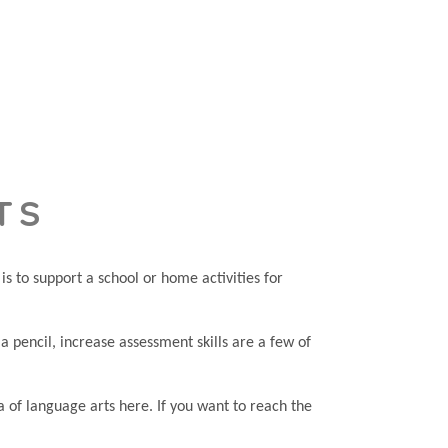
TS
s to support a school or home activities for
e a pencil, increase assessment skills are a few of
a of language arts here. If you want to reach the