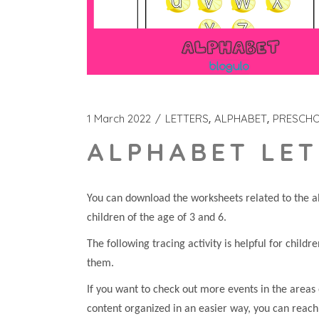
1 March 2022
LETTERS
ALPHABET
PRESCH
ALPHABET LET
You can download the worksheets related to the al
children of the age of 3 and 6.
The following tracing activity is helpful for childr
them.
If you want to check out more events in the areas 
content organized in an easier way, you can reach