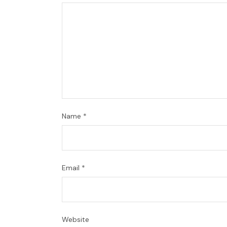
Name
*
Email
*
Website