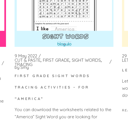
9 May 2022
29
CUT & PASTE
FIRST GRADE
SIGHT WORDS
LE
TRACING
by
Smy
L
FIRST GRADE SIGHT WORDS
R
Le
TRACING ACTIVITIES – FOR
wo
do
“AMERICA”
he
You can download the worksheets related to the
RE
“America” Sight Word you are looking for