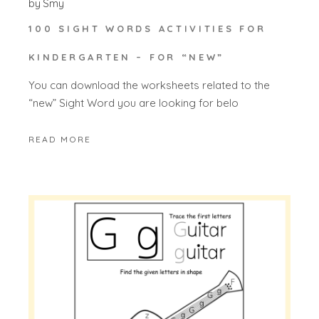
by
Smy
100 SIGHT WORDS ACTIVITIES FOR
KINDERGARTEN – FOR “NEW”
You can download the worksheets related to the
“new” Sight Word you are looking for belo
READ MORE