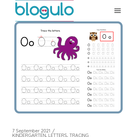
Skip
to
the
content
7 September 2021
KINDERGARTEN
LETTERS
TRACING