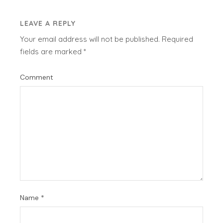
LEAVE A REPLY
Your email address will not be published.
Required
fields are marked
*
Comment
Name
*