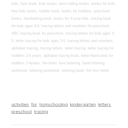
kids, kids book, kids books, best-selling books, books for kids,
free kids books, toddler book, books for toddlers, preschool
books, handwriting book, books for 4-year-olds, tracing book
for kids ages 4-8, tracing letters and numbers for preschool,
ABC tracing book for preschool, tracing letters for kids ages 3-
5, letter tracing for kids ages 3-5, tracing letters and numbers,
alphabet tracing, tracing letters, letter tracing, letter tracing for
toddlers 2-4 years, alphabet tracing book, letter flashcards for
toddlers 2-4years, the letter, love lettering, hand lettering
workbook, lettering workbook, lettering book, the love letter
activities
for
homschooling
kindergarten
letters
preschool
tracing