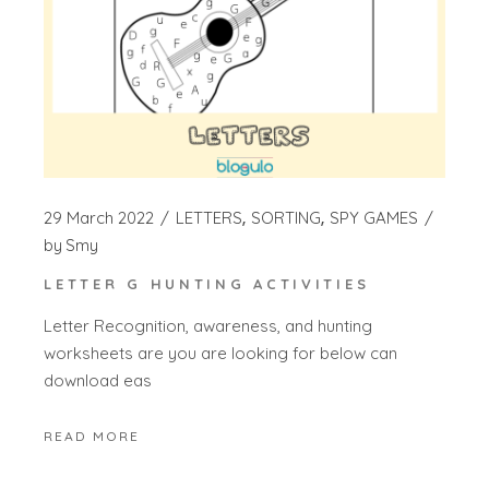
29 March 2022
LETTERS
SORTING
SPY GAMES
by
Smy
LETTER G HUNTING ACTIVITIES
Letter Recognition, awareness, and hunting
worksheets are you are looking for below can
download eas
READ MORE