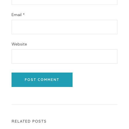
Email
*
Website
POST COMMENT
RELATED POSTS