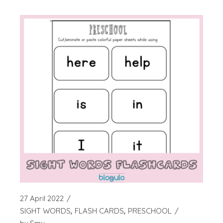
27 April 2022
SIGHT WORDS
FLASH CARDS
PRESCHOOL