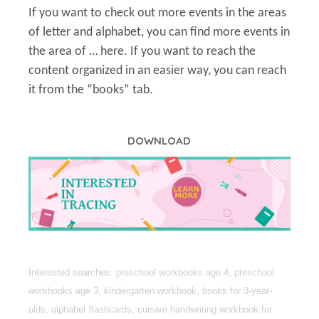
If you want to check out more events in the areas
of letter and alphabet, you can find more events in
the area of … here. If you want to reach the
content organized in an easier way, you can reach
it from the “books” tab.
DOWNLOAD
Interested searches: preschool workbooks age 4, preschool
workbooks age 3, kindergarten workbook, books for 3-year-
olds, alphabet flashcards, cursive handwriting workbook for