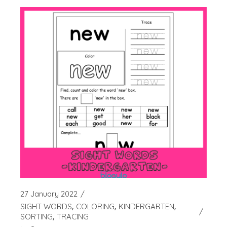
27 January 2022
SIGHT WORDS
COLORING
KINDERGARTEN
SORTING
TRACING