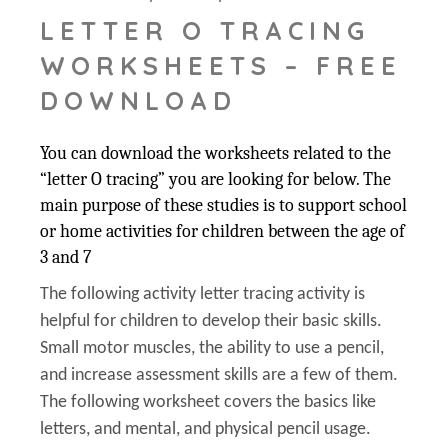
LETTER O TRACING
WORKSHEETS – FREE
DOWNLOAD
You can download the worksheets related to the
“letter O tracing” you are looking for below. The
main purpose of these studies is to support school
or home activities for children between the age of
3 and 7
The following activity letter tracing activity is
helpful for children to develop their basic skills.
Small motor muscles, the ability to use a pencil,
and increase assessment skills are a few of them.
The following worksheet covers the basics like
letters, and mental, and physical pencil usage.