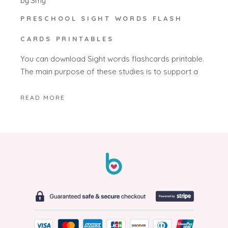
by
Smy
PRESCHOOL SIGHT WORDS FLASH
CARDS PRINTABLES
You can download Sight words flashcards printable.
The main purpose of these studies is to support a
READ MORE