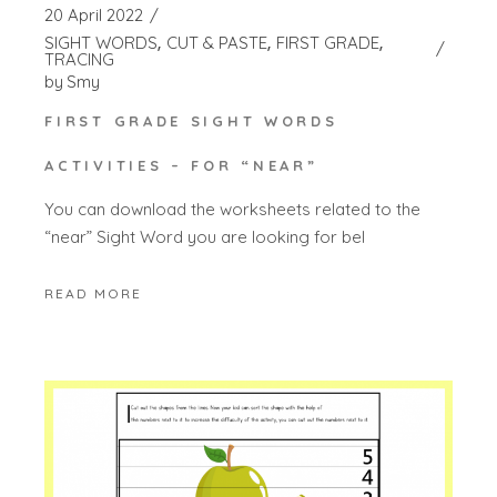
20 April 2022
SIGHT WORDS
CUT & PASTE
FIRST GRADE
TRACING
by
Smy
FIRST GRADE SIGHT WORDS
ACTIVITIES – FOR “NEAR”
You can download the worksheets related to the
“near” Sight Word you are looking for bel
READ MORE