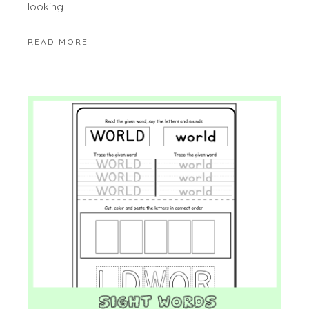
looking
READ MORE