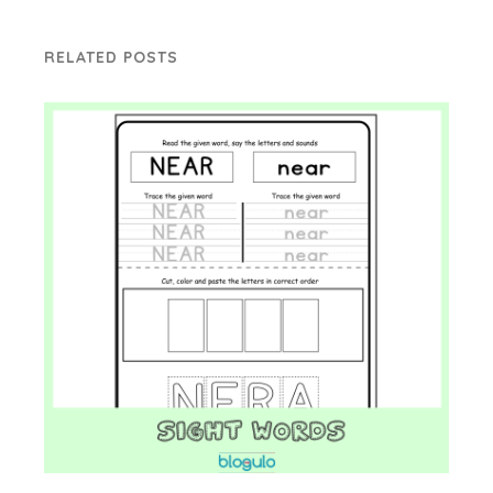
RELATED POSTS