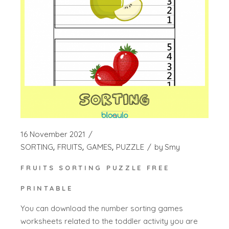
16 November 2021
SORTING
FRUITS
GAMES
PUZZLE
by
Smy
FRUITS SORTING PUZZLE FREE
PRINTABLE
You can download the number sorting games
worksheets related to the toddler activity you are