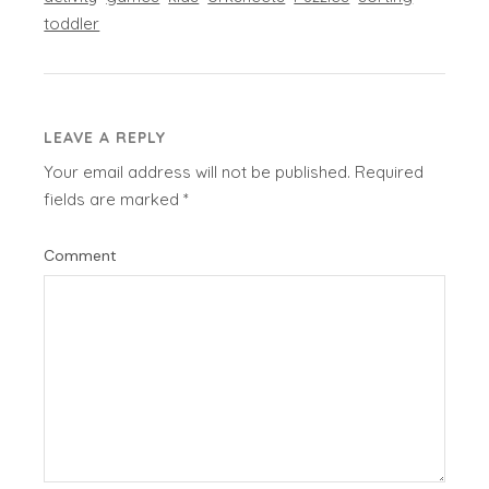
toddler
LEAVE A REPLY
Your email address will not be published.
Required
fields are marked
*
Comment