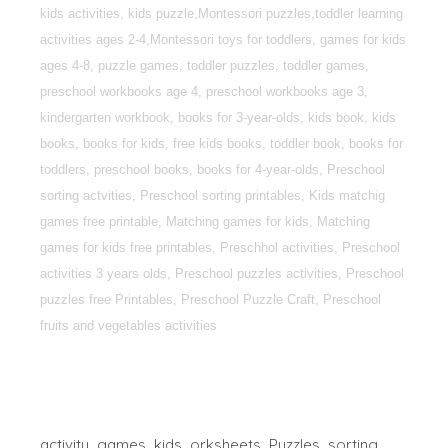
kids activities, kids puzzle,Montessori puzzles,toddler learning
activities ages 2-4,Montessori toys for toddlers, games for kids
ages 4-8, puzzle games, toddler puzzles, toddler games,
preschool workbooks age 4, preschool workbooks age 3,
kindergarten workbook, books for 3-year-olds, kids book, kids
books, books for kids, free kids books, toddler book, books for
toddlers, preschool books, books for 4-year-olds, Preschool
sorting actvities, Preschool sorting printables, Kids matchig
games free printable, Matching games for kids, Matching
games for kids free printables, Preschhol activities, Preschool
activities 3 years olds, Preschool puzzles activities, Preschool
puzzles free Printables, Preschool Puzzle Craft, Preschool
fruits and vegetables activities
activity
games
kids
orksheets
Puzzles
sorting