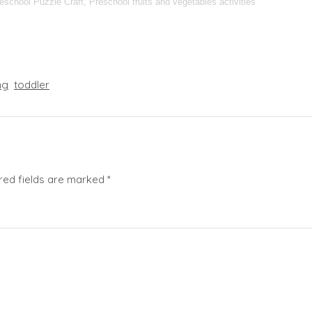
reschool Puzzle Craft, Preschool fruits and vegetables activities
ng
toddler
red fields are marked
*