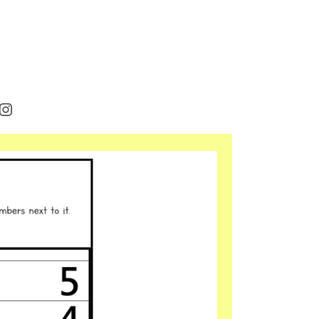
rest
cebook
Instagram