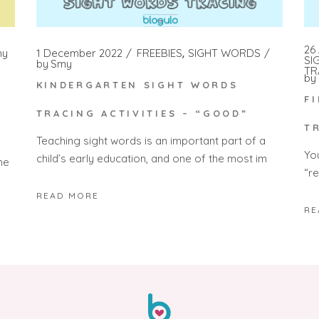
26 
my
1 December 2022
FREEBIES
SIGHT WORDS
SI
by
Smy
TR
by
KINDERGARTEN SIGHT WORDS
F
TRACING ACTIVITIES – “GOOD”
T
Teaching sight words is an important part of a
Yo
child’s early education, and one of the most im
he
“r
READ MORE
RE