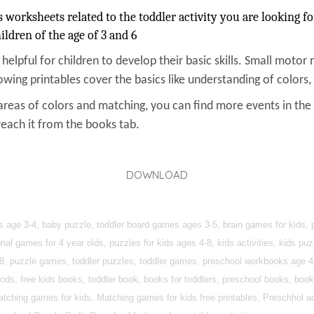
orksheets related to the toddler activity you are looking fo
ildren of the age of 3 and 6
s helpful for children to develop their basic skills. Small motor 
owing printables cover the basics like understanding of colors
areas of colors and matching, you can find more events in th
reach it from the books tab.
DOWNLOAD
s age 3-4, baby puzzle, toddler board games ages 3-5, brain games for kids, p
nal games for 4 year olds, puzzles for kids ages 4-8, kids activities, kids puz
4-8, puzzle games, toddler puzzles, toddler games, preschool workbooks age 
kids, free kids books, toddler book, books for toddlers, preschool books, book
atching games for kids, Matching games for kids free printables, Preschhol act