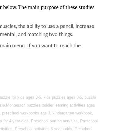
r below. The main purpose of these studies
muscles, the ability to use a pencil, increase
, mental, and matching two things.
e main menu. If you want to reach the
uzzle for kids ages 3-5, kids puzzles ages 3-5, puzzle
zle,Montessori puzzles,toddler learning activities ages
4, preschool workbooks age 3, kindergarten workbook,
s for 4-year-olds, Preschool sorting actvities, Preschool
ivities, Preschool activities 3 years olds, Preschool