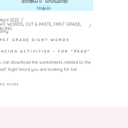
April 2022
GHT WORDS
CUT & PASTE
FIRST GRADE
ACING
Smy
IRST GRADE SIGHT WORDS
RACING ACTIVITIES – FOR “READ”
u can download the worksheets related to the
ead” Sight Word you are looking for bel
AD MORE