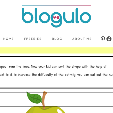
HOME
FREEBIES
BLOG
ABOUT ME
Pinte
Fa