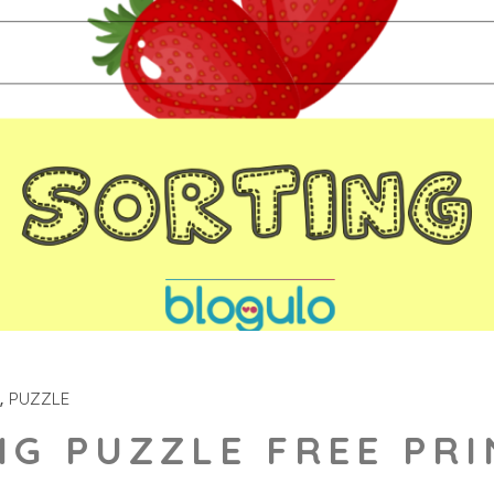
PUZZLE
NG PUZZLE FREE PR