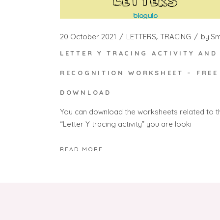
20 October 2021
LETTERS
TRACING
by
S
LETTER Y TRACING ACTIVITY AND
RECOGNITION WORKSHEET – FREE
DOWNLOAD
You can download the worksheets related to t
“Letter Y tracing activity” you are looki
READ MORE