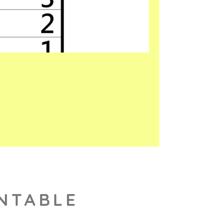
INTABLE