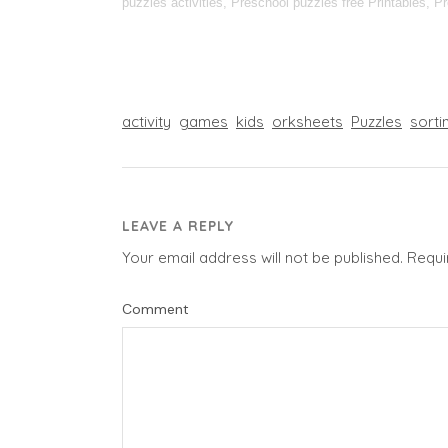
puzzles activities, Preschool puzzles free Printables, P
activity
games
kids
orksheets
Puzzles
sorti
LEAVE A REPLY
Your email address will not be published.
Requi
Comment