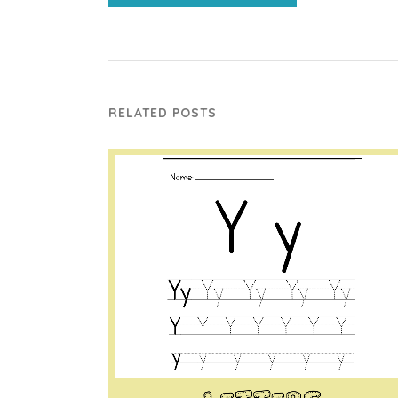
RELATED POSTS