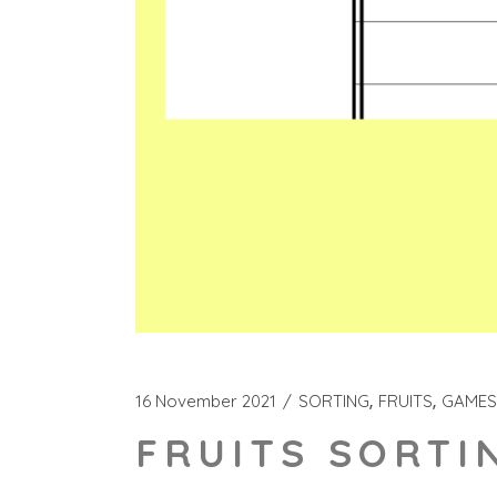
16 November 2021
SORTING
FRUITS
GAMES
FRUITS SORTI