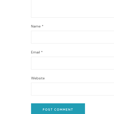
Name
*
Email
*
Website
POST COMMENT