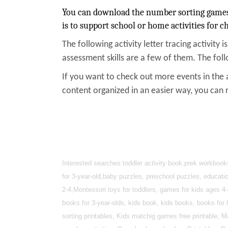
You can download the number sorting games w
is to support school or home activities for ch
The following activity letter tracing activity i
assessment skills are a few of them. The foll
If you want to check out more events in the 
content organized in an easier way, you can 
Interested searches:toddler activity book,prek workbook
for 3-year-old,baby puzzles, preschool puzzles, educatio
2-4,Montessori toys for toddlers, games for kids ages 
books for 3-year-olds, kids book, kids books, books for 
sorting printables, Kids matchig games free printable, M