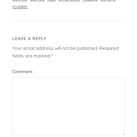
toddler
LEAVE A REPLY
Your email address will not be published.
Required
fields are marked
*
Comment