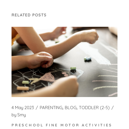
RELATED POSTS
4 May 2023
PARENTING
BLOG
TODDLER (2-5)
by
Smy
PRESCHOOL FINE MOTOR ACTIVITIES