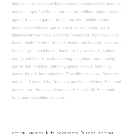
kids activities, kids puzzle,Montessori puzzles,toddler learning
activities ages 2-4,Montessori toys for toddlers, games for kids
ages 4-8, puzzle games, toddler puzzles, toddler games,
preschool workbooks age 4, preschool workbooks age 3,
kindergarten workbook, books for 3-year-olds, kids book, kids
books, books for kids, free kids books, toddler book, books for
toddlers, preschool books, books for 4-year-olds, Preschool
sorting actvities, Preschool sorting printables, Kids matchig
games free printable, Matching games for kids, Matching
games for kids free printables, Preschhol activities, Preschool
activities 3 years olds, Preschool puzzles activities, Preschool
puzzles free Printables, Preschool Puzzle Craft, Preschool
fruits and vegetables activities
activity
games
kids
orksheets
Puzzles
sorting