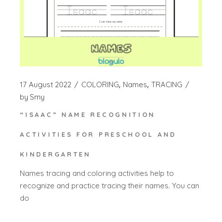
17 August 2022
COLORING
Names
TRACING
by
Smy
“ISAAC” NAME RECOGNITION
ACTIVITIES FOR PRESCHOOL AND
KINDERGARTEN
Names tracing and coloring activities help to
recognize and practice tracing their names. You can
do