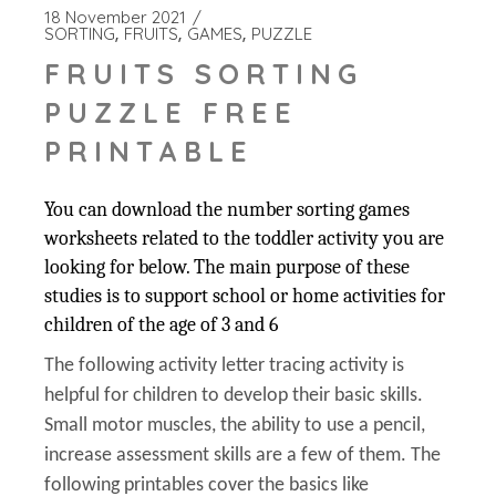
18 November 2021
SORTING
FRUITS
GAMES
PUZZLE
FRUITS SORTING
PUZZLE FREE
PRINTABLE
You can download the number sorting games
worksheets related to the toddler activity you are
looking for below. The main purpose of these
studies is to support school or home activities for
children of the age of 3 and 6
The following activity letter tracing activity is
helpful for children to develop their basic skills.
Small motor muscles, the ability to use a pencil,
increase assessment skills are a few of them. The
following printables cover the basics like