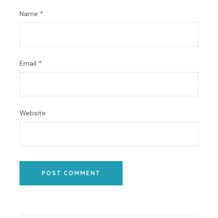
Name
*
Email
*
Website
POST COMMENT