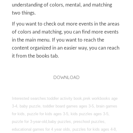
understanding of colors, mental, and matching
two things.
If you want to check out more events in the areas
of colors and matching, you can find more events
in the main menu. If you want to reach the
content organized in an easier way, you can reach
it from the books tab.
DOWNLOAD
Interested searches:toddler activity book,prek workbooks age
3-4, baby puzzle, toddler board games ages 3-5, brain games
for kids, puzzle for kids ages 3-5, kids puzzles ages 3-5,
puzzle for 3-year-old,baby puzzles, preschool puzzles,
educational games for 4 year olds, puzzles for kids ages 4-8,