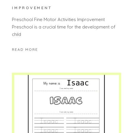
IMPROVEMENT
Preschool Fine Motor Activities Improvement
Preschool is a crucial time for the development of
child
READ MORE