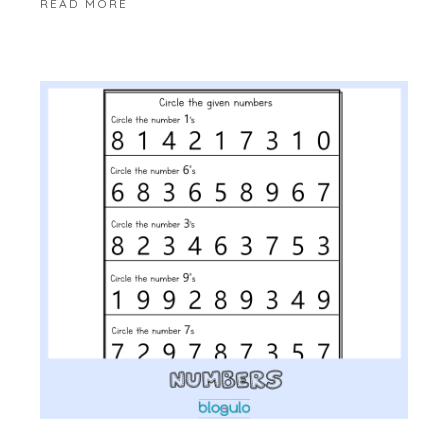
READ MORE