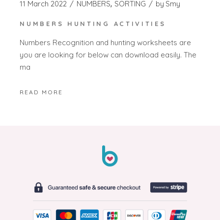
11 March 2022
NUMBERS
SORTING
by
Smy
NUMBERS HUNTING ACTIVITIES
Numbers Recognition and hunting worksheets are
you are looking for below can download easily. The
ma
READ MORE