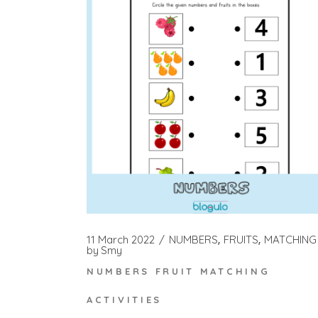
11 March 2022
NUMBERS
FRUITS
MATCHING
by
Smy
NUMBERS FRUIT MATCHING
ACTIVITIES