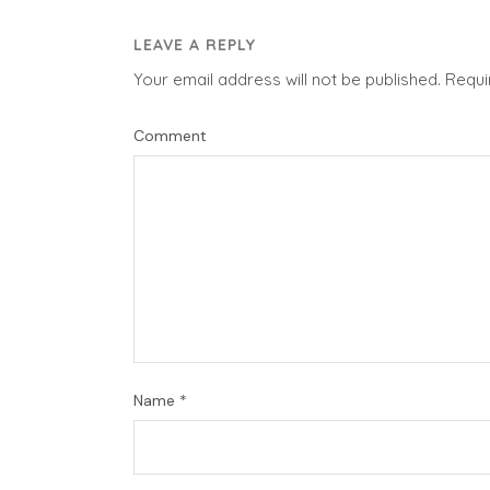
LEAVE A REPLY
Your email address will not be published.
Requi
Comment
Name
*