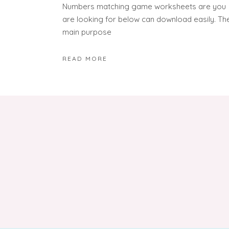
Numbers matching game worksheets are you
are looking for below can download easily. Th
main purpose
READ MORE