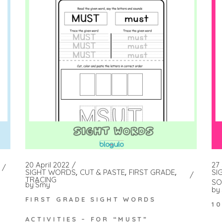
27
20 April 2022
SI
SIGHT WORDS
CUT & PASTE
FIRST GRADE
TRACING
SO
by
Smy
by
FIRST GRADE SIGHT WORDS
1
ACTIVITIES – FOR “MUST”