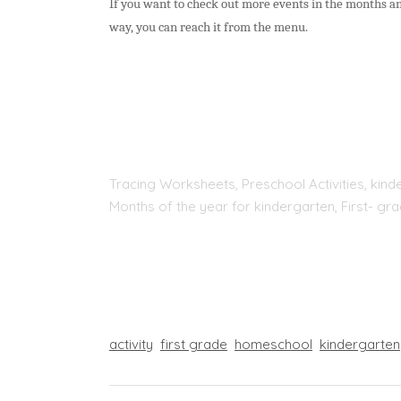
If you want to check out more events in the months and
way, you can reach it from the menu.
Tracing Worksheets, Preschool Activities, kinde
Months of the year for kindergarten, First- g
activity
first grade
homeschool
kindergarten