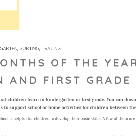
RGARTEN
SORTING
TRACING
ONTHS OF THE YEA
 AND FIRST GRADE 
 that children learn in kindergarten or first grade. You can do
is to support school or home activities for children between the
hool is helpful for children to develop their basic skills.
A few of them are 