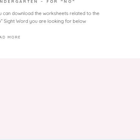
INDERGARTEN – FOR “NO”
u can download the worksheets related to the
o” Sight Word you are looking for below
AD MORE