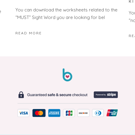
K
You can download the worksheets related to the
e
Yo
“MUST” Sight Word you are looking for bel
“n
READ MORE
RE