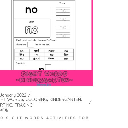
 January 2022
GHT WORDS
COLORING
KINDERGARTEN
RTING
TRACING
Smy
00 SIGHT WORDS ACTIVITIES FOR