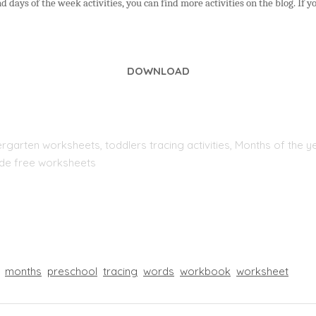
 days of the week activities, you can find more activities on the blog. If y
DOWNLOAD
rgarten worksheets, toddlers tracing activities, Months of the yea
rade free worksheets
months
preschool
tracing
words
workbook
worksheet