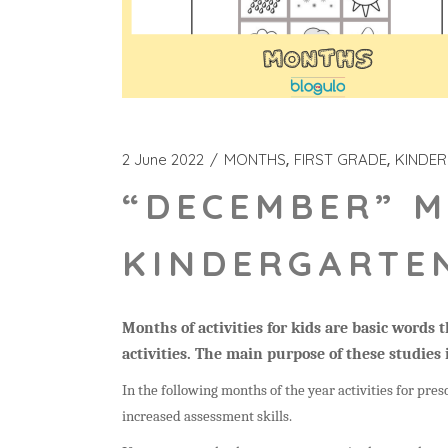
2 June 2022
MONTHS
FIRST GRADE
KINDE
“DECEMBER” M
KINDERGARTEN
Months of activities for kids are basic words
activities. The main purpose of these studies 
In the following months of the year activities for presc
increased assessment skills.