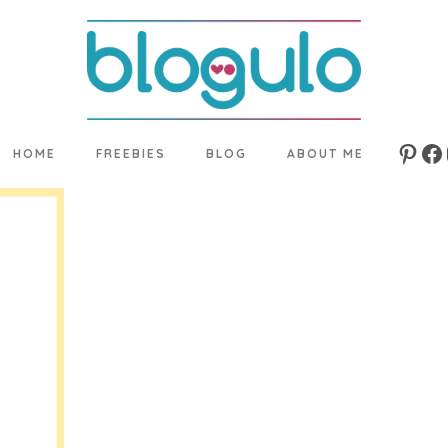
HOME
FREEBIES
BLOG
ABOUT ME
Pinte
Fa