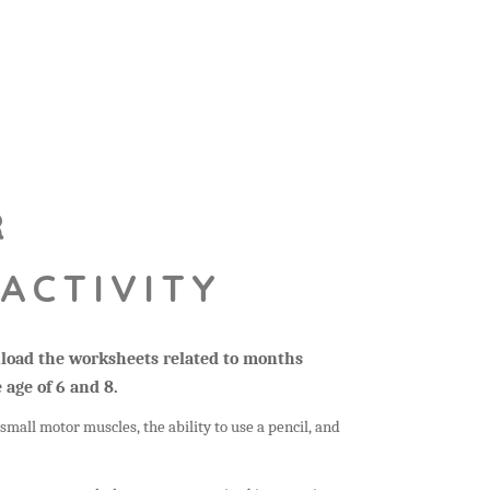
R
ACTIVITY
wnload the worksheets related to months
 age of 6 and 8.
small motor muscles, the ability to use a pencil, and