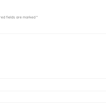
red fields are marked
*