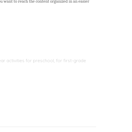
ou want to reach the content organized in an easier
r activities for preschool, for first-grade