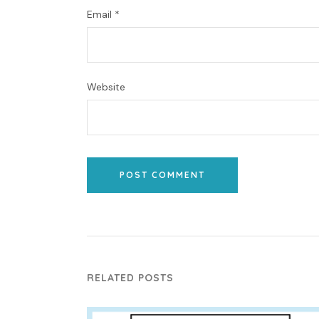
Email
*
Website
POST COMMENT
RELATED POSTS