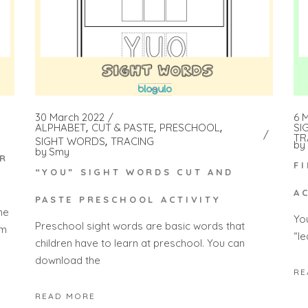
30 March 2022
6 
ALPHABET
CUT & PASTE
PRESCHOOL
SI
TR
SIGHT WORDS
TRACING
by
by
Smy
OR
F
“YOU” SIGHT WORDS CUT AND
A
PASTE PRESCHOOL ACTIVITY
he
Yo
Preschool sight words are basic words that
 m
“l
children have to learn at preschool. You can
download the
RE
READ MORE