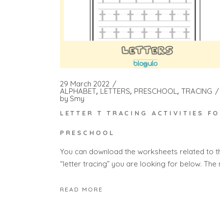
29 March 2022
ALPHABET
LETTERS
PRESCHOOL
TRACING
by
Smy
LETTER T TRACING ACTIVITIES F
PRESCHOOL
You can download the worksheets related to t
“letter tracing” you are looking for below. The
READ MORE