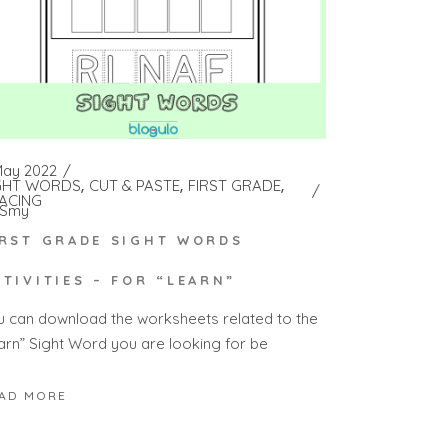
May 2022
GHT WORDS
CUT & PASTE
FIRST GRADE
ACING
Smy
IRST GRADE SIGHT WORDS
CTIVITIES – FOR “LEARN”
u can download the worksheets related to the
earn” Sight Word you are looking for be
AD MORE