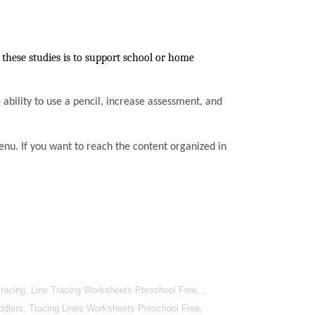
these studies is to support school or home
he ability to use a pencil, increase assessment, and
enu. If you want to reach the content organized in
racing, Line Tracing Worksheets Preschool Free, ,
oddlers, Tracing Lines Worksheets Preschool Free,