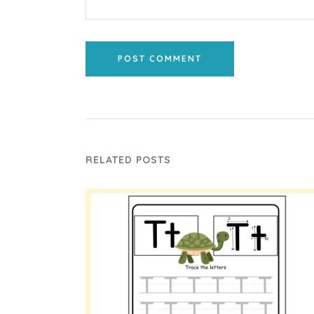
POST COMMENT
RELATED POSTS