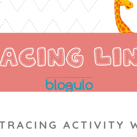
 TRACING ACTIVITY