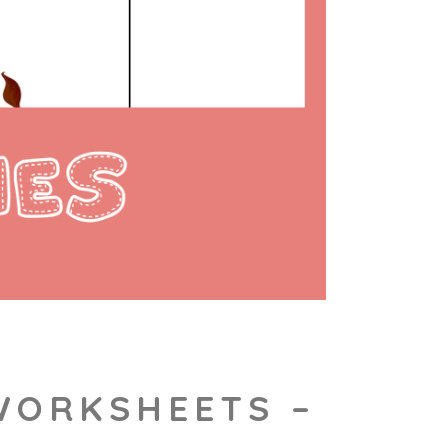
 WORKSHEETS –