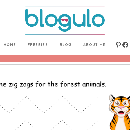
HOME
FREEBIES
BLOG
ABOUT ME
Pinte
Fa