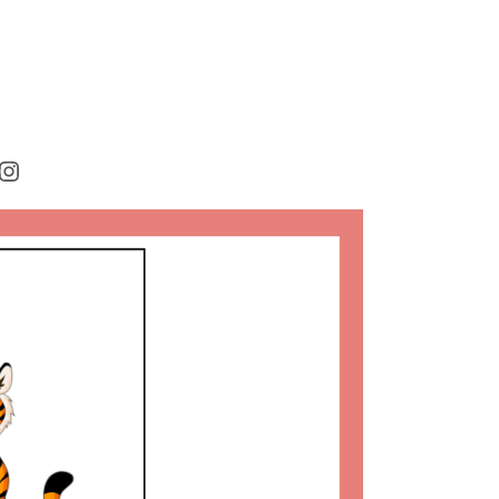
rest
cebook
Instagram