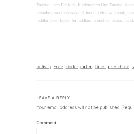
Tracing Lines For Kids, Kindergarten Line Tracing, Kin
preschool workbooks age 3, kindergarten workbook, books
toddler book, books for toddlers, preschool books, handwr
activity
Free
kindergarten
Lines
preschool
LEAVE A REPLY
Your email address will not be published.
Requi
Comment