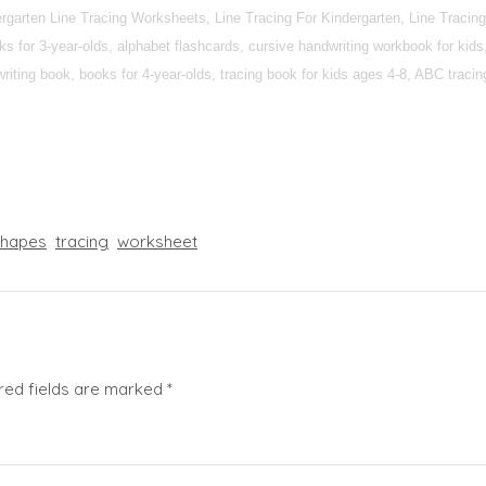
dergarten Line Tracing Worksheets, Line Tracing For Kindergarten, Line Trac
 for 3-year-olds, alphabet flashcards, cursive handwriting workbook for kids,
iting book, books for 4-year-olds, tracing book for kids ages 4-8, ABC tracing 
shapes
tracing
worksheet
red fields are marked
*