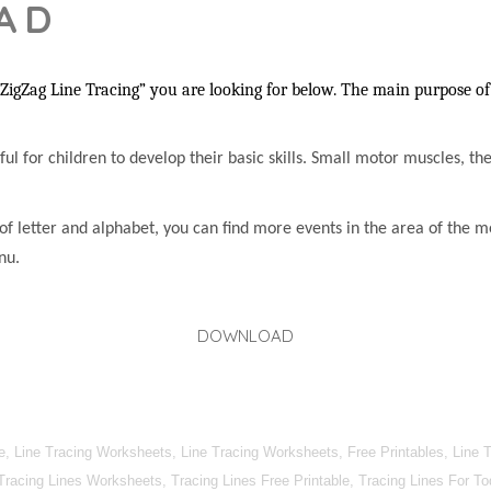
AD
igZag Line Tracing” you are looking for below. The main purpose of 
lpful for children to develop their basic skills. Small motor muscles, t
of letter and alphabet, you can find more events in the area of the m
nu.
DOWNLOAD
, Line Tracing Worksheets, Line Tracing Worksheets, Free Printables, Line T
 Tracing Lines Worksheets, Tracing Lines Free Printable, Tracing Lines For T