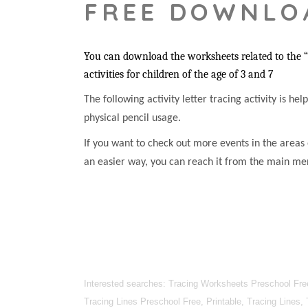
FREE DOWNLO
You can download the worksheets related to the “Z
activities for children of the age of 3 and 7
The following activity letter tracing activity is he
physical pencil usage.
If you want to check out more events in the areas 
an easier way, you can reach it from the main me
Interested searches: Tracing Worksheets Preschool Free
Tracing Lines Preschool Free, Printable, Tracing Lines,