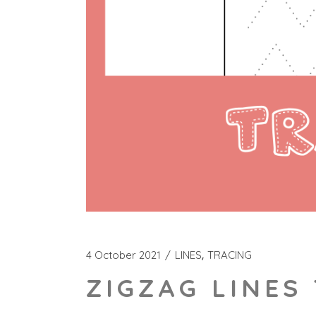
4 October 2021
LINES
TRACING
ZIGZAG LINES