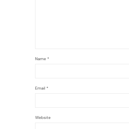
Name
*
Email
*
Website