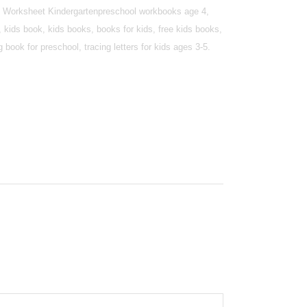
ing Worksheet Kindergartenpreschool workbooks age 4,
 kids book, kids books, books for kids, free kids books,
book for preschool, tracing letters for kids ages 3-5.