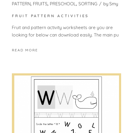
PATTERN
FRUITS
PRESCHOOL
SORTING
by
Smy
FRUIT PATTERN ACTIVITIES
Fruit and pattern activity worksheets are you are
looking for below can download easily. The main pu
READ MORE