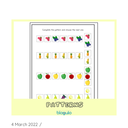
4 March 2022