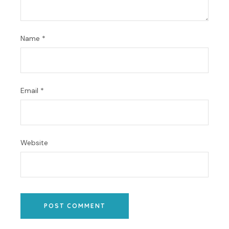
Name
*
Email
*
Website
POST COMMENT