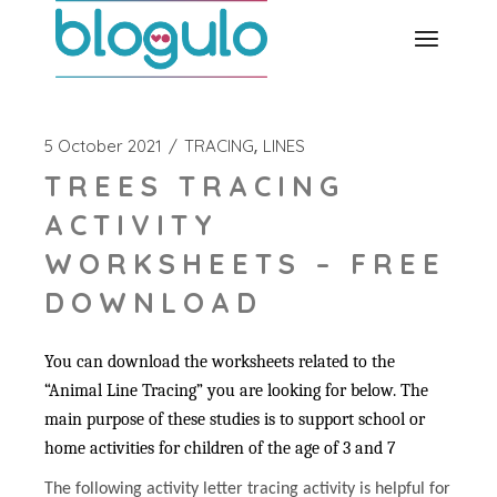
Skip
to
the
content
5 October 2021
TRACING
LINES
TREES TRACING
ACTIVITY
WORKSHEETS – FREE
DOWNLOAD
You can download the worksheets related to the
“Animal Line Tracing” you are looking for below. The
main purpose of these studies is to support school or
home activities for children of the age of 3 and 7
The following activity letter tracing activity is helpful for