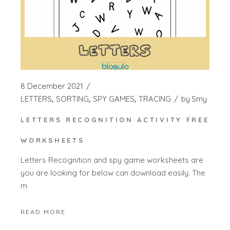
8 December 2021
LETTERS
SORTING
SPY GAMES
TRACING
by
Smy
LETTERS RECOGNITION ACTIVITY FREE
WORKSHEETS
Letters Recognition and spy game worksheets are
you are looking for below can download easily. The
m
READ MORE