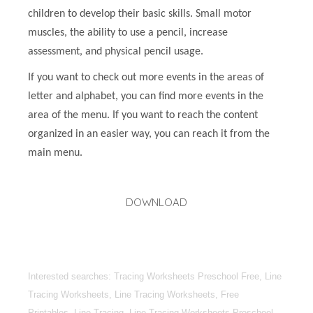
children to develop their basic skills. Small motor
muscles, the ability to use a pencil, increase
assessment, and physical pencil usage.
If you want to check out more events in the areas of
letter and alphabet, you can find more events in the
area of the menu. If you want to reach the content
organized in an easier way, you can reach it from the
main menu.
DOWNLOAD
Interested searches: Tracing Worksheets Preschool Free, Line
Tracing Worksheets, Line Tracing Worksheets, Free
Printables, Line Tracing, Line Tracing Worksheets Preschool