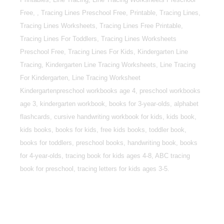
Free, , Tracing Lines Preschool Free, Printable, Tracing Lines,
Tracing Lines Worksheets, Tracing Lines Free Printable,
Tracing Lines For Toddlers, Tracing Lines Worksheets
Preschool Free, Tracing Lines For Kids, Kindergarten Line
Tracing, Kindergarten Line Tracing Worksheets, Line Tracing
For Kindergarten, Line Tracing Worksheet
Kindergartenpreschool workbooks age 4, preschool workbooks
age 3, kindergarten workbook, books for 3-year-olds, alphabet
flashcards, cursive handwriting workbook for kids, kids book,
kids books, books for kids, free kids books, toddler book,
books for toddlers, preschool books, handwriting book, books
for 4-year-olds, tracing book for kids ages 4-8, ABC tracing
book for preschool, tracing letters for kids ages 3-5.