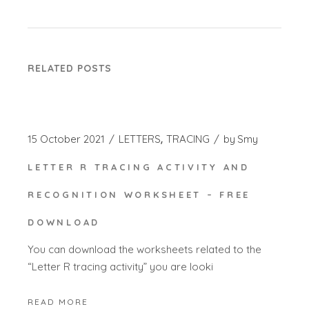
RELATED POSTS
15 October 2021
LETTERS
TRACING
by
Smy
LETTER R TRACING ACTIVITY AND
RECOGNITION WORKSHEET – FREE
DOWNLOAD
You can download the worksheets related to the
“Letter R tracing activity” you are looki
READ MORE