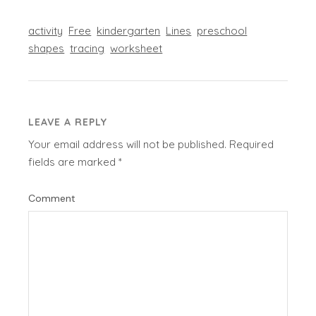
activity
Free
kindergarten
Lines
preschool
shapes
tracing
worksheet
LEAVE A REPLY
Your email address will not be published.
Required
fields are marked
*
Comment