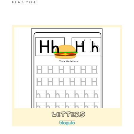
READ MORE