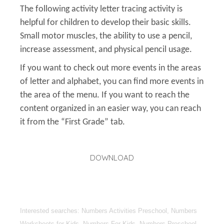
The following activity letter tracing activity is
helpful for children to develop their basic skills.
Small motor muscles, the ability to use a pencil,
increase assessment, and physical pencil usage.
If you want to check out more events in the areas
of letter and alphabet, you can find more events in
the area of the menu. If you want to reach the
content organized in an easier way, you can reach
it from the “First Grade” tab.
DOWNLOAD
Interested searches: Numbers Activities Preschool, Numbers
Worksheets for Kids, Numbers For Kids, Numbers Preschool,