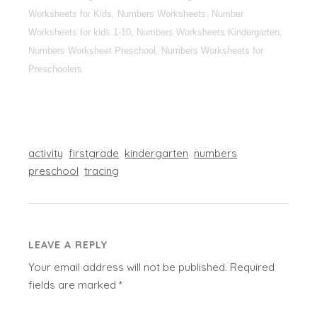
Worksheets for Kids, Numbers Worksheets, Number
Worksheets for kids 1-10, Numbers Worksheets Kindergarten,
Numbers Worksheet Preschool, Numbers Worksheets for
Preschoolers
activity
firstgrade
kindergarten
numbers
preschool
tracing
LEAVE A REPLY
Your email address will not be published.
Required
fields are marked
*