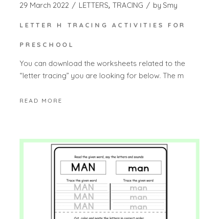
29 March 2022
LETTERS
TRACING
by
Smy
LETTER H TRACING ACTIVITIES FOR
PRESCHOOL
You can download the worksheets related to the
“letter tracing” you are looking for below. The m
READ MORE