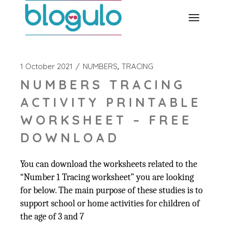
Skip
to
the
content
1 October 2021
NUMBERS
TRACING
NUMBERS TRACING
ACTIVITY PRINTABLE
WORKSHEET – FREE
DOWNLOAD
You can download the worksheets related to the
“Number 1 Tracing worksheet” you are looking
for below. The main purpose of these studies is to
support school or home activities for children of
the age of 3 and 7