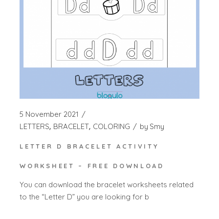
5 November 2021
LETTERS
BRACELET
COLORING
by
Smy
LETTER D BRACELET ACTIVITY
WORKSHEET – FREE DOWNLOAD
You can download the bracelet worksheets related
to the “Letter D” you are looking for b