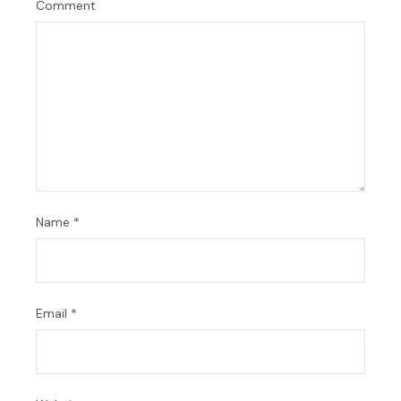
Comment
Name
*
Email
*