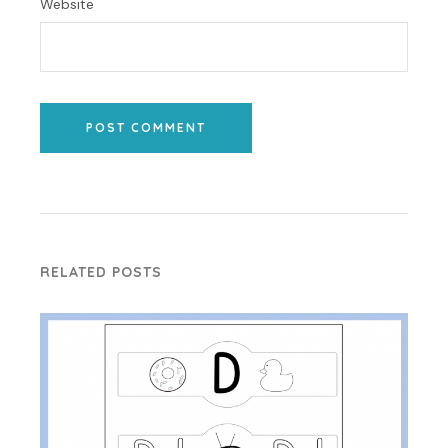
Website
POST COMMENT
RELATED POSTS