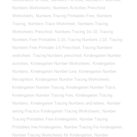
Numbers Worksheets, Numbers Activities Preschool
Worksheets, Numbers Tracing Printables Free, Numbers
Tracing, Numbers Trace Worksheet, Numbers Tracing
Worksheets Preschool, Numbers Tracing 1to 10, Tracing
Numbers Free Printables 1-10, Tracing Numbers 1-10, Tracing
Numbers Free Printable 1-0 Preschool, Tracing Numbers
worksheet, Tracing Numbers preschool, Kindergarten Number
activities, Kindergarten Number Worksheets, Kindergarten
Numbers, Kindergarten Number Line, Kindergarten Number
Recognition, Kindergarten Number Tracing Worksheets,
Kindergarten Number Tracing, Kindergarten Number Trace,
Kindergarten Number Tracing Free, Kindergarten Tracing
Numbers, Kindergarten Tracing Numbers and letters, Number
writing Practice Kindergarten Tracing Worksheets, Number
Tracing Printables Free Kindergarten, Number Tracing
Printables free Kindergarten, Number Tracing For kindergarten,
Number Tracing Worksheets for Kindergarten, Number