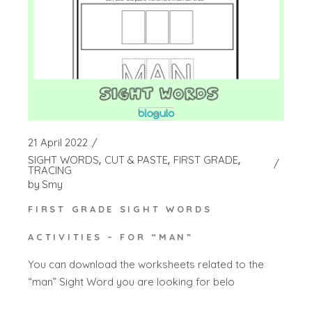
21 April 2022
SIGHT WORDS
CUT & PASTE
FIRST GRADE
TRACING
by
Smy
FIRST GRADE SIGHT WORDS
ACTIVITIES – FOR “MAN”
You can download the worksheets related to the
“man” Sight Word you are looking for belo