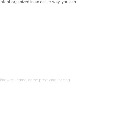
ontent organized in an easier way, you can
, I know my name, name practicing tracing