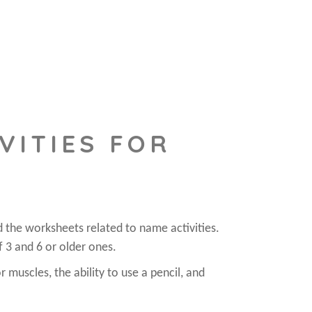
VITIES FOR
d the worksheets related to name activities.
f 3 and 6 or older ones.
r muscles, the ability to use a pencil, and