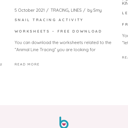
KI
5 October 2021
TRACING
LINES
by
Smy
L
SNAIL TRACING ACTIVITY
F
WORKSHEETS – FREE DOWNLOAD
Yo
You can download the worksheets related to the
“le
“Animal Line Tracing” you are looking for
RE
u
READ MORE