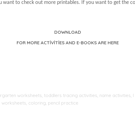
ou want to check out more printables. If you want to get the c
DOWNLOAD
FOR MORE ACTİVİTİES AND E-BOOKS ARE HERE
rgarten worksheets, toddlers tracing activities, name activities
 worksheets, coloring, pencil practice