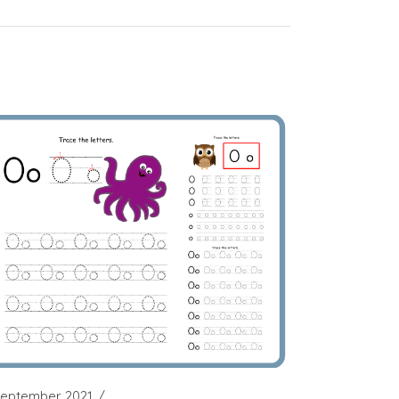
September 2021