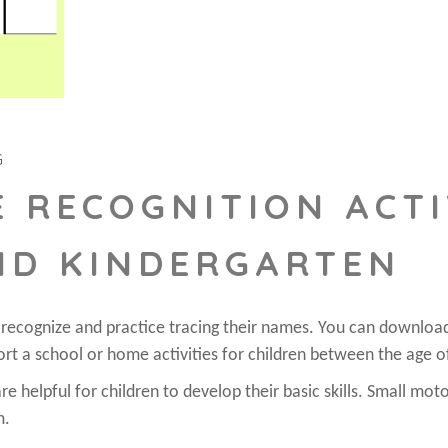
G
 RECOGNITION ACTI
ND KINDERGARTEN
o recognize and practice tracing their names. You can downloa
rt a school or home activities for children between the age o
e helpful for children to develop their basic skills. Small moto
m.