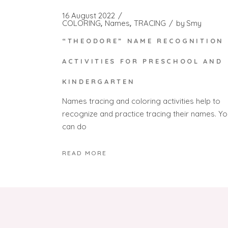
16 August 2022
COLORING
Names
TRACING
by
Smy
“THEODORE” NAME RECOGNITION
ACTIVITIES FOR PRESCHOOL AND
KINDERGARTEN
Names tracing and coloring activities help to
recognize and practice tracing their names. Yo
can do
READ MORE