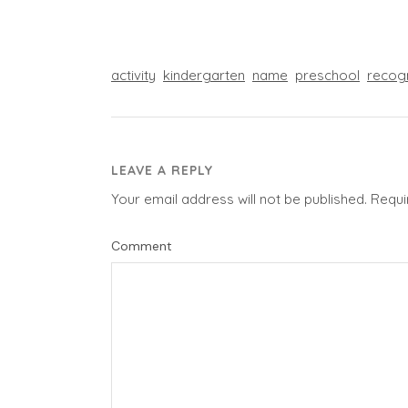
activity
kindergarten
name
preschool
recog
LEAVE A REPLY
Your email address will not be published.
Requi
Comment