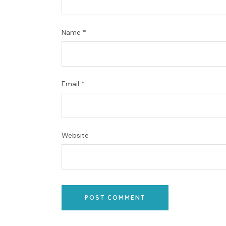
Name
*
Email
*
Website
POST COMMENT