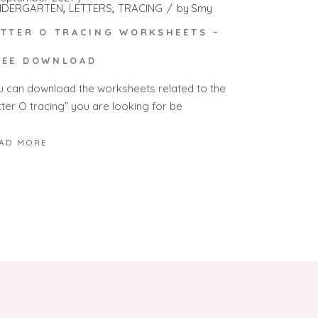
NDERGARTEN
LETTERS
TRACING
by
Smy
ETTER O TRACING WORKSHEETS –
REE DOWNLOAD
u can download the worksheets related to the
tter O tracing” you are looking for be
AD MORE