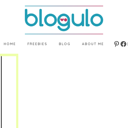
HOME
FREEBIES
BLOG
ABOUT ME
Pinte
Fa