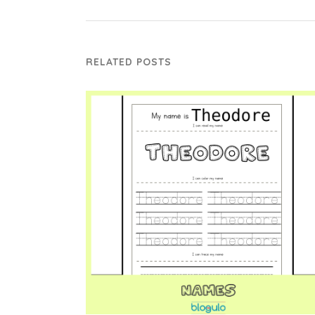
RELATED POSTS