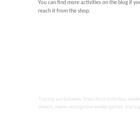
You can find more activities on the blog if y
reach it from the shop.
Tracing worksheets, Preschool Activities, kinde
sheets, name recognition kindergarten, tracing