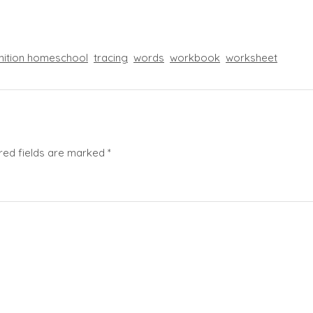
nition homeschool
tracing
words
workbook
worksheet
red fields are marked
*