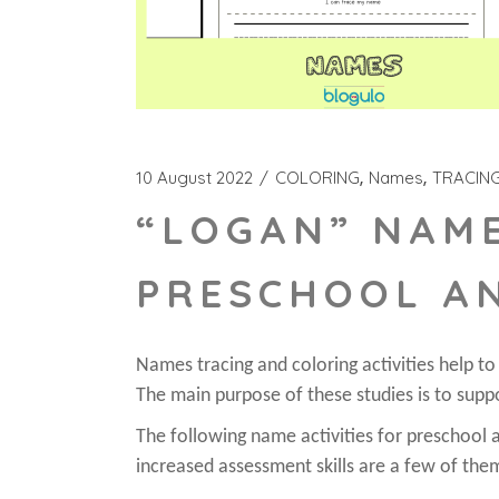
10 August 2022
COLORING
Names
TRACIN
“LOGAN” NAME
PRESCHOOL A
Names tracing and coloring activities help t
The main purpose of these studies is to suppo
The following name activities for preschool ar
increased assessment skills are a few of the