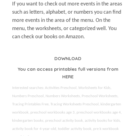
If you want to check out more events in the areas
such as letters, alphabet, or numbers you can find
more events in the area of the menu. On the
menu, the worksheets, or categorized well. You
can check our books on Amazon.
DOWNLOAD
You can access printables full versions from
HERE
Interested searches: Activities Preschool, Worksheets for Kids,
Numbers Preschool, Numbers Worksheets, Preschool Worksheets,
Tracing Printables Free, Tracing Worksheets Preschool, kindergarten
workbook, preschool workbooks age 3, preschool workbooks age 4,
kindergarten books, preschool activity book, activity books for kids,
activity book for 4-year-old, toddler activity book, pre k workbook