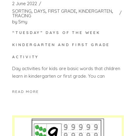
2 June 2022
SORTING
DAYS
FIRST GRADE
KINDERGARTEN
TRACING
by
Smy
“TUESDAY” DAYS OF THE WEEK
KINDERGARTEN AND FIRST GRADE
ACTIVITY
Day activities for kids are basic words that children
learn in kindergarten or first grade. You can
READ MORE