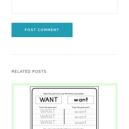
POST COMMENT
RELATED POSTS