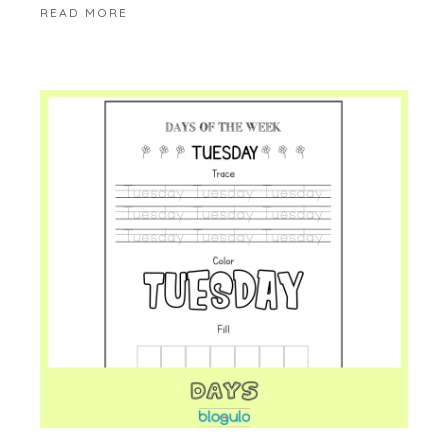
READ MORE