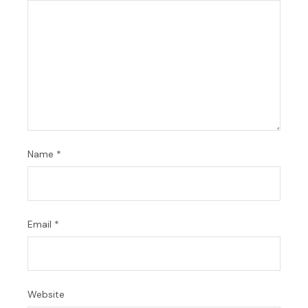
Name
*
Email
*
Website