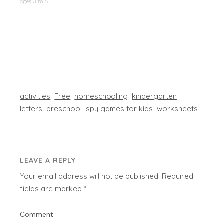
ages 3 to 5
activities
Free
homeschooling
kindergarten
letters
preschool
spy games for kids
worksheets
LEAVE A REPLY
Your email address will not be published.
Required
fields are marked
*
Comment