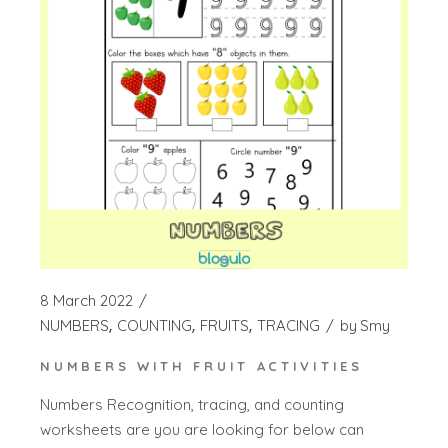
8 March 2022
NUMBERS
COUNTING
FRUITS
TRACING
by
Smy
NUMBERS WITH FRUIT ACTIVITIES
Numbers Recognition, tracing, and counting
worksheets are you are looking for below can