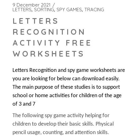
9 December 2021
LETTERS
SORTING
SPY GAMES
TRACING
LETTERS
RECOGNITION
ACTIVITY FREE
WORKSHEETS
Letters Recognition and spy game worksheets are
you are looking for below can download easily.
The main purpose of these studies is to support
school or home activities for children of the age
of 3 and 7
The following spy game activity helping for
children to develop their basic skills. Physical
pencil usage, counting, and attention skills.