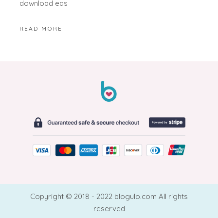
download eas
READ MORE
Copyright © 2018 - 2022 blogulo.com All rights
reserved