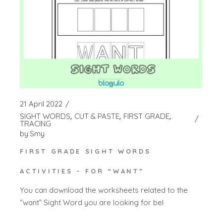
21 April 2022
SIGHT WORDS
CUT & PASTE
FIRST GRADE
TRACING
by
Smy
FIRST GRADE SIGHT WORDS
ACTIVITIES – FOR “WANT”
You can download the worksheets related to the
“want” Sight Word you are looking for bel