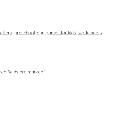
letters
preschool
spy games for kids
worksheets
red fields are marked
*