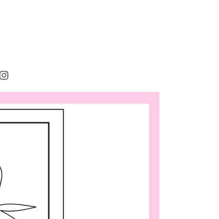
rest
cebook
Instagram