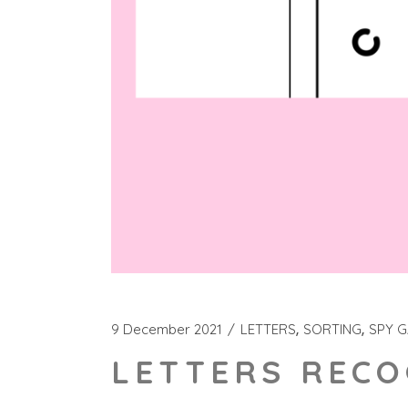
9 December 2021
LETTERS
SORTING
SPY 
LETTERS RECO