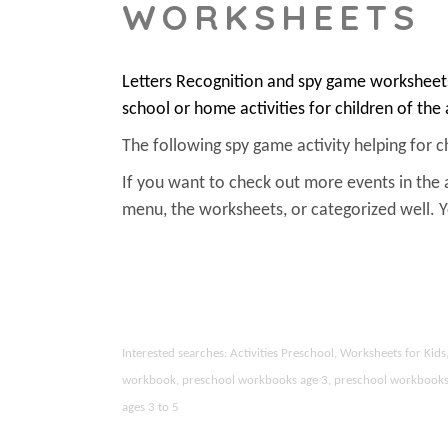
WORKSHEETS
Letters Recognition and spy game worksheets
school or home activities for children of the
The following spy game activity helping for chi
If you want to check out more events in the 
menu, the worksheets, or categorized well.
Interested searches: Activities Preschool, Worksheets for Ki
workbook, preschool workbooks age 3, preschool workbooks age
ages 3 to 5