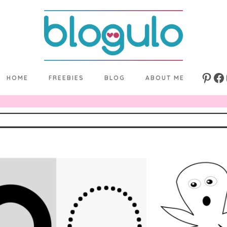
HOME
FREEBIES
BLOG
ABOUT ME
Pinte
Fa