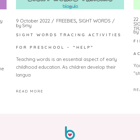
22 
y
9 October 2022
FREEBIES
SIGHT WORDS
SI
by
Smy
TR
by
SIGHT WORDS TRACING ACTIVITIES
F
FOR PRESCHOOL – “HELP”
A
Teaching words is an essential aspect of early
Yo
childhood education. As children develop their
he
“s
langua
RE
READ MORE