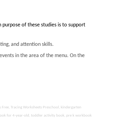
purpose of these studies is to support
ing, and attention skills.
 events in the area of the menu. On the
s Free, Tracing Worksheets Preschool, kindergarten
ook for 4-year-old, toddler activity book, pre k workbook