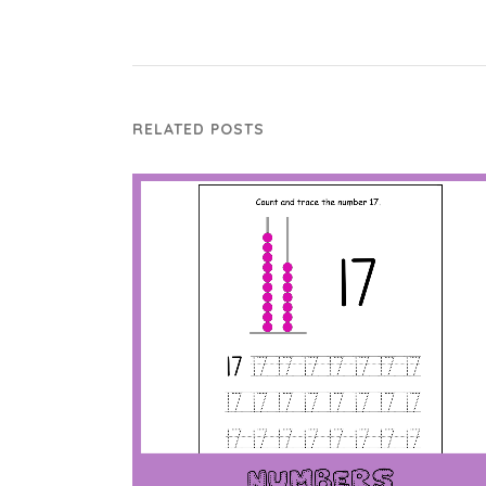
RELATED POSTS