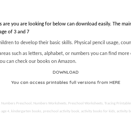
 are you are looking for below can download easily. The main 
 age of 3 and 7
ldren to develop their basic skills. Physical pencil usage, count
areas such as letters, alphabet, or numbers you can find more
 You can check our books on Amazon.
DOWNLOAD
You can access printables full versions from
HERE
ds, Numbers Preschool, Numbers Worksheets, Preschool Worksheets, Tracing Printable
 4, kindergarten books, preschool activity book, activity books for kids, activity b