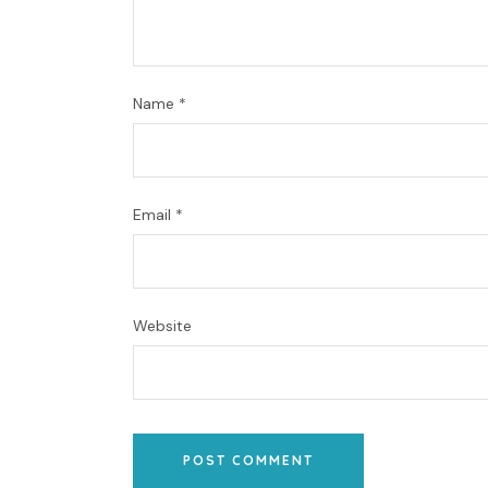
Name
*
Email
*
Website
POST COMMENT