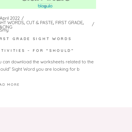
April 2022
GHT WORDS
CUT & PASTE
FIRST GRADE
ACING
Smy
IRST GRADE SIGHT WORDS
CTIVITIES – FOR “SHOULD”
u can download the worksheets related to the
hould” Sight Word you are looking for b
AD MORE