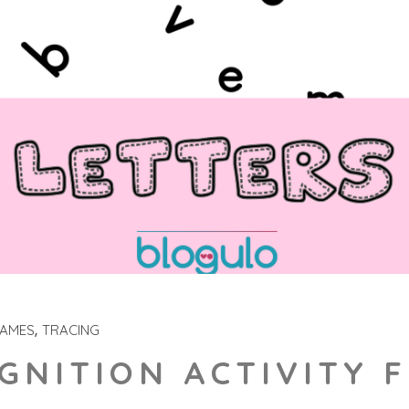
GAMES
TRACING
GNITION ACTIVITY 