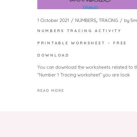
1 October 2021
NUMBERS
TRACING
by
Sm
NUMBERS TRACING ACTIVITY
PRINTABLE WORKSHEET – FREE
DOWNLOAD
You can download the worksheets related to t
“Number 1 Tracing worksheet” you are look
READ MORE