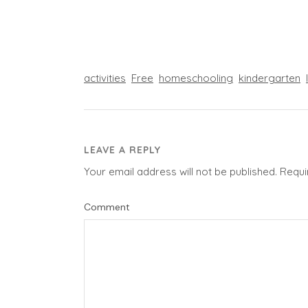
activities
Free
homeschooling
kindergarten
LEAVE A REPLY
Your email address will not be published.
Requi
Comment