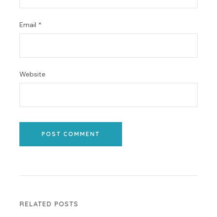
Email
*
Website
POST COMMENT
RELATED POSTS