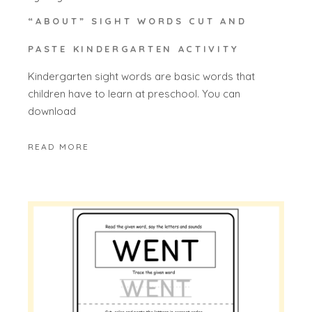
“ABOUT” SIGHT WORDS CUT AND
PASTE KINDERGARTEN ACTIVITY
Kindergarten sight words are basic words that
children have to learn at preschool. You can
download
READ MORE