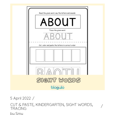
5 April 2022
CUT & PASTE
KINDERGARTEN
SIGHT WORDS
TRACING
by
Smy