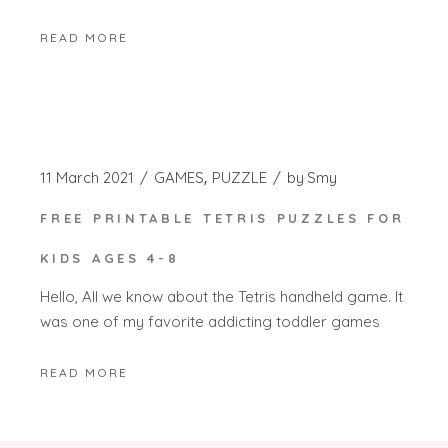
READ MORE
11 March 2021
GAMES
PUZZLE
by
Smy
FREE PRINTABLE TETRIS PUZZLES FOR
KIDS AGES 4-8
Hello, All we know about the Tetris handheld game. It
was one of my favorite addicting toddler games
READ MORE