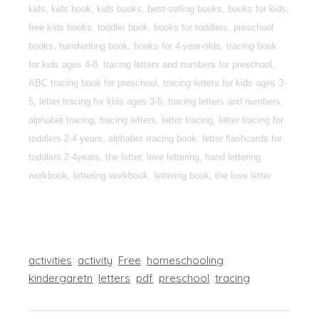
kids, kids book, kids books, best-selling books, books for kids,
free kids books, toddler book, books for toddlers, preschool
books, handwriting book, books for 4-year-olds, tracing book
for kids ages 4-8, tracing letters and numbers for preschool,
ABC tracing book for preschool, tracing letters for kids ages 3-
5, letter tracing for kids ages 3-5, tracing letters and numbers,
alphabet tracing, tracing letters, letter tracing, letter tracing for
toddlers 2-4 years, alphabet tracing book, letter flashcards for
toddlers 2-4years, the letter, love lettering, hand lettering
workbook, lettering workbook, lettering book, the love letter
activities
activity
Free
homeschooling
kindergaretn
letters
pdf
preschool
tracing