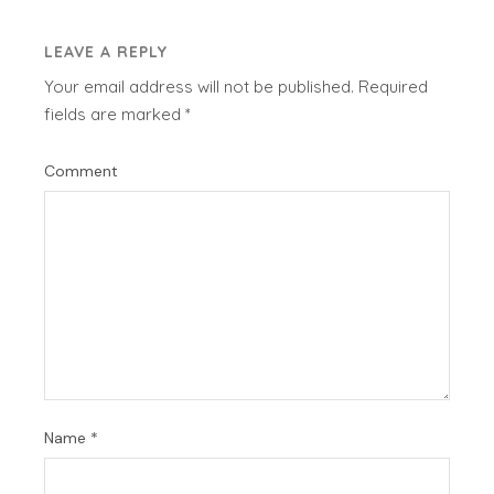
LEAVE A REPLY
Your email address will not be published.
Required
fields are marked
*
Comment
Name
*