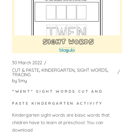
30 March 2022
CUT & PASTE
KINDERGARTEN
SIGHT WORDS
TRACING
by
Smy
“WENT” SIGHT WORDS CUT AND
PASTE KINDERGARTEN ACTIVITY
Kindergarten sight words are basic words that
children have to learn at preschool. You can
download