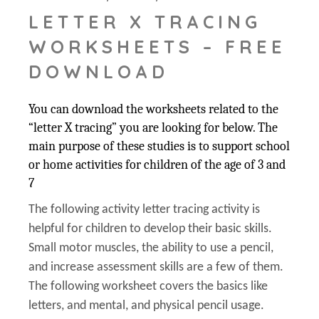
LETTER X TRACING
WORKSHEETS – FREE
DOWNLOAD
You can download the worksheets related to the
“letter X tracing” you are looking for below. The
main purpose of these studies is to support school
or home activities for children of the age of 3 and
7
The following activity letter tracing activity is
helpful for children to develop their basic skills.
Small motor muscles, the ability to use a pencil,
and increase assessment skills are a few of them.
The following worksheet covers the basics like
letters, and mental, and physical pencil usage.