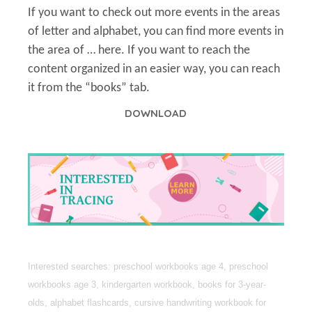
If you want to check out more events in the areas
of letter and alphabet, you can find more events in
the area of … here. If you want to reach the
content organized in an easier way, you can reach
it from the “books” tab.
DOWNLOAD
Interested searches: preschool workbooks age 4, preschool
workbooks age 3, kindergarten workbook, books for 3-year-
olds, alphabet flashcards, cursive handwriting workbook for