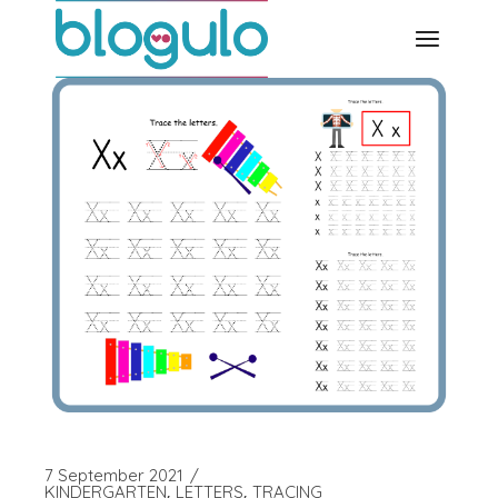
Skip
to
the
content
7 September 2021
KINDERGARTEN
LETTERS
TRACING