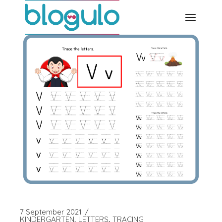
Skip
to
the
content
7 September 2021
KINDERGARTEN
LETTERS
TRACING