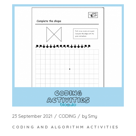
23 September 2021
CODING
by
Smy
CODING AND ALGORITHM ACTIVITIES