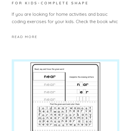
FOR KIDS-COMPLETE SHAPE
If you are looking for home activities and basic
coding exercises for your kids. Check the book whic
READ MORE