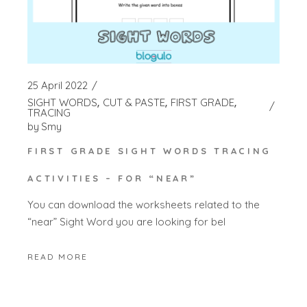
25 April 2022
SIGHT WORDS
CUT & PASTE
FIRST GRADE
TRACING
by
Smy
FIRST GRADE SIGHT WORDS TRACING
ACTIVITIES – FOR “NEAR”
You can download the worksheets related to the
“near” Sight Word you are looking for bel
READ MORE