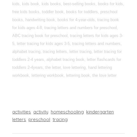
kids, kids book, kids books, best-selling books, books for kids,
free kids books, toddler book, books for toddlers, preschool
books, handwriting book, books for 4-year-olds, tracing book
for kids ages 4-8, tracing letters and numbers for preschool,
ABC tracing book for preschool, tracing letters for kids ages 3-
5, letter tracing for kids ages 3-5, tracing letters and numbers,
alphabet tracing, tracing letters, letter tracing, letter tracing for
toddlers 2-4 years, alphabet tracing book, letter flashcards for
toddlers 2-4years, the letter, love lettering, hand lettering
workbook, lettering workbook, lettering book, the love letter
activities
activity
homeschooling
kindergarten
letters
preschool
tracing