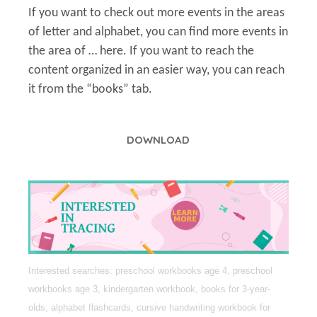
If you want to check out more events in the areas
of letter and alphabet, you can find more events in
the area of … here. If you want to reach the
content organized in an easier way, you can reach
it from the “books” tab.
DOWNLOAD
Interested searches: preschool workbooks age 4, preschool
workbooks age 3, kindergarten workbook, books for 3-year-
olds, alphabet flashcards, cursive handwriting workbook for