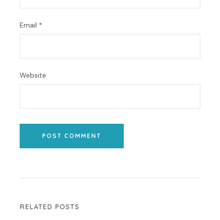
Email
*
Website
POST COMMENT
RELATED POSTS