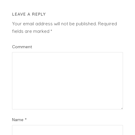
LEAVE A REPLY
Your email address will not be published.
Required
fields are marked
*
Comment
Name
*