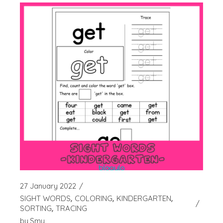
27 January 2022
SIGHT WORDS
COLORING
KINDERGARTEN
SORTING
TRACING
by
Smy