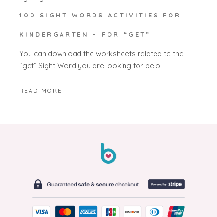
100 SIGHT WORDS ACTIVITIES FOR
KINDERGARTEN – FOR “GET”
You can download the worksheets related to the
“get” Sight Word you are looking for belo
READ MORE