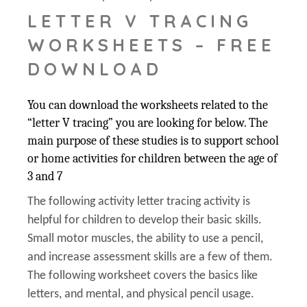
LETTER V TRACING
WORKSHEETS – FREE
DOWNLOAD
You can download the worksheets related to the
“letter V tracing” you are looking for below. The
main purpose of these studies is to support school
or home activities for children between the age of
3 and 7
The following activity letter tracing activity is
helpful for children to develop their basic skills.
Small motor muscles, the ability to use a pencil,
and increase assessment skills are a few of them.
The following worksheet covers the basics like
letters, and mental, and physical pencil usage.