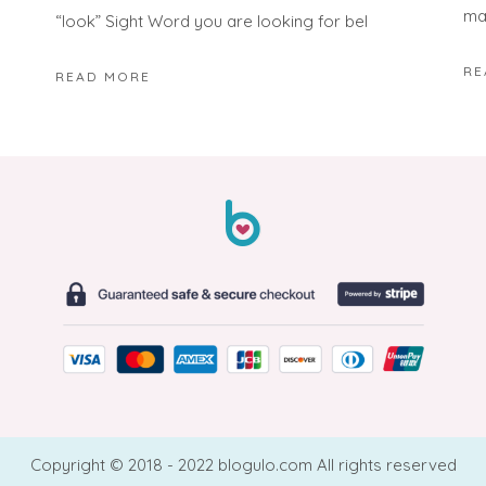
ma
“look” Sight Word you are looking for bel
RE
READ MORE
Copyright © 2018 - 2022 blogulo.com All rights reserved