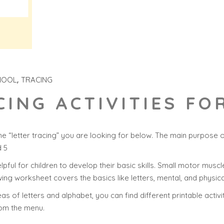
HOOL
TRACING
CING ACTIVITIES F
e “letter tracing” you are looking for below. The main purpose 
d 5
helpful for children to develop their basic skills. Small motor muscle
ing worksheet covers the basics like letters, mental, and physica
s of letters and alphabet, you can find different printable activit
rom the menu.