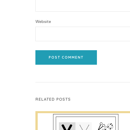
Website
POST COMMENT
RELATED POSTS