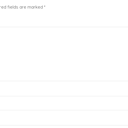
red fields are marked
*