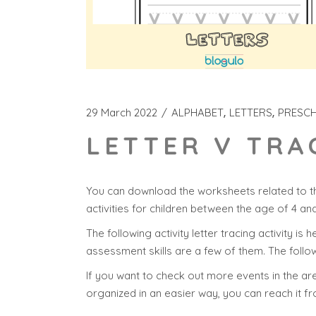
29 March 2022
ALPHABET
LETTERS
PRESC
LETTER V TRA
You can download the worksheets related to th
activities for children between the age of 4 an
The following activity letter tracing activity is 
assessment skills are a few of them. The follow
If you want to check out more events in the area
organized in an easier way, you can reach it f