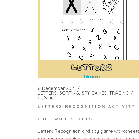
8 December 2021
LETTERS
SORTING
SPY GAMES
TRACING
by
Smy
LETTERS RECOGNITION ACTIVITY
FREE WORKSHEETS
Letters Recognition and spy game worksheet
are you are looking for below can download