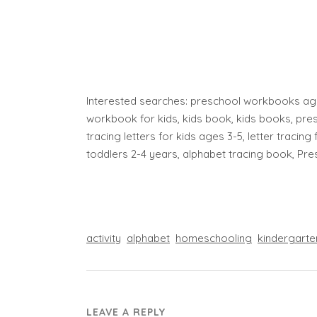
Interested searches: preschool workbooks age
workbook for kids, kids book, kids books, pres
tracing letters for kids ages 3-5, letter tracing 
toddlers 2-4 years, alphabet tracing book, Pr
activity
alphabet
homeschooling
kindergarte
LEAVE A REPLY