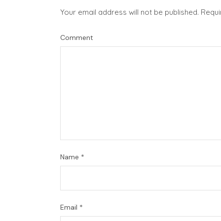
Your email address will not be published.
Requi
Comment
Name
*
Email
*