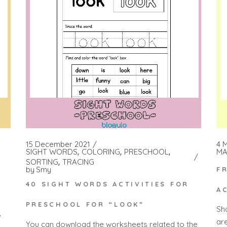
15 December 2021
4 
SIGHT WORDS
COLORING
PRESCHOOL
MA
SORTING
TRACING
by
Smy
F
40 SIGHT WORDS ACTIVITIES FOR
A
PRESCHOOL FOR “LOOK”
Sh
s
ar
You can download the worksheets related to the