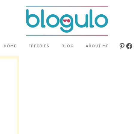
HOME
FREEBIES
BLOG
ABOUT ME
Pinte
Fa