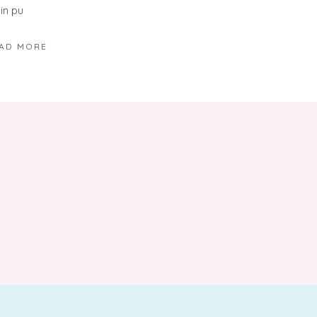
in pu
AD MORE