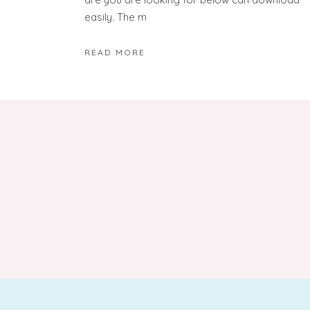
easily. The m
READ MORE