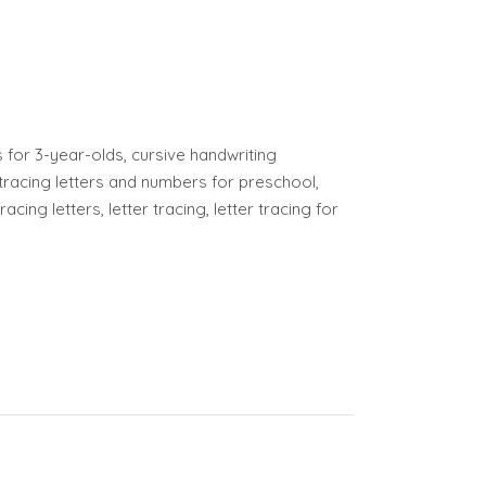
or 3-year-olds, cursive handwriting
tracing letters and numbers for preschool,
cing letters, letter tracing, letter tracing for