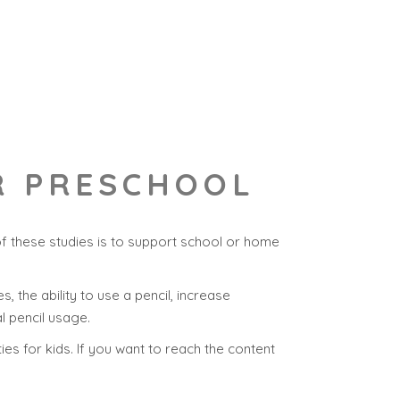
OR PRESCHOOL
of these studies is to support school or home
s, the ability to use a pencil, increase
l pencil usage.
ies for kids. If you want to reach the content