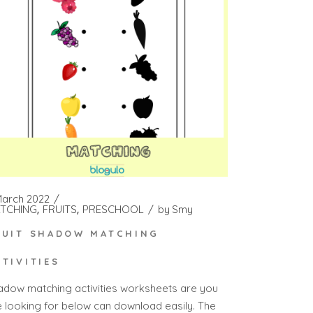
March 2022
TCHING
FRUITS
PRESCHOOL
by
Smy
RUIT SHADOW MATCHING
CTIVITIES
adow matching activities worksheets are you
e looking for below can download easily. The