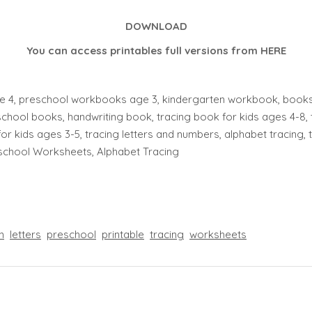
DOWNLOAD
You can access printables full versions from
HERE
 4, preschool workbooks age 3, kindergarten workbook, books f
chool books, handwriting book, tracing book for kids ages 4-8, 
for kids ages 3-5, tracing letters and numbers, alphabet tracing, tra
eschool Worksheets, Alphabet Tracing
n
letters
preschool
printable
tracing
worksheets