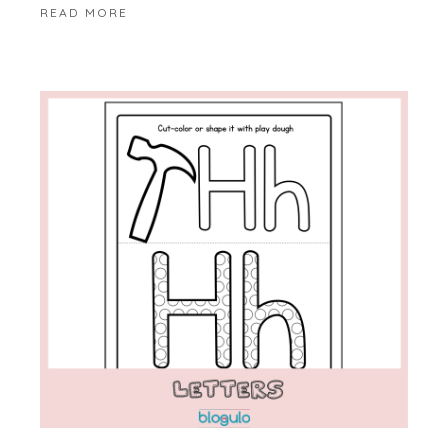
READ MORE