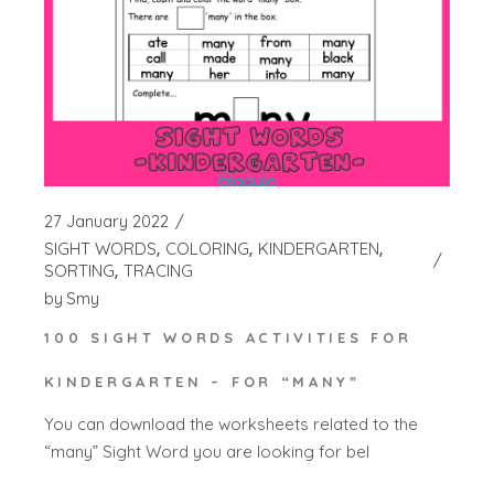
27 January 2022
SIGHT WORDS
COLORING
KINDERGARTEN
SORTING
TRACING
by
Smy
100 SIGHT WORDS ACTIVITIES FOR
KINDERGARTEN – FOR “MANY”
You can download the worksheets related to the
“many” Sight Word you are looking for bel