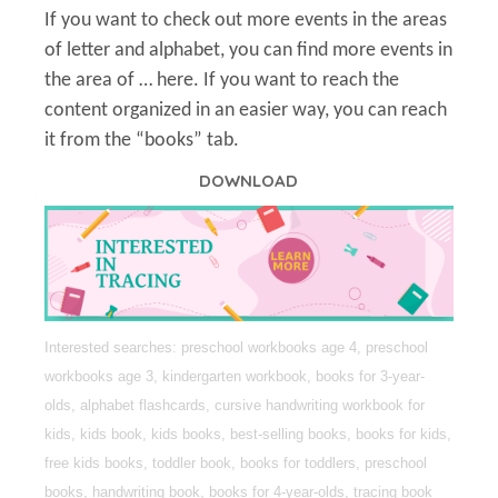
If you want to check out more events in the areas
of letter and alphabet, you can find more events in
the area of … here. If you want to reach the
content organized in an easier way, you can reach
it from the “books” tab.
DOWNLOAD
Interested searches: preschool workbooks age 4, preschool
workbooks age 3, kindergarten workbook, books for 3-year-
olds, alphabet flashcards, cursive handwriting workbook for
kids, kids book, kids books, best-selling books, books for kids,
free kids books, toddler book, books for toddlers, preschool
books, handwriting book, books for 4-year-olds, tracing book