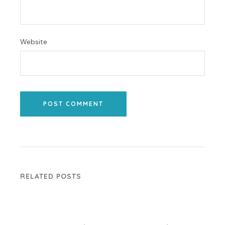
Website
POST COMMENT
RELATED POSTS