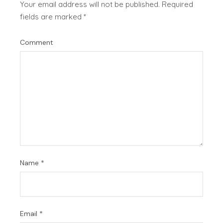
Your email address will not be published.
Required
fields are marked
*
Comment
Name
*
Email
*