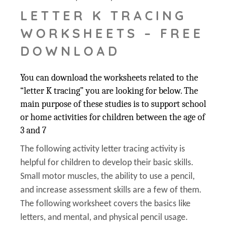
LETTER K TRACING
WORKSHEETS – FREE
DOWNLOAD
You can download the worksheets related to the
“letter K tracing” you are looking for below. The
main purpose of these studies is to support school
or home activities for children between the age of
3 and 7
The following activity letter tracing activity is
helpful for children to develop their basic skills.
Small motor muscles, the ability to use a pencil,
and increase assessment skills are a few of them.
The following worksheet covers the basics like
letters, and mental, and physical pencil usage.