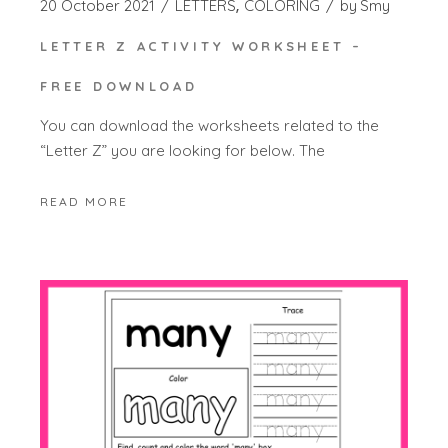
20 October 2021
LETTERS
COLORING
by
Smy
LETTER Z ACTIVITY WORKSHEET –
FREE DOWNLOAD
You can download the worksheets related to the
“Letter Z” you are looking for below. The
READ MORE