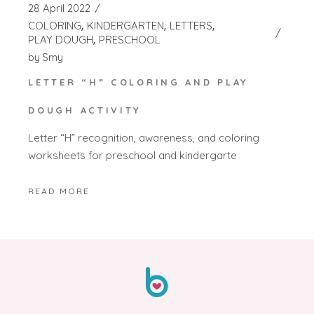
28 April 2022
COLORING
KINDERGARTEN
LETTERS
PLAY DOUGH
PRESCHOOL
by
Smy
LETTER “H” COLORING AND PLAY
DOUGH ACTIVITY
Letter “H” recognition, awareness, and coloring
worksheets for preschool and kindergarte
READ MORE