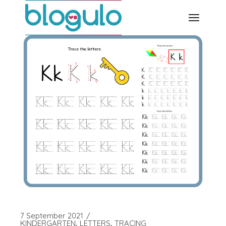
Skip
to
the
content
7 September 2021
KINDERGARTEN
LETTERS
TRACING