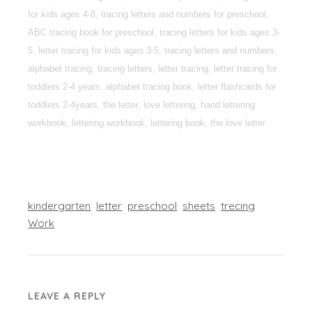
for kids ages 4-8, tracing letters and numbers for preschool,
ABC tracing book for preschool, tracing letters for kids ages 3-
5, letter tracing for kids ages 3-5, tracing letters and numbers,
alphabet tracing, tracing letters, letter tracing, letter tracing for
toddlers 2-4 years, alphabet tracing book, letter flashcards for
toddlers 2-4years, the letter, love lettering, hand lettering
workbook, lettering workbook, lettering book, the love letter
kindergarten
letter
preschool
sheets
trecing
Work
LEAVE A REPLY