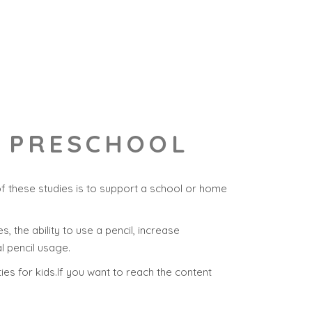
R PRESCHOOL
f these studies is to support a school or home
s, the ability to use a pencil, increase
l pencil usage.
ties for kids.If you want to reach the content