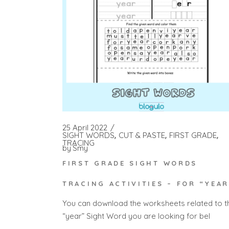
25 April 2022
SIGHT WORDS
CUT & PASTE
FIRST GRADE
TRACING
by
Smy
FIRST GRADE SIGHT WORDS
TRACING ACTIVITIES – FOR “YEAR
You can download the worksheets related to t
“year” Sight Word you are looking for bel