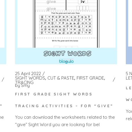
5 
25 April 2022
LE
SIGHT WORDS
CUT & PASTE
FIRST GRADE
TRACING
by
Smy
L
FIRST GRADE SIGHT WORDS
W
”
TRACING ACTIVITIES – FOR “GIVE”
Yo
he
You can download the worksheets related to the
rel
“give” Sight Word you are looking for bel