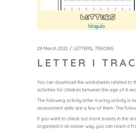
29 March 2022
LETTERS
TRACING
LETTER I TRA
You can download the worksheets related to th
activities for children between the age of 4 an
The following activity letter tracing activity is 
assessment skills are a few of them. The follow
If you want to check out more events in the area
organized in an easier way, you can reach it f