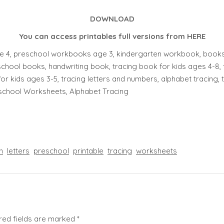
DOWNLOAD
You can access printables full versions from
HERE
 4, preschool workbooks age 3, kindergarten workbook, books f
chool books, handwriting book, tracing book for kids ages 4-8, 
for kids ages 3-5, tracing letters and numbers, alphabet tracing, tra
eschool Worksheets, Alphabet Tracing
n
letters
preschool
printable
tracing
worksheets
red fields are marked
*