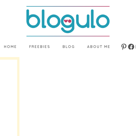
HOME
FREEBIES
BLOG
ABOUT ME
Pinte
Fa