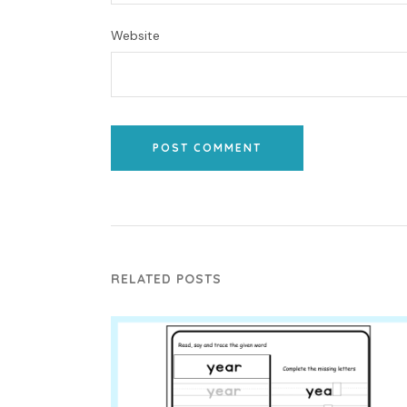
Website
POST COMMENT
RELATED POSTS