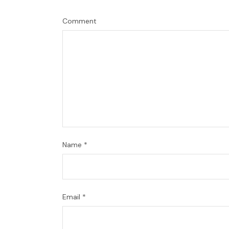
Comment
Name
*
Email
*