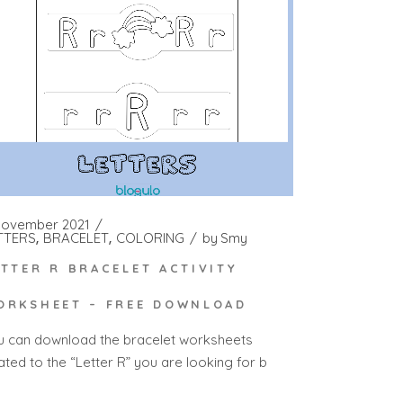
November 2021
TTERS
BRACELET
COLORING
by
Smy
ETTER R BRACELET ACTIVITY
ORKSHEET – FREE DOWNLOAD
u can download the bracelet worksheets
ated to the “Letter R” you are looking for b