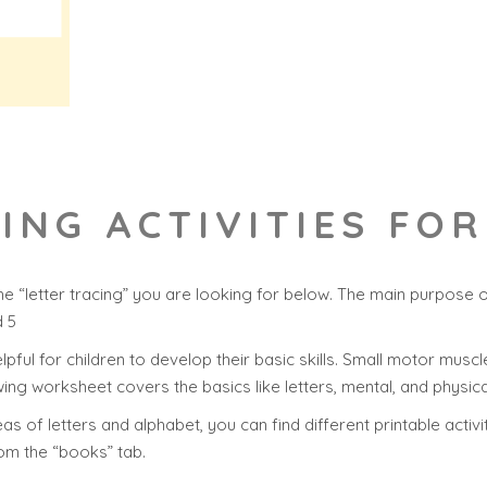
CING ACTIVITIES FO
e “letter tracing” you are looking for below. The main purpose o
d 5
helpful for children to develop their basic skills. Small motor muscle
ing worksheet covers the basics like letters, mental, and physica
s of letters and alphabet, you can find different printable activi
rom the “books” tab.