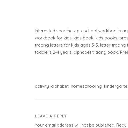
Interested searches: preschool workbooks age
workbook for kids, kids book, kids books, pres
tracing letters for kids ages 3-5, letter tracing 
toddlers 2-4 years, alphabet tracing book, Pr
activity
alphabet
homeschooling
kindergarte
LEAVE A REPLY
Your email address will not be published.
Requi