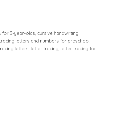
or 3-year-olds, cursive handwriting
tracing letters and numbers for preschool,
cing letters, letter tracing, letter tracing for