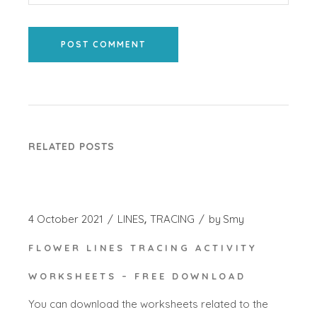
POST COMMENT
RELATED POSTS
4 October 2021
LINES
TRACING
by
Smy
FLOWER LINES TRACING ACTIVITY
WORKSHEETS – FREE DOWNLOAD
You can download the worksheets related to the