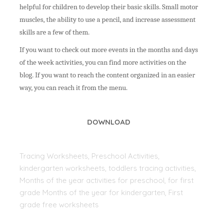
helpful for children to develop their basic skills. Small motor
muscles, the ability to use a pencil, and increase assessment
skills are a few of them.
If you want to check out more events in the months and days
of the week activities, you can find more activities on the
blog. If you want to reach the content organized in an easier
way, you can reach it from the menu.
DOWNLOAD
Tracing Worksheets, Preschool Activities,
kindergarten worksheets, toddlers tracing activities,
Months of the year activities for preschool, for first
grade Months of the year for kindergarten, First
grade free worksheets