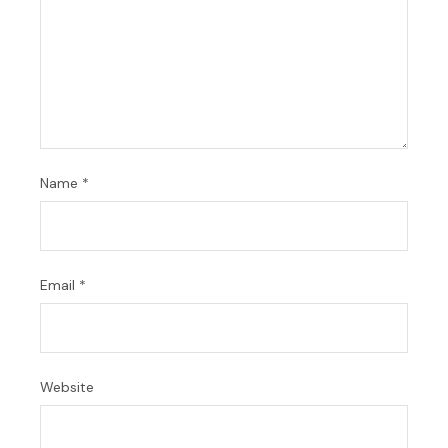
Name
*
Email
*
Website