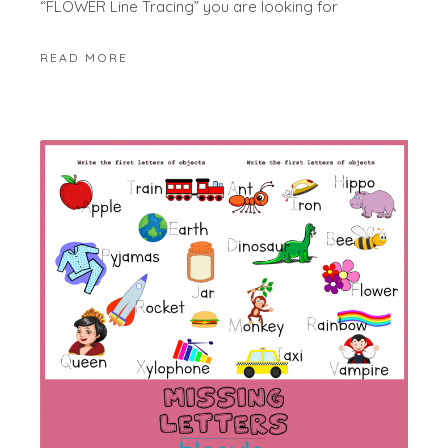
“FLOWER Line Tracing” you are looking for
READ MORE