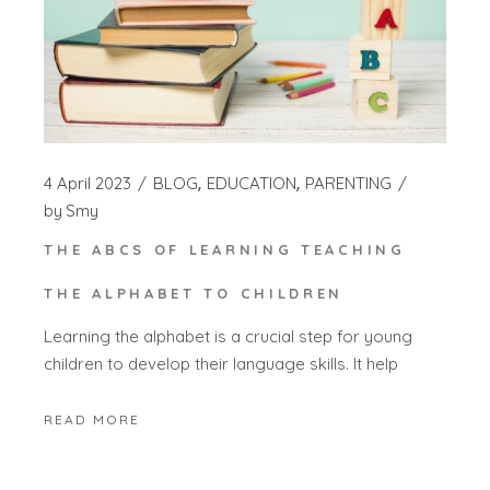
4 April 2023
BLOG
EDUCATION
PARENTING
by
Smy
THE ABCS OF LEARNING TEACHING
THE ALPHABET TO CHILDREN
Learning the alphabet is a crucial step for young
children to develop their language skills. It help
READ MORE