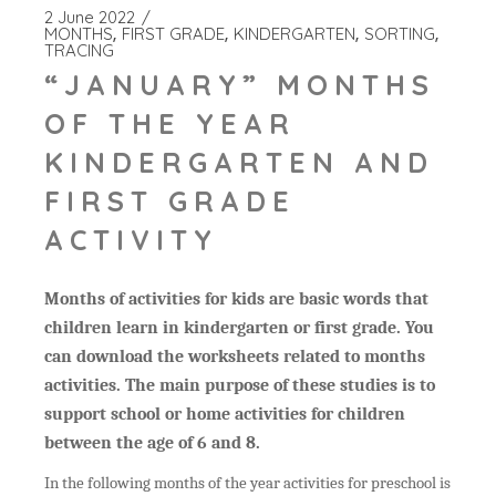
2 June 2022
MONTHS
FIRST GRADE
KINDERGARTEN
SORTING
TRACING
“JANUARY” MONTHS
OF THE YEAR
KINDERGARTEN AND
FIRST GRADE
ACTIVITY
Months of activities for kids are basic words that
children learn in kindergarten or first grade. You
can download the worksheets related to months
activities. The main purpose of these studies is to
support school or home activities for children
between the age of 6 and 8.
In the following months of the year activities for preschool is