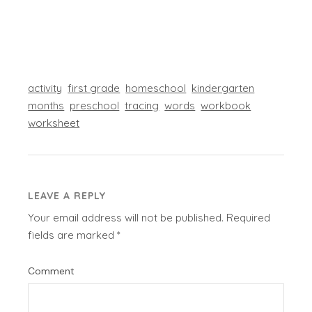
activity
first grade
homeschool
kindergarten
months
preschool
tracing
words
workbook
worksheet
LEAVE A REPLY
Your email address will not be published.
Required
fields are marked
*
Comment