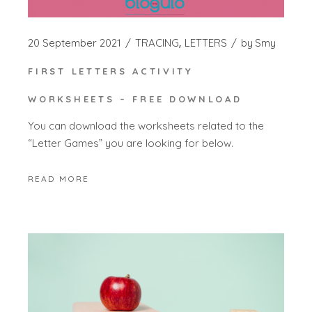
20 September 2021
TRACING
LETTERS
by
Smy
FIRST LETTERS ACTIVITY
WORKSHEETS – FREE DOWNLOAD
You can download the worksheets related to the
“Letter Games” you are looking for below.
READ MORE