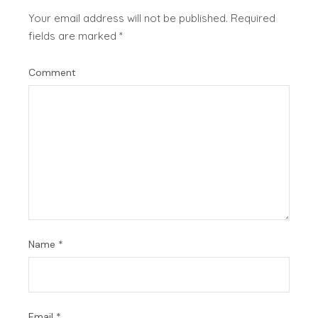
Your email address will not be published.
Required
fields are marked
*
Comment
Name
*
Email
*