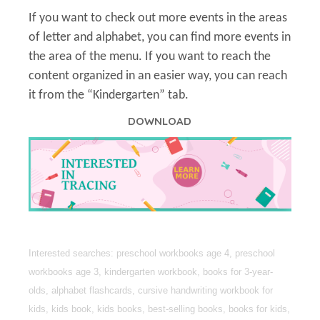
If you want to check out more events in the areas
of letter and alphabet, you can find more events in
the area of the menu. If you want to reach the
content organized in an easier way, you can reach
it from the “Kindergarten” tab.
DOWNLOAD
Interested searches: preschool workbooks age 4, preschool
workbooks age 3, kindergarten workbook, books for 3-year-
olds, alphabet flashcards, cursive handwriting workbook for
kids, kids book, kids books, best-selling books, books for kids,