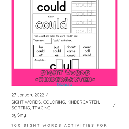
27 January 2022
SIGHT WORDS
COLORING
KINDERGARTEN
SORTING
TRACING
by
Smy
100 SIGHT WORDS ACTIVITIES FOR