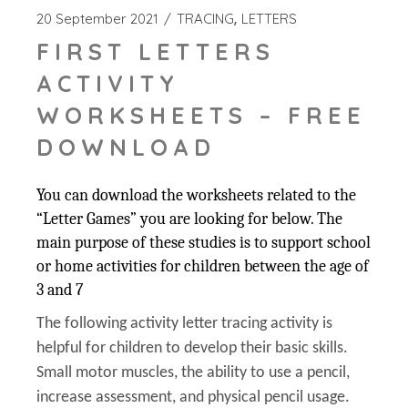
20 September 2021
TRACING
LETTERS
FIRST LETTERS
ACTIVITY
WORKSHEETS – FREE
DOWNLOAD
You can download the worksheets related to the
“Letter Games” you are looking for below. The
main purpose of these studies is to support school
or home activities for children between the age of
3 and 7
The following activity letter tracing activity is
helpful for children to develop their basic skills.
Small motor muscles, the ability to use a pencil,
increase assessment, and physical pencil usage.