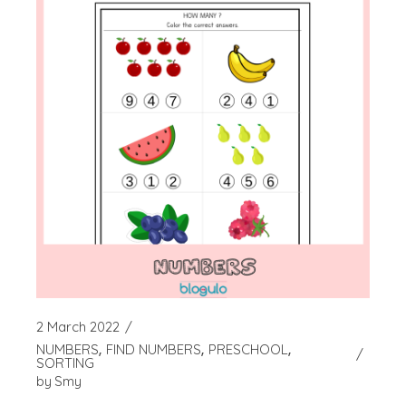
2 March 2022
NUMBERS
FIND NUMBERS
PRESCHOOL
SORTING
by
Smy