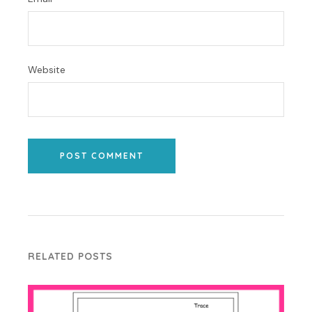
Website
POST COMMENT
RELATED POSTS