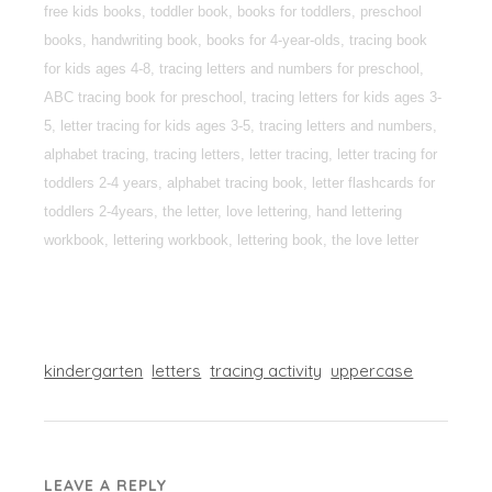
free kids books, toddler book, books for toddlers, preschool
books, handwriting book, books for 4-year-olds, tracing book
for kids ages 4-8, tracing letters and numbers for preschool,
ABC tracing book for preschool, tracing letters for kids ages 3-
5, letter tracing for kids ages 3-5, tracing letters and numbers,
alphabet tracing, tracing letters, letter tracing, letter tracing for
toddlers 2-4 years, alphabet tracing book, letter flashcards for
toddlers 2-4years, the letter, love lettering, hand lettering
workbook, lettering workbook, lettering book, the love letter
kindergarten
letters
tracing activity
uppercase
LEAVE A REPLY