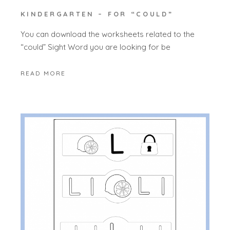
KINDERGARTEN – FOR “COULD”
You can download the worksheets related to the
“could” Sight Word you are looking for be
READ MORE