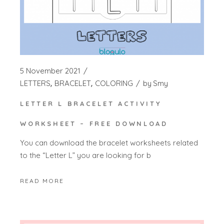
5 November 2021
LETTERS
BRACELET
COLORING
by
Smy
LETTER L BRACELET ACTIVITY
WORKSHEET – FREE DOWNLOAD
You can download the bracelet worksheets related
to the “Letter L” you are looking for b
READ MORE