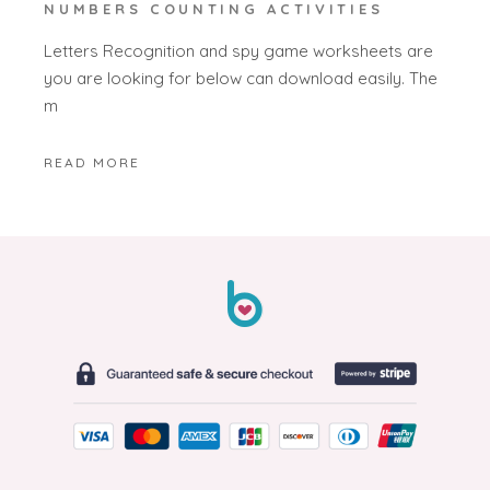
NUMBERS COUNTING ACTIVITIES
Letters Recognition and spy game worksheets are
you are looking for below can download easily. The
m
READ MORE