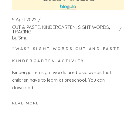
5 April 2022
CUT & PASTE
KINDERGARTEN
SIGHT WORDS
TRACING
by
Smy
“WAS” SIGHT WORDS CUT AND PASTE
KINDERGARTEN ACTIVITY
Kindergarten sight words are basic words that
children have to learn at preschool. You can
download
READ MORE