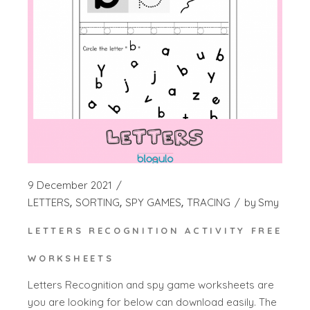
9 December 2021
LETTERS
SORTING
SPY GAMES
TRACING
by
Smy
LETTERS RECOGNITION ACTIVITY FREE
WORKSHEETS
Letters Recognition and spy game worksheets are
you are looking for below can download easily. The