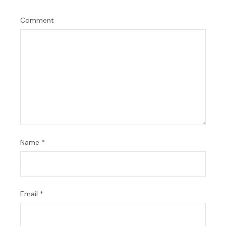
Comment
Name
*
Email
*