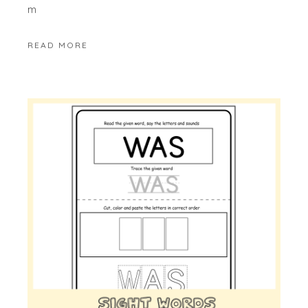
m
READ MORE