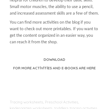
helpful for children to develop their basic skills.
Small motor muscles, the ability to use a pencil,
and increased assessment skills are a few of them.
You can find more activities on the blog if you
want to check out more printables. If you want to
get the content organized in an easier way, you
can reach it from the shop.
DOWNLOAD
FOR MORE ACTİVİTİES AND E-BOOKS ARE HERE
Tracing worksheets, Preschool Activities,
kindergarten worksheets, toddlers tracing activities,