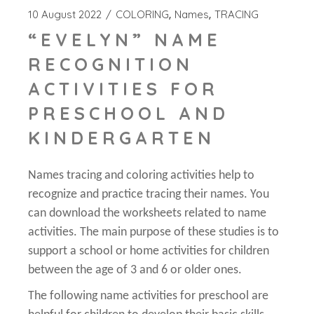
10 August 2022
COLORING
Names
TRACING
“EVELYN” NAME
RECOGNITION
ACTIVITIES FOR
PRESCHOOL AND
KINDERGARTEN
Names tracing and coloring activities help to
recognize and practice tracing their names. You
can download the worksheets related to name
activities. The main purpose of these studies is to
support a school or home activities for children
between the age of 3 and 6 or older ones.
The following name activities for preschool are