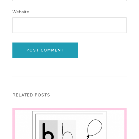
Website
POST COMMENT
RELATED POSTS