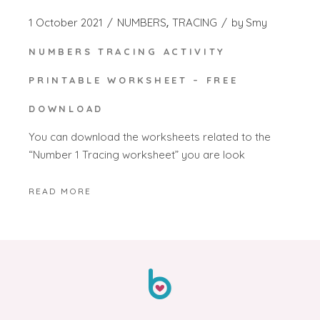
1 October 2021
NUMBERS
TRACING
by
Smy
NUMBERS TRACING ACTIVITY
PRINTABLE WORKSHEET – FREE
DOWNLOAD
You can download the worksheets related to the
“Number 1 Tracing worksheet” you are look
READ MORE