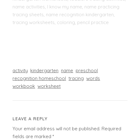
name activities, I know my name, name practicing
tracing sheets, name recognition kindergarten,
tracing worksheets, coloring, pencil practice
activity
kindergarten
name
preschool
recognition homeschool
tracing
words
workbook
worksheet
LEAVE A REPLY
Your email address will not be published.
Required
fields are marked
*