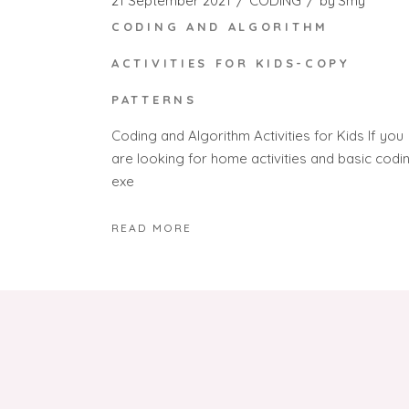
21 September 2021
CODING
by
Smy
CODING AND ALGORITHM
ACTIVITIES FOR KIDS-COPY
PATTERNS
Coding and Algorithm Activities for Kids If you
are looking for home activities and basic codi
exe
READ MORE