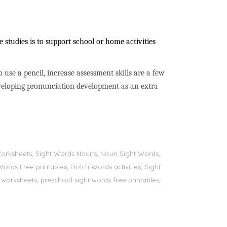
studies is to support school or home activities
to use a pencil, increase assessment skills are a few
developing pronunciation development as an extra
s Worksheets, Sight Words Nouns, Noun Sight Words,
Words Free printables, Dolch Words activities, Sight
 worksheets, preschool sight words free printables,