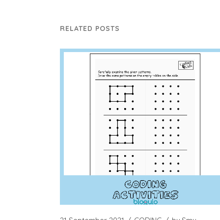
RELATED POSTS