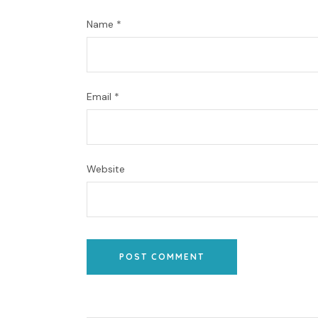
Name
*
Email
*
Website
POST COMMENT