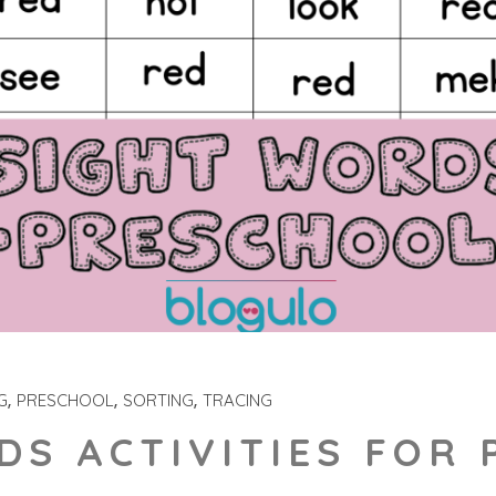
G
PRESCHOOL
SORTING
TRACING
DS ACTIVITIES FOR