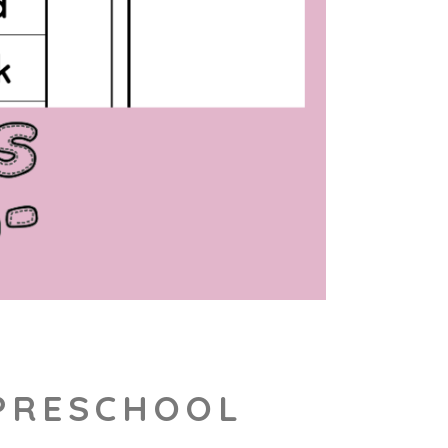
 PRESCHOOL