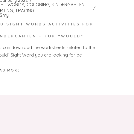
 January 2022
GHT WORDS
COLORING
KINDERGARTEN
RTING
TRACING
Smy
00 SIGHT WORDS ACTIVITIES FOR
INDERGARTEN – FOR “WOULD”
u can download the worksheets related to the
ould” Sight Word you are looking for be
AD MORE