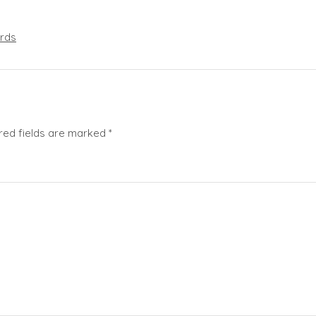
rds
red fields are marked
*