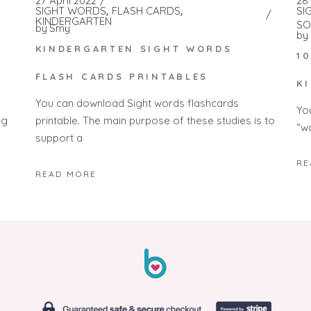
28
27 April 2022
SI
SIGHT WORDS
FLASH CARDS
KINDERGARTEN
SO
by
Smy
by
KINDERGARTEN SIGHT WORDS
1
FLASH CARDS PRINTABLES
K
You can download Sight words flashcards
Yo
ng
printable. The main purpose of these studies is to
“w
support a
RE
READ MORE