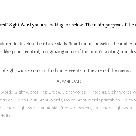
ed” Sight Word you are looking for below. The main purpose of these 
ildren to develop their basic skills. Small motor muscles, the ability 
s like pencil control, recognizing some of the noun’s writing, and 
 of sight words you can find more events in the area of the menu.
DOWNLOAD
ht Words, Sİght Words First Grade, Sight Words, Printables, Sight Word
printables, Dolch Noun Sight Words, Dolch Sight Words printables, Dolch 
preschool sight words printables free worksheets, preschool sight words
s list