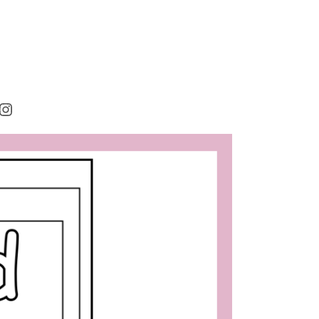
rest
cebook
Instagram