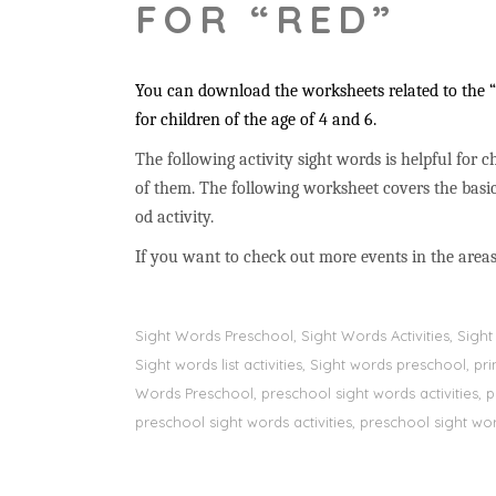
FOR “RED”
You can download the worksheets related to the “r
for children of the age of 4 and 6.
The following activity sight words is helpful for ch
of them. The following worksheet covers the basic
od activity.
If you want to check out more events in the areas
Sight Words Preschool, Sight Words Activities, Sig
Sight words list activities, Sight words preschool, 
Words Preschool, preschool sight words activities, 
preschool sight words activities, preschool sight word