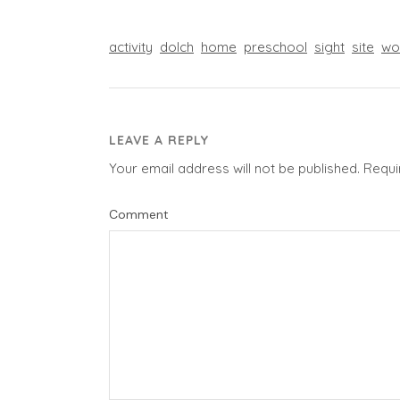
activity
dolch
home
preschool
sight
site
wo
LEAVE A REPLY
Your email address will not be published.
Requi
Comment