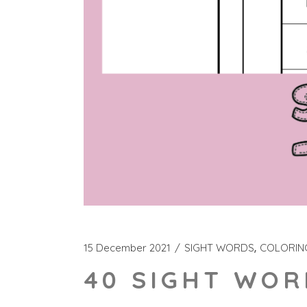
15 December 2021
SIGHT WORDS
COLORIN
40 SIGHT WOR