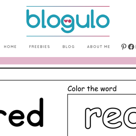
HOME
FREEBIES
BLOG
ABOUT ME
Pinte
Fa