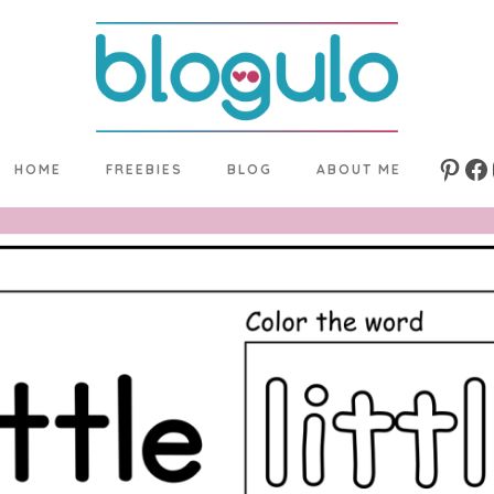
HOME
FREEBIES
BLOG
ABOUT ME
Pinte
Fa