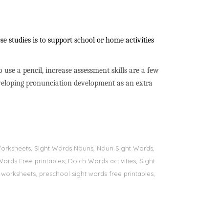
e studies is to support school or home activities
to use a pencil, increase assessment skills are a few
developing pronunciation development as an extra
s Worksheets, Sight Words Nouns, Noun Sight Words,
Words Free printables, Dolch Words activities, Sight
 worksheets, preschool sight words free printables,