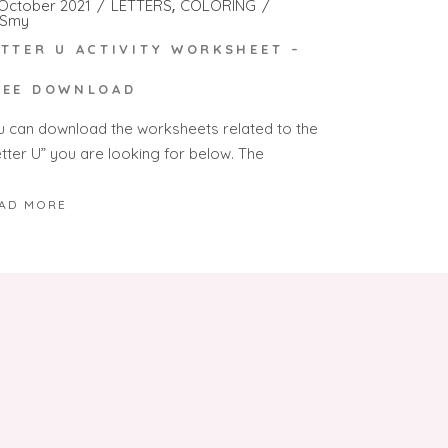
 October 2021
LETTERS
COLORING
Smy
ETTER U ACTIVITY WORKSHEET –
REE DOWNLOAD
u can download the worksheets related to the
etter U” you are looking for below. The
AD MORE