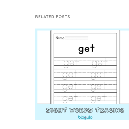
RELATED POSTS