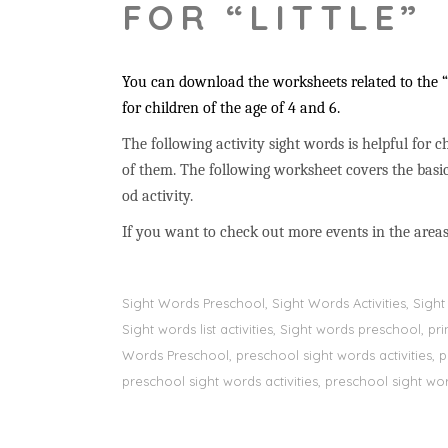
FOR “LITTLE”
You can download the worksheets related to the “l
for children of the age of 4 and 6.
The following activity sight words is helpful for ch
of them. The following worksheet covers the basic
od activity.
If you want to check out more events in the areas
Sight Words Preschool, Sight Words Activities, Sig
Sight words list activities, Sight words preschool, 
Words Preschool, preschool sight words activities, 
preschool sight words activities, preschool sight word