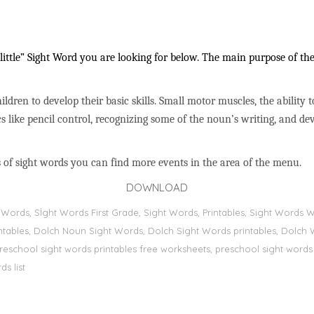
ittle” Sight Word you are looking for below. The main purpose of thes
ildren to develop their basic skills. Small motor muscles, the ability 
s like pencil control, recognizing some of the noun’s writing, and 
 of sight words you can find more events in the area of the menu.
DOWNLOAD
ht Words, Sİght Words First Grade, Sight Words, Printables, Sight Word
printables, Dolch Noun Sight Words, Dolch Sight Words printables, Dolch 
preschool sight words printables free worksheets, preschool sight words
s list