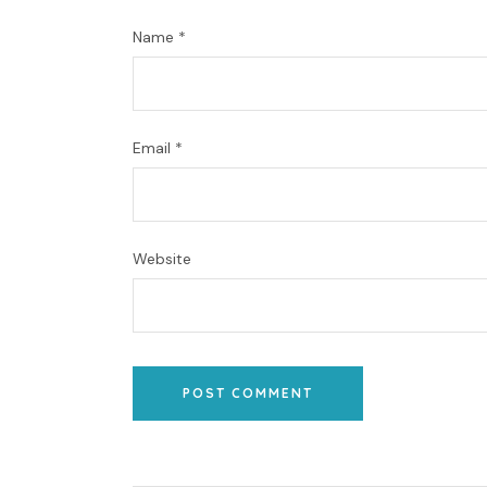
Name
*
Email
*
Website
POST COMMENT