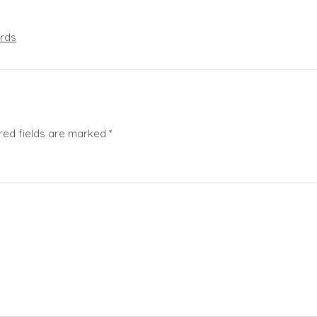
rds
red fields are marked
*