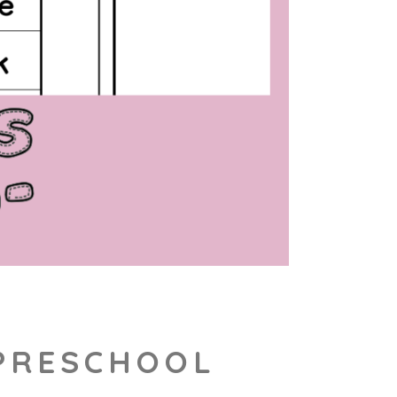
 PRESCHOOL