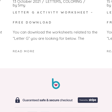
13 October 2021
LETTERS
COLORING
15
by
Smy
by
LETTER G ACTIVITY WORKSHEET –
L
FREE DOWNLOAD
F
You can download the worksheets related to the
Yo
nt
“Letter G” you are looking for below. The
“L
READ MORE
RE