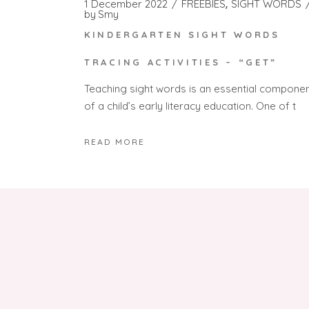
1 December 2022
FREEBIES
SIGHT WORDS
by
Smy
KINDERGARTEN SIGHT WORDS
TRACING ACTIVITIES – “GET”
Teaching sight words is an essential compone
of a child’s early literacy education. One of t
READ MORE