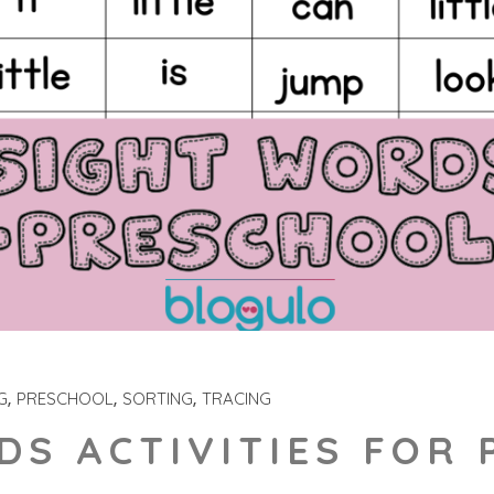
G
PRESCHOOL
SORTING
TRACING
DS ACTIVITIES FOR