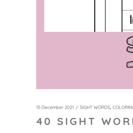
15 December 2021
SIGHT WORDS
COLORIN
40 SIGHT WOR