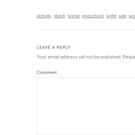
activity
dolch
home
preschool
sight
site
wo
LEAVE A REPLY
Your email address will not be published.
Requi
Comment