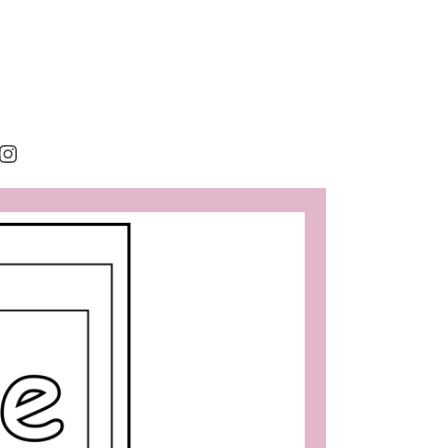
rest
cebook
Instagram