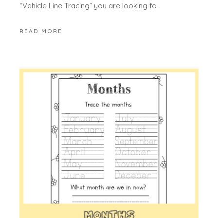
“Vehicle Line Tracing” you are looking fo
READ MORE