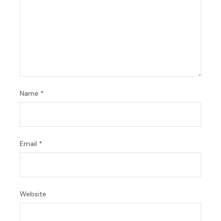
Name
*
Email
*
Website