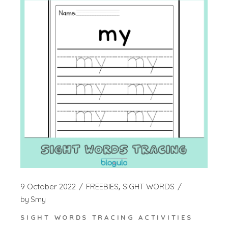
9 October 2022
FREEBIES
SIGHT WORDS
by
Smy
SIGHT WORDS TRACING ACTIVITIES