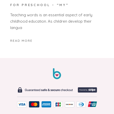
FOR PRESCHOOL – “MY”
Teaching words is an essential aspect of early
childhood education. As children develop their
langua
READ MORE