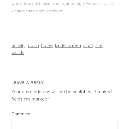
words free printables, kindergarten sight words activities,
kindergarten sight words list
activity
dolch
home
kindergarten
sight
site
words
LEAVE A REPLY
Your email address will not be published.
Required
fields are marked
*
Comment