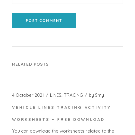
POST COMMENT
RELATED POSTS
4 October 2021
LINES
TRACING
by
Smy
VEHICLE LINES TRACING ACTIVITY
WORKSHEETS – FREE DOWNLOAD
You can download the worksheets related to the