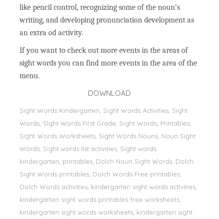
like pencil control, recognizing some of the noun’s
writing, and developing pronunciation development as
an extra od activity.
If you want to check out more events in the areas of
sight words you can find more events in the area of the
menu.
DOWNLOAD
Sight Words Kindergarten, Sight Words Activities, Sight
Words, Sİght Words First Grade, Sight Words, Printables,
Sight Words Worksheets, Sight Words Nouns, Noun Sight
Words, Sight words list activities, Sight words
kindergarten, printables, Dolch Noun Sight Words, Dolch
Sight Words printables, Dolch Words Free printables,
Dolch Words activities, kindergarten sight words activities,
kindergarten sight words printables free worksheets,
kindergarten sight words worksheets, kindergarten sight