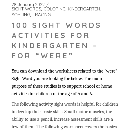
28 January 2022
SIGHT WORDS
COLORING
KINDERGARTEN
SORTING
TRACING
100 SIGHT WORDS
ACTIVITIES FOR
KINDERGARTEN –
FOR “WERE”
You can download the worksheets related to the “were”
Sight Word you are looking for below. The main
purpose of these studies is to support school or home
activities for children of the age of 4 and 6.
The following activity sight words is helpful for children
to develop their basic skills. Small motor muscles, the
ability to use a pencil, increase assessment skills are a
few of them. The following worksheet covers the basics