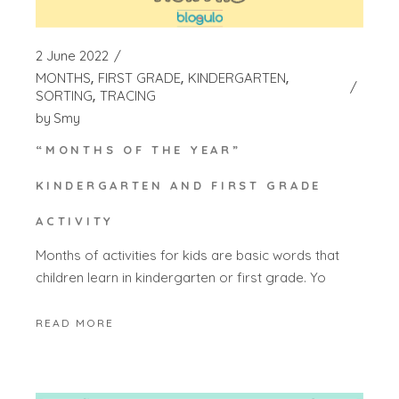
2 June 2022
MONTHS
FIRST GRADE
KINDERGARTEN
SORTING
TRACING
by
Smy
“MONTHS OF THE YEAR”
KINDERGARTEN AND FIRST GRADE
ACTIVITY
Months of activities for kids are basic words that
children learn in kindergarten or first grade. Yo
READ MORE