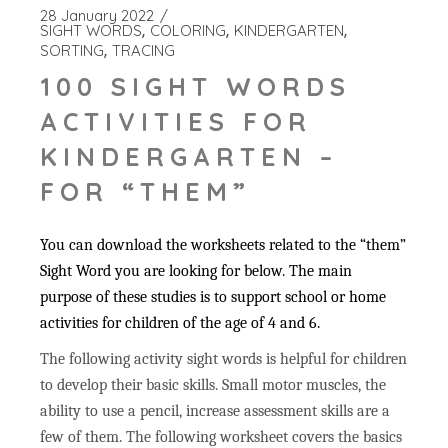
28 January 2022
SIGHT WORDS
COLORING
KINDERGARTEN
SORTING
TRACING
100 SIGHT WORDS
ACTIVITIES FOR
KINDERGARTEN –
FOR “THEM”
You can download the worksheets related to the “them”
Sight Word you are looking for below. The main
purpose of these studies is to support school or home
activities for children of the age of 4 and 6.
The following activity sight words is helpful for children
to develop their basic skills. Small motor muscles, the
ability to use a pencil, increase assessment skills are a
few of them. The following worksheet covers the basics