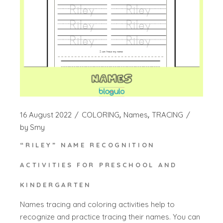
16 August 2022
COLORING
Names
TRACING
by
Smy
“RILEY” NAME RECOGNITION
ACTIVITIES FOR PRESCHOOL AND
KINDERGARTEN
Names tracing and coloring activities help to
recognize and practice tracing their names. You can