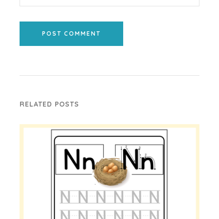
POST COMMENT
RELATED POSTS