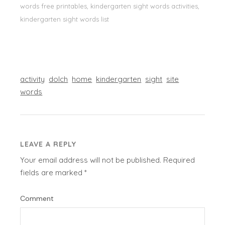
words free printables, kindergarten sight words activities,
kindergarten sight words list
activity
dolch
home
kindergarten
sight
site
words
LEAVE A REPLY
Your email address will not be published.
Required
fields are marked
*
Comment