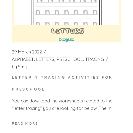
29 March 2022
ALPHABET
LETTERS
PRESCHOOL
TRACING
by
Smy
LETTER N TRACING ACTIVITIES FOR
PRESCHOOL
You can download the worksheets related to the
“letter tracing” you are looking for below. The m
READ MORE