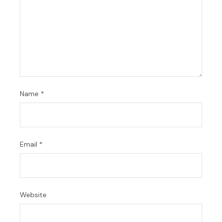
Name
*
Email
*
Website