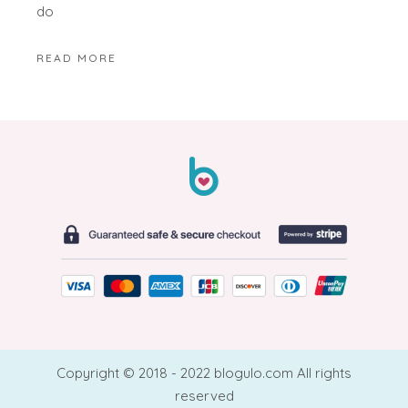
do
READ MORE
Copyright © 2018 - 2022 blogulo.com All rights
reserved