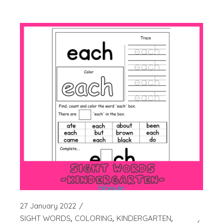
27 January 2022
SIGHT WORDS
COLORING
KINDERGARTEN