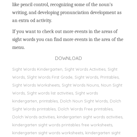
like pencil control, recognizing some of the noun’s
writing, and developing pronunciation development as
an extra od activity.
If you want to check out more events in the areas of
sight words you can find more events in the area of the
menu.
DOWNLOAD
Sight Words Kindergarten, Sight Words Activities, Sight
Words, Sİght Words First Grade, Sight Words, Printables,
Sight Words Worksheets, Sight Words Nouns, Noun Sight
Words, Sight words list activities, Sight words
kindergarten, printables, Dolch Noun Sight Words, Dolch
Sight Words printables, Dolch Words Free printables,
Dolch Words activities, kindergarten sight words activities,
kindergarten sight words printables free worksheets,
kindergarten sight words worksheets, kindergarten sight