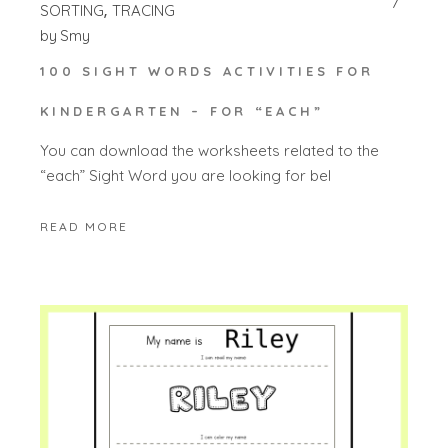
SORTING
TRACING
by
Smy
100 SIGHT WORDS ACTIVITIES FOR
KINDERGARTEN – FOR “EACH”
You can download the worksheets related to the
“each” Sight Word you are looking for bel
READ MORE