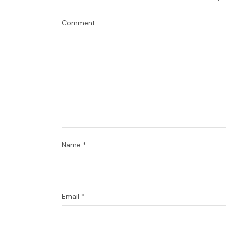
Comment
Name
*
Email
*