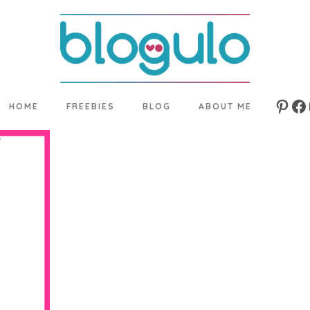
HOME
FREEBIES
BLOG
ABOUT ME
Pinte
Fa