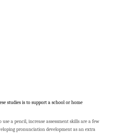
se studies is to support a school or home
to use a pencil, increase assessment skills are a few
developing pronunciation development as an extra