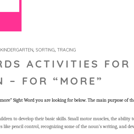
KINDERGARTEN
SORTING
TRACING
RDS ACTIVITIES FOR
 – FOR “MORE”
more” Sight Word you are looking for below. The main purpose of the
ildren to develop their basic skills. Small motor muscles, the ability 
s like pencil control, recognizing some of the noun’s writing, and 