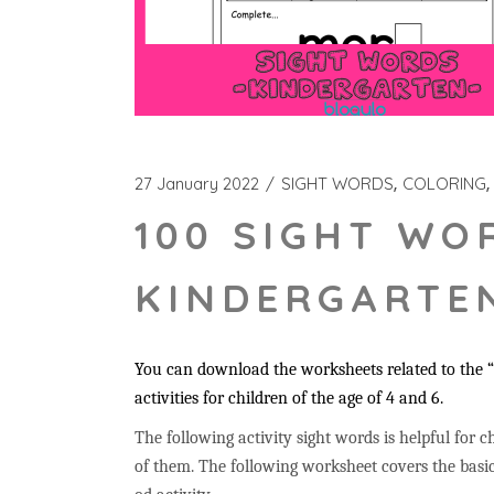
27 January 2022
SIGHT WORDS
COLORING
100 SIGHT WO
KINDERGARTEN
You can download the worksheets related to the “
activities for children of the age of 4 and 6.
The following activity sight words is helpful for ch
of them. The following worksheet covers the basic