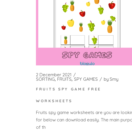
2 December 2021
SORTING
FRUITS
SPY GAMES
by
Smy
FRUITS SPY GAME FREE
WORKSHEETS
Fruits spy game worksheets are you are looki
for below can download easily. The main purp
of th