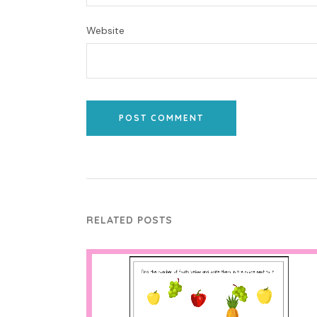
Website
POST COMMENT
RELATED POSTS