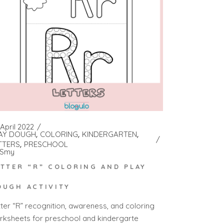
April 2022
AY DOUGH
COLORING
KINDERGARTEN
TTERS
PRESCHOOL
Smy
ETTER “R” COLORING AND PLAY
OUGH ACTIVITY
tter “R” recognition, awareness, and coloring
rksheets for preschool and kindergarte