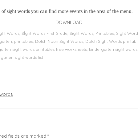
 of sight words you can find more events in the area of the menu.
DOWNLOAD
Sight Words, Sİght Words First Grade, Sight Words, Printables, Sight W
dergarten, printables, Dolch Noun Sight Words, Dolch Sight Words printa
dergarten sight words printables free worksheets, kindergarten sight wor
rgarten sight words list
words
red fields are marked
*