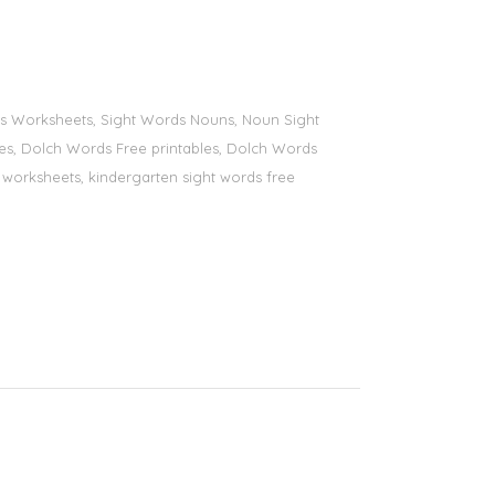
ords Worksheets, Sight Words Nouns, Noun Sight
bles, Dolch Words Free printables, Dolch Words
ds worksheets, kindergarten sight words free