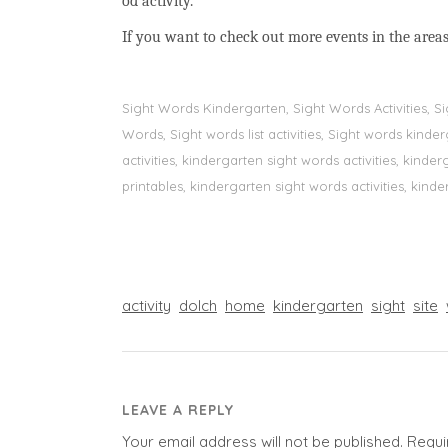
od activity.
If you want to check out more events in the areas
Sight Words Kindergarten, Sight Words Activities, 
Words, Sight words list activities, Sight words kin
activities, kindergarten sight words activities, kin
printables, kindergarten sight words activities, kinde
activity
dolch
home
kindergarten
sight
site
LEAVE A REPLY
Your email address will not be published.
Requi