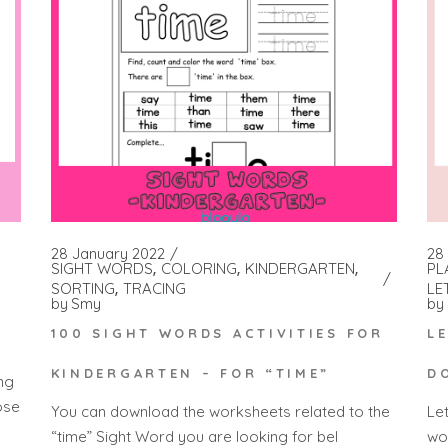
28 January 2022
28 
SIGHT WORDS
COLORING
KINDERGARTEN
PL
SORTING
TRACING
LE
by
Smy
by
100 SIGHT WORDS ACTIVITIES FOR
L
KINDERGARTEN – FOR “TIME”
D
ng
ose
You can download the worksheets related to the
Le
“time” Sight Word you are looking for bel
wo